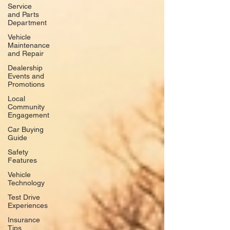
Service
and Parts
Department
Vehicle
Maintenance
and Repair
Dealership
Events and
Promotions
Local
Community
Engagement
Car Buying
Guide
Safety
Features
Vehicle
Technology
Test Drive
Experiences
Insurance
Tips