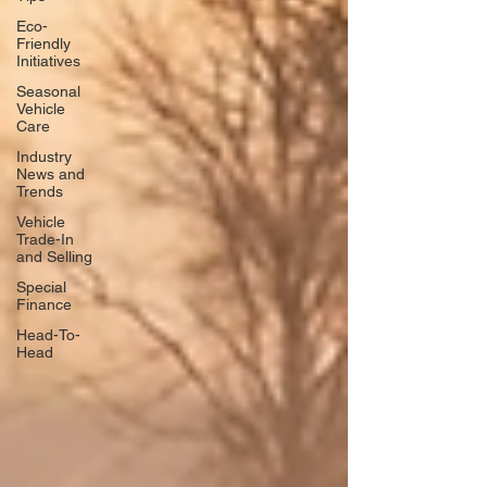
Eco-
Friendly
Initiatives
Seasonal
Vehicle
Care
Industry
News and
Trends
Vehicle
Trade-In
and Selling
Special
Finance
Head-To-
Head