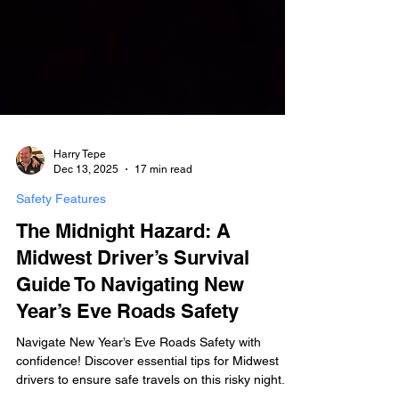
Harry Tepe
Dec 13, 2025
17 min read
Safety Features
The Midnight Hazard: A
Midwest Driver’s Survival
Guide To Navigating New
Year’s Eve Roads Safety