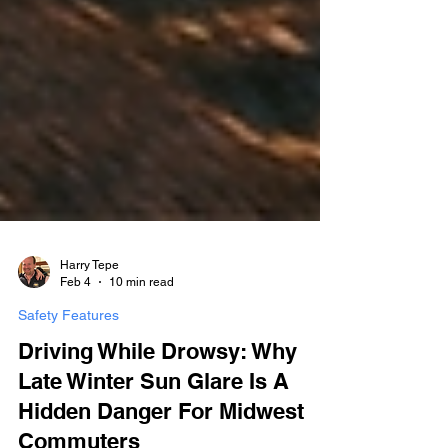
Harry Tepe
Feb 4
10 min read
Safety Features
Driving While Drowsy: Why
Late Winter Sun Glare Is A