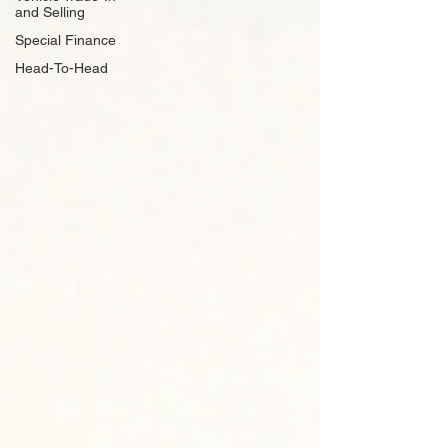
and Selling
Special Finance
Head-To-Head