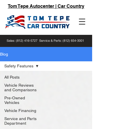
Tom Tepe Autocenter | Car Country
Sales:
(812) 416-5727
Service & Parts:
(812) 654-3001
Blog
Safety Features
All Posts
Vehicle Reviews
and Comparisons
Pre-Owned
Vehicles
Vehicle Financing
Service and Parts
Department