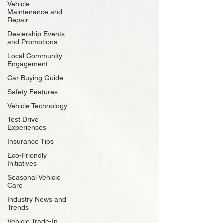
Vehicle
Maintenance and
Repair
Dealership Events
and Promotions
Local Community
Engagement
Car Buying Guide
Safety Features
Vehicle Technology
Test Drive
Experiences
Insurance Tips
Eco-Friendly
Initiatives
Seasonal Vehicle
Care
Industry News and
Trends
Vehicle Trade-In