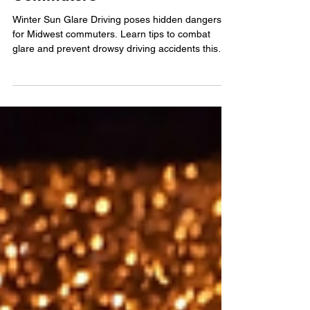
Hidden Danger For Midwest
Commuters
Winter Sun Glare Driving poses hidden dangers
for Midwest commuters. Learn tips to combat
glare and prevent drowsy driving accidents this
season