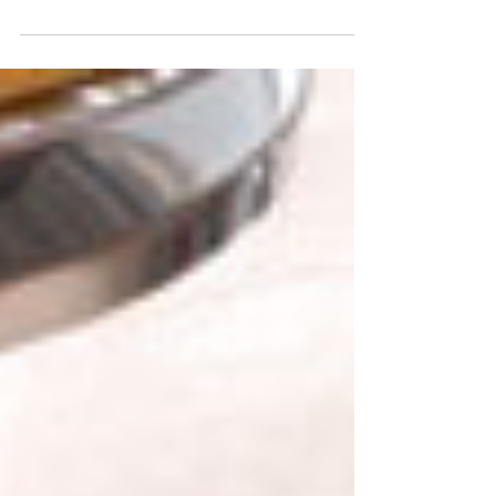
Navigate New Year’s Eve Roads Safety with
confidence! Discover essential tips for Midwest
drivers to ensure safe travels on this risky night.