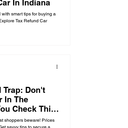
ar In Indiana
 with smart tips for buying a
. Explore Tax Refund Car
 Trap: Don't
 In The
You Check This
t shoppers beware! Prices
et savvy tips to secure a