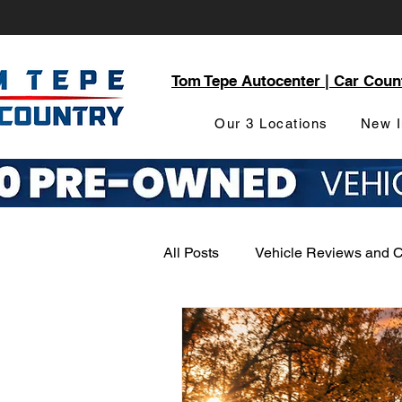
Tom Tepe Autocenter | Car Coun
Our 3 Locations
New I
All Posts
Vehicle Reviews and 
Service and Parts Department
Local Community Engagement