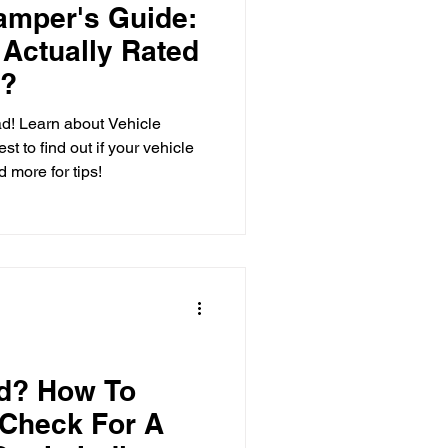
amper's Guide:
 Actually Rated
 Care
r?
ad! Learn about Vehicle
t to find out if your vehicle
o-Head
 more for tips!
nd? How To
 Check For A