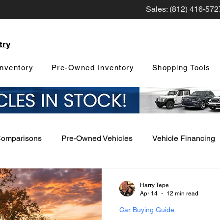
Sales: (812) 416-572
try
nventory
Pre-Owned Inventory
Shopping Tools
Comparisons
Pre-Owned Vehicles
Vehicle Financing
Vehicle Maintenance and Repair
Dealership Events a
Harry Tepe
Apr 14
12 min read
Car Buying Guide
Car Buying Guide
Safety Features
Vehicle Tech