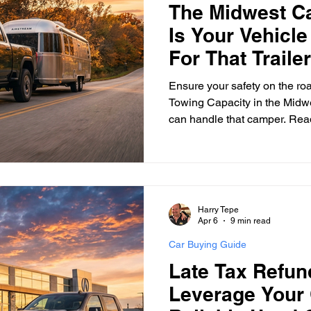
The Midwest C
Is Your Vehicle
surance Tips
Eco-Friendly Initiatives
Seasonal Vehicle
For That Traile
Ensure your safety on the ro
Towing Capacity in the Midwes
Vehicle Trade-In and Selling
Special Finance
Head-T
can handle that camper. Read
Harry Tepe
Apr 6
9 min read
Car Buying Guide
Late Tax Refu
Leverage Your