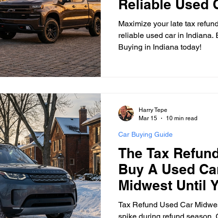
Reliable Used C
Maximize your late tax refund
reliable used car in Indiana
Buying in Indiana today!
Harry Tepe
Mar 15
10 min read
Car Buying Guide
The Tax Refund
Buy A Used Car
Midwest Until 
First
Tax Refund Used Car Midwes
spike during refund season. G