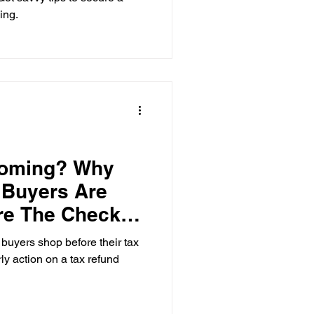
ing.
coming? Why
 Buyers Are
re The Check
buyers shop before their tax
ly action on a tax refund