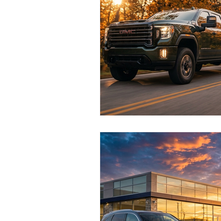
Test Drive Experiences
In
Industry News and Trends