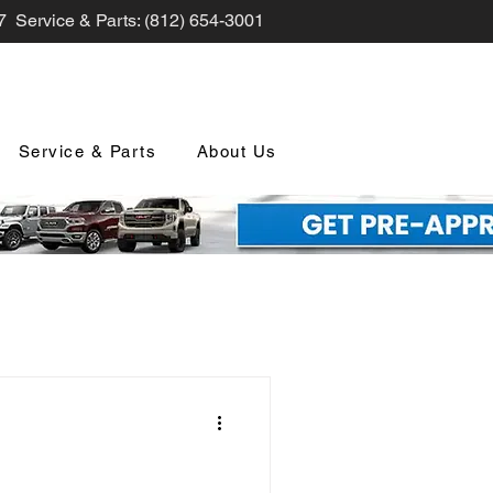
7 Service & Parts: (812) 654-3001
Service & Parts
About Us
nd Promotions
nology