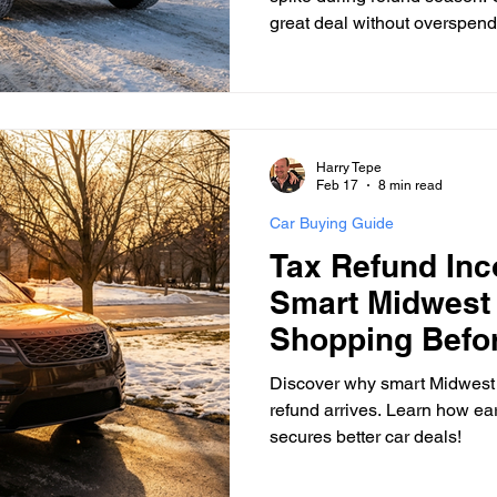
great deal without overspend
Harry Tepe
Feb 17
8 min read
Car Buying Guide
Tax Refund In
Smart Midwest
Shopping Befo
Arrives
Discover why smart Midwest 
refund arrives. Learn how ear
secures better car deals!