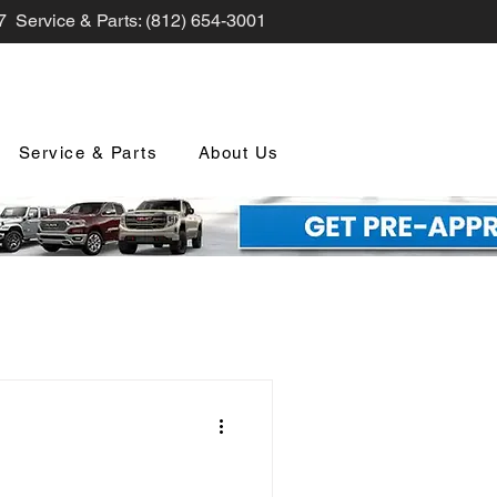
7 Service & Parts: (812) 654-3001
Service & Parts
About Us
nd Promotions
nology