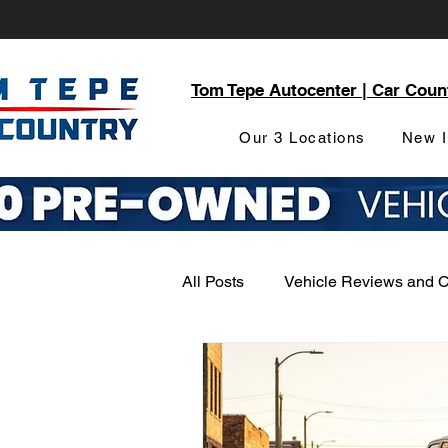
Tom Tepe Autocenter | Car Coun
Our 3 Locations
New I
All Posts
Vehicle Reviews and 
Service and Parts Department
Local Community Engagement