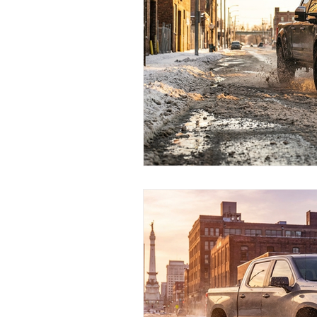
Test Drive Experiences
In
Industry News and Trends