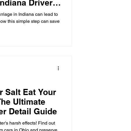
ndiana Drivers
riage in Indiana can lead to
ow this simple step can save
r Salt Eat Your
The Ultimate
er Detail Guide
er's harsh effects! Find out
om cars in Ohio and preserve