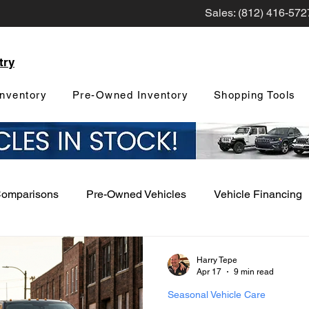
Sales: (812) 416-572
try
nventory
Pre-Owned Inventory
Shopping Tools
Comparisons
Pre-Owned Vehicles
Vehicle Financing
Vehicle Maintenance and Repair
Dealership Events a
Harry Tepe
Apr 17
9 min read
Seasonal Vehicle Care
Car Buying Guide
Safety Features
Vehicle Tech