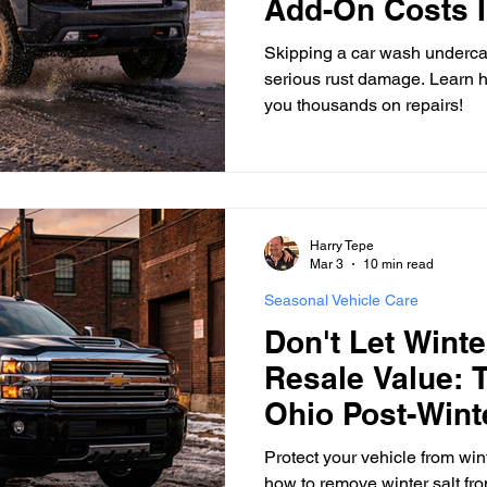
Add-On Costs I
Thousands
Skipping a car wash undercar
serious rust damage. Learn h
you thousands on repairs!
Harry Tepe
Mar 3
10 min read
Seasonal Vehicle Care
Don't Let Winte
Resale Value: 
Ohio Post-Wint
Protect your vehicle from wint
how to remove winter salt fr