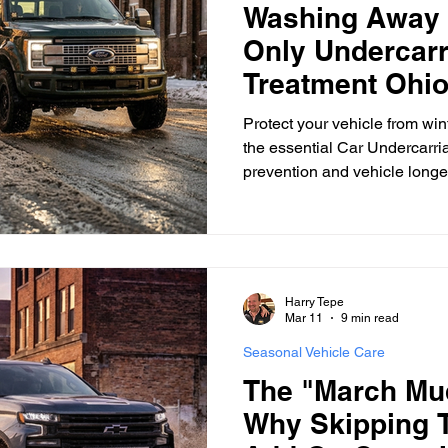
Washing Away 
Only Undercarr
surance Tips
Eco-Friendly Initiatives
Seasonal Vehicle
Treatment Ohio
Protect your vehicle from wint
the essential Car Undercarri
Vehicle Trade-In and Selling
Special Finance
Head-T
prevention and vehicle longev
Harry Tepe
Mar 11
9 min read
Seasonal Vehicle Care
The "March Mu
Why Skipping 