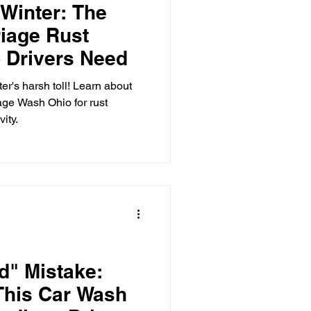
Winter: The
iage Rust
 Care
 Drivers Need
er's harsh toll! Learn about
age Wash Ohio for rust
o-Head
ity.
d" Mistake:
This Car Wash