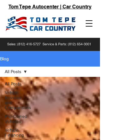
Tom Tepe Autocenter | Car Country
Sales:
(812) 416-5727
Service & Parts:
(812) 654-3001
Blog
All Posts
All Posts
Vehicle
Reviews
and
Comparisons
Pre-Owned
Vehicles
Vehicle
Financing