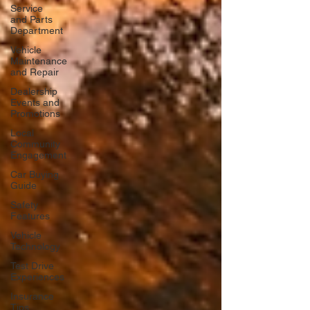
Service
and Parts
Department
Vehicle
Maintenance
and Repair
Dealership
Events and
Promotions
Local
Community
Engagement
Car Buying
Guide
Safety
Features
Vehicle
Technology
Test Drive
Experiences
Insurance
Tips