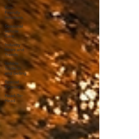
Eco-
Friendly
Initiatives
Seasonal
Vehicle
Care
Industry
News and
Trends
Vehicle
Trade-In
and Selling
Special
Finance
Head-To-
Head