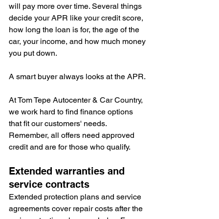
will pay more over time. Several things 
decide your APR like your credit score, 
how long the loan is for, the age of the 
car, your income, and how much money 
you put down.
A smart buyer always looks at the APR.
At Tom Tepe Autocenter & Car Country, 
we work hard to find finance options 
that fit our customers' needs. 
Remember, all offers need approved 
credit and are for those who qualify.
Extended warranties and 
service contracts
Extended protection plans and service 
agreements cover repair costs after the 