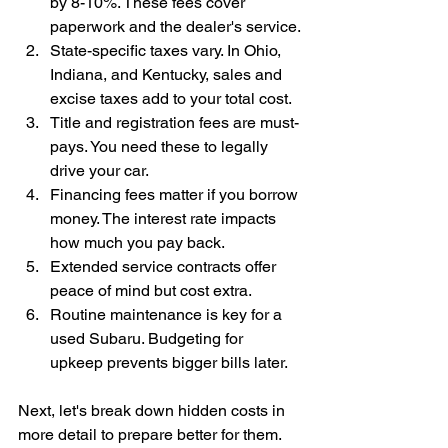
by 8-10%. These fees cover 
paperwork and the dealer's service.
State-specific taxes vary. In Ohio, 
Indiana, and Kentucky, sales and 
excise taxes add to your total cost.
Title and registration fees are must-
pays. You need these to legally 
drive your car.
Financing fees matter if you borrow 
money. The interest rate impacts 
how much you pay back.
Extended service contracts offer 
peace of mind but cost extra.
Routine maintenance is key for a 
used Subaru. Budgeting for 
upkeep prevents bigger bills later.
Next, let's break down hidden costs in 
more detail to prepare better for them.