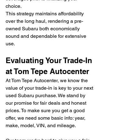
choice.
This strategy maintains affordability 
over the long haul, rendering a pre-
owned Subaru both economically 
sound and dependable for extensive 
use.
Evaluating Your Trade-In 
at Tom Tepe Autocenter
At Tom Tepe Autocenter, we know the 
value of your trade-in is key to your next 
used Subaru purchase. We stand by 
our promise for fair deals and honest 
prices. To make sure you get a good 
offer, we need some basic info: year, 
make, model, VIN, and mileage.