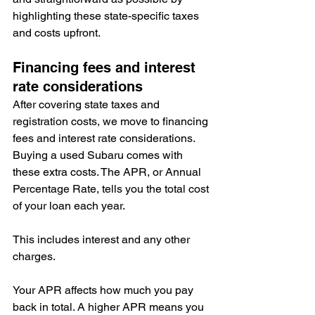
highlighting these state-specific taxes 
and costs upfront.
Financing fees and interest 
rate considerations
After covering state taxes and 
registration costs, we move to financing 
fees and interest rate considerations. 
Buying a used Subaru comes with 
these extra costs. The APR, or Annual 
Percentage Rate, tells you the total cost 
of your loan each year.
This includes interest and any other 
charges.
Your APR affects how much you pay 
back in total. A higher APR means you 