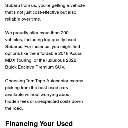
Subaru from us, you're getting a vehicle 
that's not just cost-effective but also 
reliable over time.
We proudly offer more than 200 
vehicles, including top-quality used 
Subarus. For instance, you might find 
options like the affordable 2018 Acura 
MDX Touring, or the luxurious 2022 
Buick Enclave Premium SUV.
Choosing Tom Tepe Autocenter means 
picking from the best-used cars 
available without worrying about 
hidden fees or unexpected costs down 
the road.
Financing Your Used 