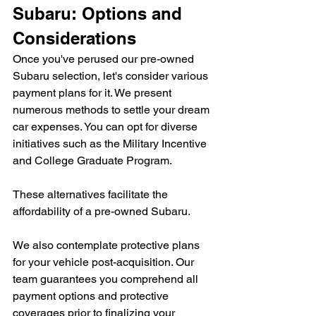
Subaru: Options and 
Considerations
Once you've perused our pre-owned 
Subaru selection, let's consider various 
payment plans for it. We present 
numerous methods to settle your dream 
car expenses. You can opt for diverse 
initiatives such as the Military Incentive 
and College Graduate Program.
These alternatives facilitate the 
affordability of a pre-owned Subaru.
We also contemplate protective plans 
for your vehicle post-acquisition. Our 
team guarantees you comprehend all 
payment options and protective 
coverages prior to finalizing your 