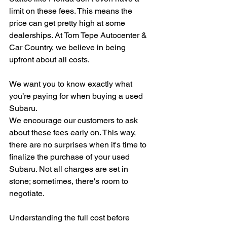
limit on these fees. This means the 
price can get pretty high at some 
dealerships. At Tom Tepe Autocenter & 
Car Country, we believe in being 
upfront about all costs.
We want you to know exactly what 
you’re paying for when buying a used 
Subaru.
We encourage our customers to ask 
about these fees early on. This way, 
there are no surprises when it's time to 
finalize the purchase of your used 
Subaru. Not all charges are set in 
stone; sometimes, there's room to 
negotiate.
Understanding the full cost before 