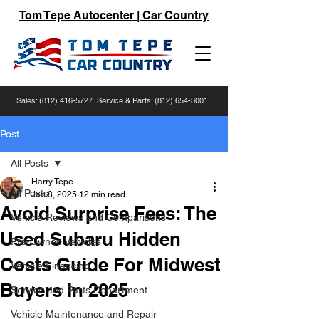
Tom Tepe Autocenter | Car Country
Sales:
(812) 416-5727
Service & Parts:
(812) 654-3001
Post
All Posts
Harry Tepe
All Posts
Jan 8, 2025
12 min read
Avoid Surprise Fees: The
Vehicle Reviews and Comparisons
Used Subaru Hidden
Pre-Owned Vehicles
Costs Guide For Midwest
Vehicle Financing
Buyers In 2025
Service and Parts Department
Vehicle Maintenance and Repair