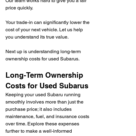
Our team works hard to give you a fair 
price quickly.
Your trade-in can significantly lower the 
cost of your next vehicle. Let us help 
you understand its true value.
Next up is understanding long-term 
ownership costs for used Subarus.
Long-Term Ownership 
Costs for Used Subarus
Keeping your used Subaru running 
smoothly involves more than just the 
purchase price; it also includes 
maintenance, fuel, and insurance costs 
over time. Explore these expenses 
further to make a well-informed 