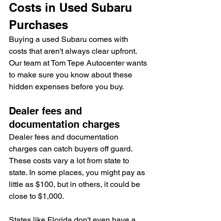
Costs in Used Subaru 
Purchases
Buying a used Subaru comes with 
costs that aren't always clear upfront. 
Our team at Tom Tepe Autocenter wants 
to make sure you know about these 
hidden expenses before you buy.
Dealer fees and 
documentation charges
Dealer fees and documentation 
charges can catch buyers off guard. 
These costs vary a lot from state to 
state. In some places, you might pay as 
little as $100, but in others, it could be 
close to $1,000.
States like Florida don't even have a 