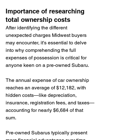
Importance of researching 
total ownership costs
After identifying the different 
unexpected charges Midwest buyers 
may encounter, it's essential to delve 
into why comprehending the full 
expenses of possession is critical for 
anyone keen on a pre-owned Subaru.
The annual expense of car ownership 
reaches an average of $12,182, with 
hidden costs—like depreciation, 
insurance, registration fees, and taxes—
accounting for nearly $6,684 of that 
sum.
Pre-owned Subarus typically present 