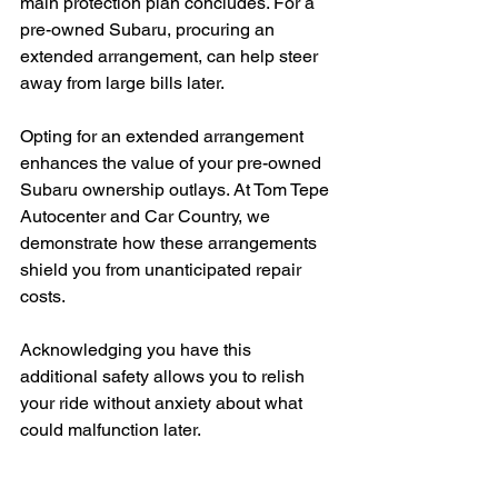
main protection plan concludes. For a 
pre-owned Subaru, procuring an 
extended arrangement, can help steer 
away from large bills later.
Opting for an extended arrangement 
enhances the value of your pre-owned 
Subaru ownership outlays. At Tom Tepe 
Autocenter and Car Country, we 
demonstrate how these arrangements 
shield you from unanticipated repair 
costs.
Acknowledging you have this 
additional safety allows you to relish 
your ride without anxiety about what 
could malfunction later.