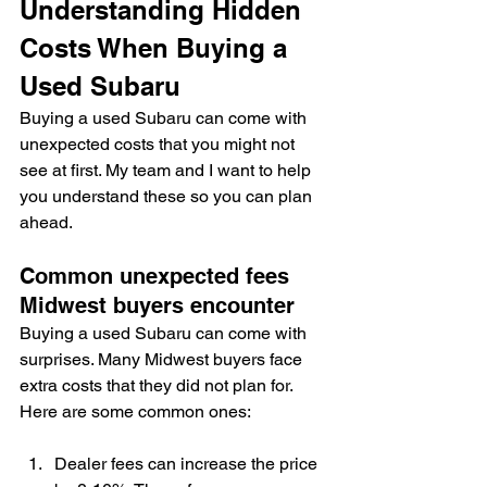
Understanding Hidden 
Costs When Buying a 
Used Subaru
Buying a used Subaru can come with 
unexpected costs that you might not 
see at first. My team and I want to help 
you understand these so you can plan 
ahead.
Common unexpected fees 
Midwest buyers encounter
Buying a used Subaru can come with 
surprises. Many Midwest buyers face 
extra costs that they did not plan for. 
Here are some common ones:
Dealer fees can increase the price 