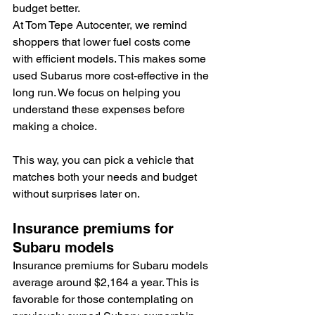
budget better.
At Tom Tepe Autocenter, we remind 
shoppers that lower fuel costs come 
with efficient models. This makes some 
used Subarus more cost-effective in the 
long run. We focus on helping you 
understand these expenses before 
making a choice.
This way, you can pick a vehicle that 
matches both your needs and budget 
without surprises later on.
Insurance premiums for 
Subaru models
Insurance premiums for Subaru models 
average around $2,164 a year. This is 
favorable for those contemplating on 