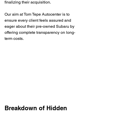
finalizing their acquisition.
Our aim at Tom Tepe Autocenter is to 
ensure every client feels assured and 
eager about their pre-owned Subaru by 
offering complete transparency on long-
term costs.
Breakdown of Hidden 