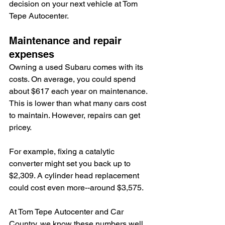
decision on your next vehicle at Tom 
Tepe Autocenter.
Maintenance and repair 
expenses
Owning a used Subaru comes with its 
costs. On average, you could spend 
about $617 each year on maintenance. 
This is lower than what many cars cost 
to maintain. However, repairs can get 
pricey.
For example, fixing a catalytic 
converter might set you back up to 
$2,309. A cylinder head replacement 
could cost even more--around $3,575.
At Tom Tepe Autocenter and Car 
Country, we know these numbers well. 