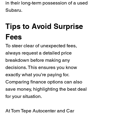
in their long-term possession of a used 
Subaru.
Tips to Avoid Surprise 
Fees
To steer clear of unexpected fees, 
always request a detailed price 
breakdown before making any 
decisions. This ensures you know 
exactly what you're paying for. 
Comparing finance options can also 
save money, highlighting the best deal 
for your situation.
At Tom Tepe Autocenter and Car 
Country, we prioritize transparency and 
help our customers understand all their 
costs upfront.