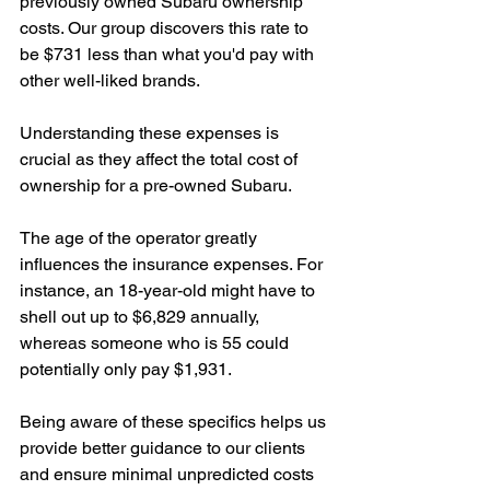
previously owned Subaru ownership 
costs. Our group discovers this rate to 
be $731 less than what you'd pay with 
other well-liked brands.
Understanding these expenses is 
crucial as they affect the total cost of 
ownership for a pre-owned Subaru.
The age of the operator greatly 
influences the insurance expenses. For 
instance, an 18-year-old might have to 
shell out up to $6,829 annually, 
whereas someone who is 55 could 
potentially only pay $1,931.
Being aware of these specifics helps us 
provide better guidance to our clients 
and ensure minimal unpredicted costs 