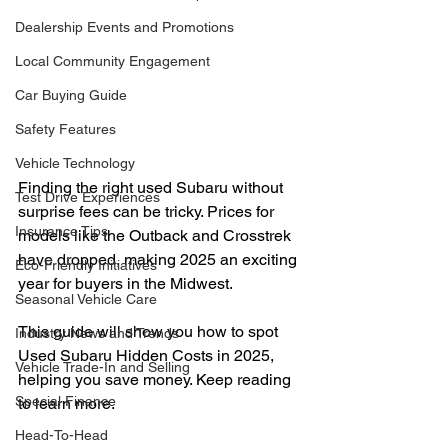
Dealership Events and Promotions
Local Community Engagement
Car Buying Guide
Safety Features
Vehicle Technology
Finding the right used Subaru without 
Test Drive Experiences
surprise fees can be tricky. Prices for 
Insurance Tips
models like the Outback and Crosstrek 
have dropped, making 2025 an exciting 
Eco-Friendly Initiatives
year for buyers in the Midwest.
Seasonal Vehicle Care
This guide will show you how to spot 
Industry News and Trends
Used Subaru Hidden Costs in 2025, 
Vehicle Trade-In and Selling
helping you save money. Keep reading 
Special Finance
to learn more.
Head-To-Head