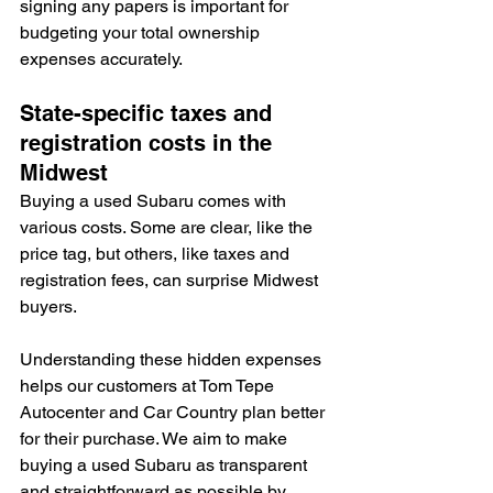
signing any papers is important for 
budgeting your total ownership 
expenses accurately.
State-specific taxes and 
registration costs in the 
Midwest
Buying a used Subaru comes with 
various costs. Some are clear, like the 
price tag, but others, like taxes and 
registration fees, can surprise Midwest 
buyers.
Understanding these hidden expenses 
helps our customers at Tom Tepe 
Autocenter and Car Country plan better 
for their purchase. We aim to make 
buying a used Subaru as transparent 
and straightforward as possible by 