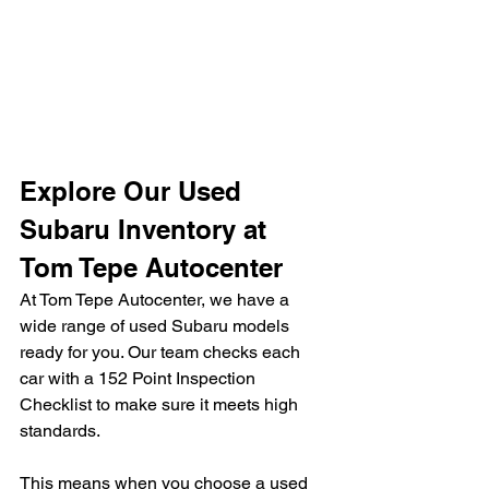
Explore Our Used 
Subaru Inventory at 
Tom Tepe Autocenter
At Tom Tepe Autocenter, we have a 
wide range of used Subaru models 
ready for you. Our team checks each 
car with a 152 Point Inspection 
Checklist to make sure it meets high 
standards.
This means when you choose a used 