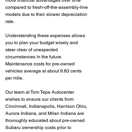
more financial advantages over time 
compared to fresh-off-the-assembly-line 
models due to their slower depreciation 
rate.
Understanding these expenses allows 
you to plan your budget wisely and 
steer clear of unexpected 
circumstances in the future. 
Maintenance costs for pre-owned 
vehicles average at about 9.83 cents 
per mile.
Our team at Tom Tepe Autocenter 
wishes to ensure our clients from 
Cincinnati, Indianapolis, Harrison Ohio, 
Aurora Indiana, and Milan Indiana are 
thoroughly educated about pre-owned 
Subaru ownership costs prior to 