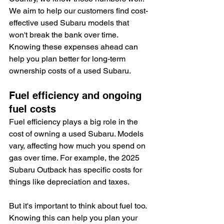
We aim to help our customers find cost-
effective used Subaru models that 
won't break the bank over time. 
Knowing these expenses ahead can 
help you plan better for long-term 
ownership costs of a used Subaru.
Fuel efficiency and ongoing 
fuel costs
Fuel efficiency plays a big role in the 
cost of owning a used Subaru. Models 
vary, affecting how much you spend on 
gas over time. For example, the 2025 
Subaru Outback has specific costs for 
things like depreciation and taxes.
But it's important to think about fuel too. 
Knowing this can help you plan your 