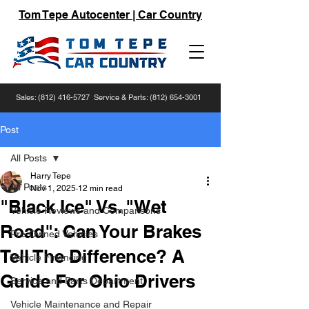
Tom Tepe Autocenter | Car Country
Sales:
(812) 416-5727
Service & Parts:
(812) 654-3001
Post
All Posts
Harry Tepe
All Posts
Nov 1, 2025
12 min read
"Black Ice" Vs. "Wet
Vehicle Reviews and Comparisons
Road": Can Your Brakes
Pre-Owned Vehicles
Tell The Difference? A
Vehicle Financing
Guide For Ohio Drivers
Service and Parts Department
Vehicle Maintenance and Repair