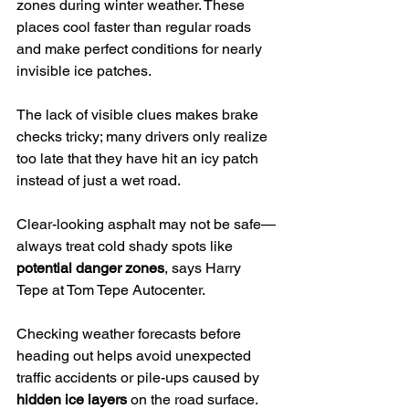
zones during winter weather. These 
places cool faster than regular roads 
and make perfect conditions for nearly 
invisible ice patches.
The lack of visible clues makes brake 
checks tricky; many drivers only realize 
too late that they have hit an icy patch 
instead of just a wet road.
Clear-looking asphalt may not be safe—
always treat cold shady spots like 
potential danger zones
, says Harry 
Tepe at Tom Tepe Autocenter.
Checking weather forecasts before 
heading out helps avoid unexpected 
traffic accidents or pile-ups caused by 
hidden ice layers
 on the road surface. 