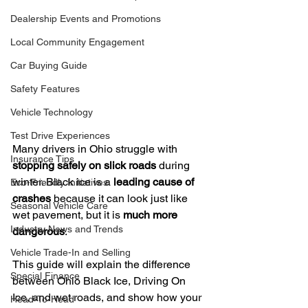
Dealership Events and Promotions
Local Community Engagement
Car Buying Guide
Safety Features
Vehicle Technology
Test Drive Experiences
Many drivers in Ohio struggle with 
Insurance Tips
stopping safely on slick roads
 during 
winter. Black ice is a 
leading cause of 
Eco-Friendly Initiatives
crashes
 because it can look just like 
Seasonal Vehicle Care
wet pavement, but it is 
much more 
Industry News and Trends
dangerous
.
Vehicle Trade-In and Selling
This guide will explain the difference 
Special Finance
between Ohio Black Ice, Driving On 
Ice, and wet roads, and show how your 
Head-To-Head