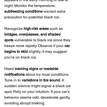
night. Monitor the temperature; 
subfreezing conditions
 warrant extra 
precaution for potential black ice.
Recognize 
high-risk areas
 such as 
bridges, overpasses, and shaded 
spots
 vulnerable to black ice since they 
freeze more rapidly. Observe if your 
car 
begins to skid
 slightly; it may suggest 
you're on black ice.
Heed 
warning signs or roadside 
notifications
 about icy local conditions. 
Tune in to 
variations in tire sound
. A 
sudden silence might signal a black ice 
spot. Rely on your intuition. If your car's 
behavior seems odd, decelerate gently, 
avoiding abrupt braking.