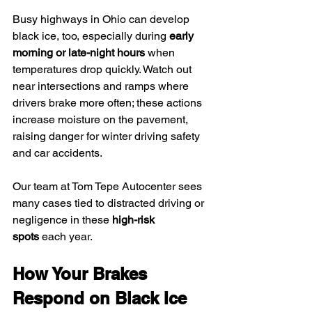
Busy highways in Ohio can develop 
black ice, too, especially during 
early 
morning or late-night hours
 when 
temperatures drop quickly. Watch out 
near intersections and ramps where 
drivers brake more often; these actions 
increase moisture on the pavement, 
raising danger for winter driving safety 
and car accidents.
Our team at Tom Tepe Autocenter sees 
many cases tied to distracted driving or 
negligence in these 
high-risk 
spots
 each year.
How Your Brakes 
Respond on Black Ice 