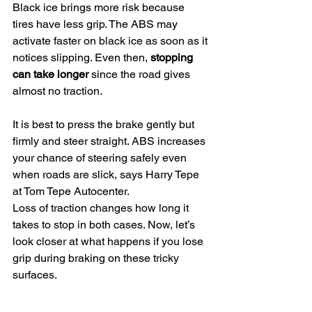
Black ice brings more risk because 
tires have less grip. The ABS may 
activate faster on black ice as soon as it 
notices slipping. Even then, 
stopping 
can take longer
 since the road gives 
almost no traction.
It is best to press the brake gently but 
firmly and steer straight. ABS increases 
your chance of steering safely even 
when roads are slick, says Harry Tepe 
at Tom Tepe Autocenter.
Loss of traction changes how long it 
takes to stop in both cases. Now, let’s 
look closer at what happens if you lose 
grip during braking on these tricky 
surfaces.