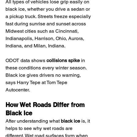
All types of vehicles lose grip easily on 
black ice, whether you drive a sedan or 
a pickup truck. Streets freeze especially 
fast during sunrise and sunset across 
Midwest cities such as Cincinnati, 
Indianapolis, Harrison, Ohio, Aurora, 
Indiana, and Milan, Indiana.
ODOT data shows 
collisions spike
 in 
these conditions every winter season. 
Black ice gives drivers no warning, 
says Harry Tepe at Tom Tepe 
Autocenter.
How Wet Roads Differ from 
Black Ice
After understanding what 
black ice
 is, it 
helps to see why wet roads are 
different. Wet road surfaces form when 