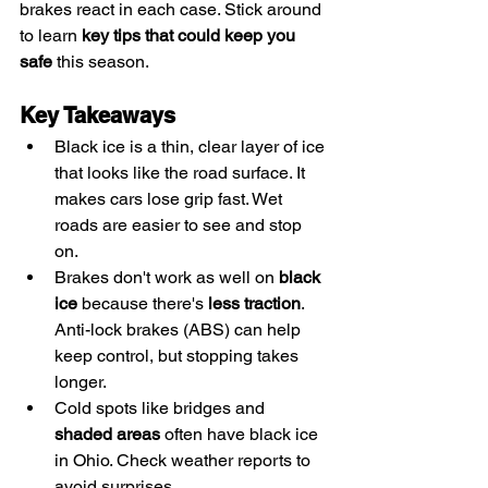
brakes react in each case. Stick around 
to learn 
key tips that could keep you 
safe
 this season.
Key Takeaways
Black ice is a thin, clear layer of ice 
that looks like the road surface. It 
makes cars lose grip fast. Wet 
roads are easier to see and stop 
on.
Brakes don't work as well on 
black 
ice
 because there's 
less traction
. 
Anti-lock brakes (ABS) can help 
keep control, but stopping takes 
longer.
Cold spots like bridges and 
shaded areas
 often have black ice 
in Ohio. Check weather reports to 
avoid surprises.