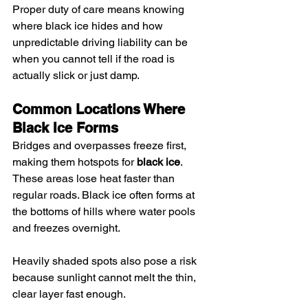
Proper duty of care means knowing 
where black ice hides and how 
unpredictable driving liability can be 
when you cannot tell if the road is 
actually slick or just damp.
Common Locations Where 
Black Ice Forms
Bridges and overpasses freeze first, 
making them hotspots for 
black ice
. 
These areas lose heat faster than 
regular roads. Black ice often forms at 
the bottoms of hills where water pools 
and freezes overnight.
Heavily shaded spots also pose a risk 
because sunlight cannot melt the thin, 
clear layer fast enough.