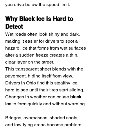
you drive below the speed limit.
Why Black Ice is Hard to 
Detect
Wet roads often look shiny and dark, 
making it easier for drivers to spot a 
hazard. Ice that forms from wet surfaces 
after a sudden freeze creates a thin, 
clear layer on the street.
This transparent sheet blends with the 
pavement, hiding itself from view. 
Drivers in Ohio find this stealthy ice 
hard to see until their tires start sliding. 
Changes in weather can cause 
black 
ice
 to form quickly and without warning.
Bridges, overpasses, shaded spots, 
and low-lying areas become problem 