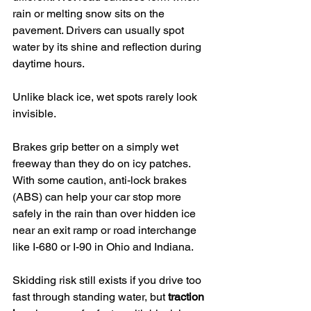
rain or melting snow sits on the 
pavement. Drivers can usually spot 
water by its shine and reflection during 
daytime hours.
Unlike black ice, wet spots rarely look 
invisible.
Brakes grip better on a simply wet 
freeway than they do on icy patches. 
With some caution, anti-lock brakes 
(ABS) can help your car stop more 
safely in the rain than over hidden ice 
near an exit ramp or road interchange 
like I-680 or I-90 in Ohio and Indiana.
Skidding risk still exists if you drive too 
fast through standing water, but 
traction 