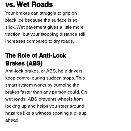
vs. Wet Roads
Your brakes can struggle to grip on 
black ice because the surface is so 
slick. Wet pavement gives a little more 
traction, but your stopping distance still 
increases compared to dry roads.
The Role of Anti-Lock 
Brakes (ABS)
Anti-lock brakes, or ABS, help drivers 
keep control during sudden stops. This 
smart system works by pumping the 
brakes faster than any person could. On 
wet roads, ABS prevents wheels from 
locking up and helps you steer around 
hazards like a witness spotting a pileup 
ahead.