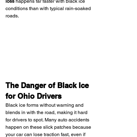
loss
 happens far faster with black ice 
conditions than with typical rain-soaked 
roads.
The Danger of Black Ice 
for Ohio Drivers
Black ice forms without warning and 
blends in with the road, making it hard 
for drivers to spot. Many auto accidents 
happen on these slick patches because 
your car can lose traction fast, even if 