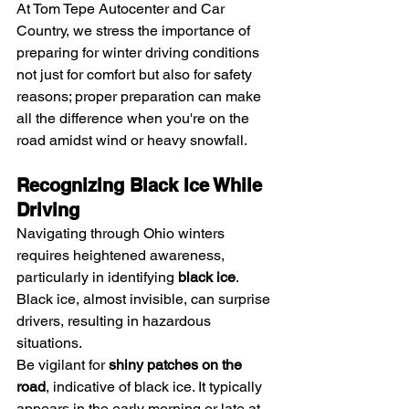
At Tom Tepe Autocenter and Car 
Country, we stress the importance of 
preparing for winter driving conditions 
not just for comfort but also for safety 
reasons; proper preparation can make 
all the difference when you're on the 
road amidst wind or heavy snowfall.
Recognizing Black Ice While 
Driving
Navigating through Ohio winters 
requires heightened awareness, 
particularly in identifying 
black ice
. 
Black ice, almost invisible, can surprise 
drivers, resulting in hazardous 
situations.
Be vigilant for 
shiny patches on the 
road
, indicative of black ice. It typically 
appears in the early morning or late at 