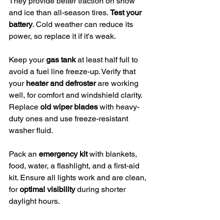
They provide better traction on snow 
and ice than all-season tires. 
Test your 
battery
. Cold weather can reduce its 
power, so replace it if it's weak.
Keep your 
gas tank
 at least half full to 
avoid a fuel line freeze-up. Verify that 
your 
heater and defroster
 are working 
well, for comfort and windshield clarity. 
Replace 
old wiper blades
 with heavy-
duty ones and use freeze-resistant 
washer fluid.
Pack an 
emergency kit
 with blankets, 
food, water, a flashlight, and a first-aid 
kit. Ensure all lights work and are clean, 
for 
optimal visibility
 during shorter 
daylight hours.