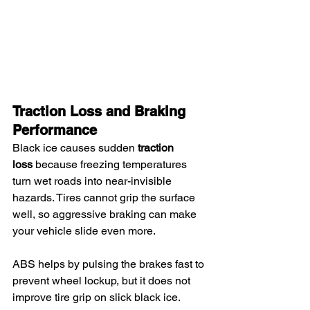
Traction Loss and Braking 
Performance
Black ice causes sudden 
traction 
loss
 because freezing temperatures 
turn wet roads into near-invisible 
hazards. Tires cannot grip the surface 
well, so aggressive braking can make 
your vehicle slide even more.
ABS helps by pulsing the brakes fast to 
prevent wheel lockup, but it does not 
improve tire grip on slick black ice.