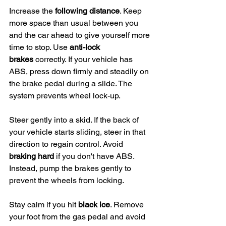
Increase the 
following distance
. Keep 
more space than usual between you 
and the car ahead to give yourself more 
time to stop. Use 
anti-lock 
brakes
 correctly. If your vehicle has 
ABS, press down firmly and steadily on 
the brake pedal during a slide. The 
system prevents wheel lock-up.
Steer gently into a skid. If the back of 
your vehicle starts sliding, steer in that 
direction to regain control. Avoid 
braking hard
 if you don't have ABS. 
Instead, pump the brakes gently to 
prevent the wheels from locking.
Stay calm if you hit 
black ice
. Remove 
your foot from the gas pedal and avoid 