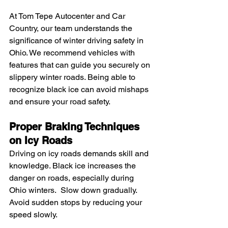
At Tom Tepe Autocenter and Car 
Country, our team understands the 
significance of winter driving safety in 
Ohio. We recommend vehicles with 
features that can guide you securely on 
slippery winter roads. Being able to 
recognize black ice can avoid mishaps 
and ensure your road safety.
Proper Braking Techniques 
on Icy Roads
Driving on icy roads demands skill and 
knowledge. Black ice increases the 
danger on roads, especially during 
Ohio winters.  Slow down gradually. 
Avoid sudden stops by reducing your 
speed slowly.