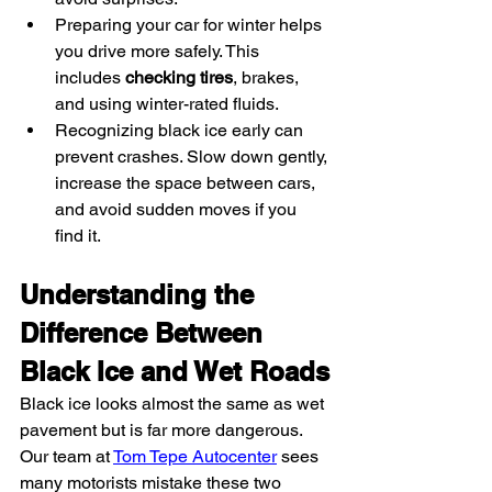
Preparing your car for winter helps 
you drive more safely. This 
includes 
checking tires
, brakes, 
and using winter-rated fluids.
Recognizing black ice early can 
prevent crashes. Slow down gently, 
increase the space between cars, 
and avoid sudden moves if you 
find it.
Understanding the 
Difference Between 
Black Ice and Wet Roads
Black ice looks almost the same as wet 
pavement but is far more dangerous. 
Our team at 
Tom Tepe Autocenter
 sees 
many motorists mistake these two 