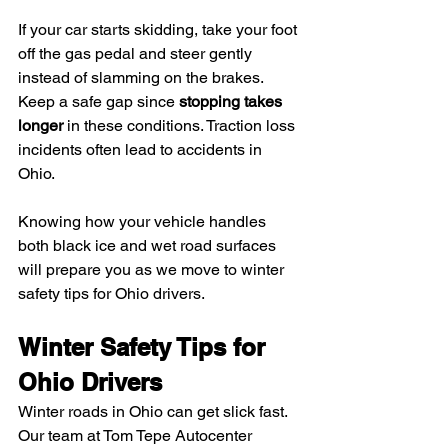
If your car starts skidding, take your foot 
off the gas pedal and steer gently 
instead of slamming on the brakes. 
Keep a safe gap since 
stopping takes 
longer
 in these conditions. Traction loss 
incidents often lead to accidents in 
Ohio.
Knowing how your vehicle handles 
both black ice and wet road surfaces 
will prepare you as we move to winter 
safety tips for Ohio drivers.
Winter Safety Tips for 
Ohio Drivers
Winter roads in Ohio can get slick fast. 
Our team at Tom Tepe Autocenter 