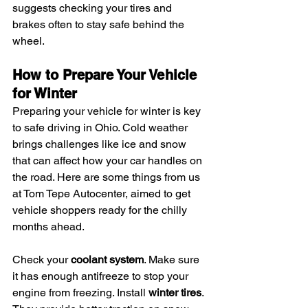
suggests checking your tires and 
brakes often to stay safe behind the 
wheel.
How to Prepare Your Vehicle 
for Winter
Preparing your vehicle for winter is key 
to safe driving in Ohio. Cold weather 
brings challenges like ice and snow 
that can affect how your car handles on 
the road. Here are some things from us 
at Tom Tepe Autocenter, aimed to get 
vehicle shoppers ready for the chilly 
months ahead.
Check your 
coolant system
. Make sure 
it has enough antifreeze to stop your 
engine from freezing. Install 
winter tires
. 