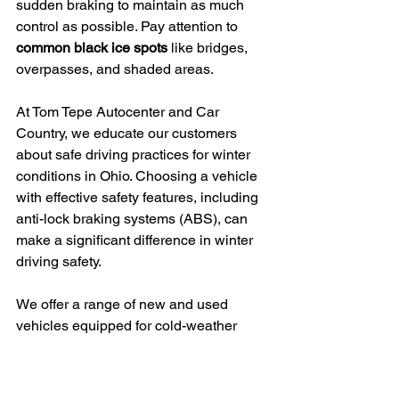
sudden braking to maintain as much 
control as possible. Pay attention to 
common black ice spots
 like bridges, 
overpasses, and shaded areas.
At Tom Tepe Autocenter and Car 
Country, we educate our customers 
about safe driving practices for winter 
conditions in Ohio. Choosing a vehicle 
with effective safety features, including 
anti-lock braking systems (ABS), can 
make a significant difference in winter 
driving safety.
We offer a range of new and used 
vehicles equipped for cold-weather 
performance and safety. Our team can 
help find the perfect winter-ready 
vehicle for you, with financing options 