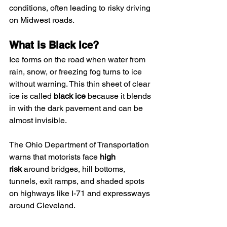
conditions, often leading to risky driving 
on Midwest roads.
What is Black Ice?
Ice forms on the road when water from 
rain, snow, or freezing fog turns to ice 
without warning. This thin sheet of clear 
ice is called 
black ice
 because it blends 
in with the dark pavement and can be 
almost invisible.
The Ohio Department of Transportation 
warns that motorists face 
high 
risk
 around bridges, hill bottoms, 
tunnels, exit ramps, and shaded spots 
on highways like I-71 and expressways 
around Cleveland.