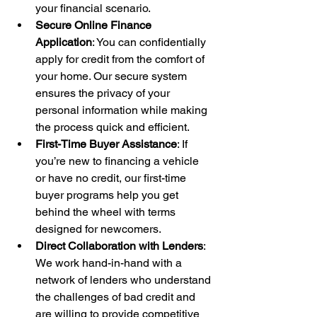
your financial scenario.
Secure Online Finance 
Application
: You can confidentially 
apply for credit from the comfort of 
your home. Our secure system 
ensures the privacy of your 
personal information while making 
the process quick and efficient.
First-Time Buyer Assistance
: If 
you’re new to financing a vehicle 
or have no credit, our first-time 
buyer programs help you get 
behind the wheel with terms 
designed for newcomers.
Direct Collaboration with Lenders
: 
We work hand-in-hand with a 
network of lenders who understand 
the challenges of bad credit and 
are willing to provide competitive 