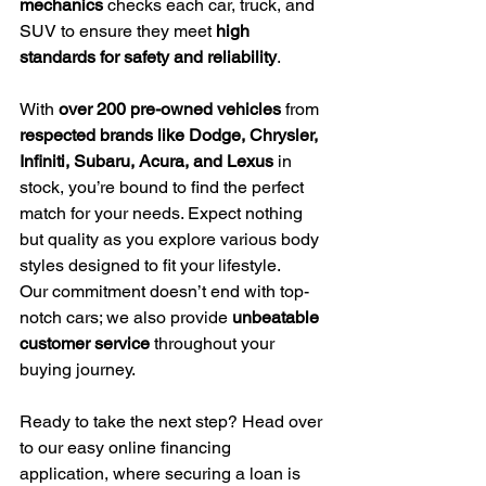
mechanics
 checks each car, truck, and 
SUV to ensure they meet 
high 
standards for safety and reliability
.
With 
over 200 pre-owned vehicles
 from 
respected brands like Dodge, Chrysler, 
Infiniti, Subaru, Acura, and Lexus
 in 
stock, you’re bound to find the perfect 
match for your needs. Expect nothing 
but quality as you explore various body 
styles designed to fit your lifestyle.
Our commitment doesn’t end with top-
notch cars; we also provide 
unbeatable 
customer service
 throughout your 
buying journey.
Ready to take the next step? Head over 
to our easy online financing 
application, where securing a loan is 