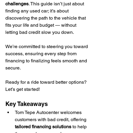
challenges
. This guide isn’t just about 
finding any used car; it’s about 
discovering the path to the vehicle that 
fits your life and budget — without 
letting bad credit slow you down.
We’re committed to steering you toward 
success, ensuring every step from 
financing to finalizing feels smooth and 
secure.
Ready for a ride toward better options? 
Let’s get started!
Key Takeaways
Tom Tepe Autocenter welcomes 
customers with bad credit, offering 
tailored financing solutions
 to help 