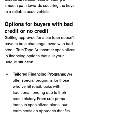
smooth path towards securing the keys 
to a reliable used vehicle.
Options for buyers with bad 
credit or no credit
Getting approved for a car loan doesn’t 
have to be a challenge, even with bad 
credit. Tom Tepe Autocenter specializes 
in financing options that suit your 
unique situation.
Tailored Financing Programs
: We 
offer special programs for those 
who’ve hit roadblocks with 
traditional lending due to their 
credit history. From sub-prime 
loans to specialized plans, our 
team crafts an approach that fits 