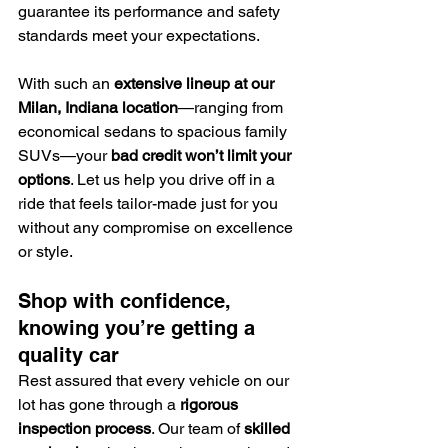
guarantee its performance and safety 
standards meet your expectations.
With such an 
extensive lineup at our 
Milan, Indiana location
—ranging from 
economical sedans to spacious family 
SUVs—your 
bad credit won’t limit your 
options
. Let us help you drive off in a 
ride that feels tailor-made just for you 
without any compromise on excellence 
or style.
Shop with confidence, 
knowing you’re getting a 
quality car
Rest assured that every vehicle on our 
lot has gone through a 
rigorous 
inspection process
. Our team of 
skilled 