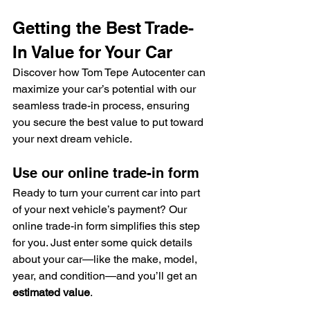
Getting the Best Trade-
In Value for Your Car
Discover how Tom Tepe Autocenter can 
maximize your car’s potential with our 
seamless trade-in process, ensuring 
you secure the best value to put toward 
your next dream vehicle.
Use our online trade-in form
Ready to turn your current car into part 
of your next vehicle’s payment? Our 
online trade-in form simplifies this step 
for you. Just enter some quick details 
about your car—like the make, model, 
year, and condition—and you’ll get an 
estimated value
.