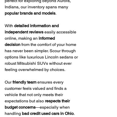
perfect for exploring beyond Aurora, 
Indiana, our inventory spans many 
popular brands and models
.
With 
detailed information and 
independent reviews
 easily accessible 
online, making an 
informed 
decision
 from the comfort of your home 
has never been simpler. Scour through 
options like luxurious Lincoln sedans or 
robust Mitsubishi SUVs without ever 
feeling overwhelmed by choices.
Our 
friendly team
 ensures every 
customer feels valued and finds a 
vehicle that not only meets their 
expectations but also 
respects their 
budget concerns
—especially when 
handling 
bad credit used cars in Ohio
.