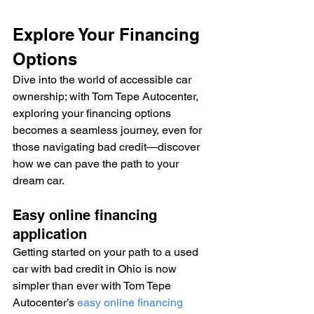
Explore Your Financing 
Options
Dive into the world of accessible car 
ownership; with Tom Tepe Autocenter, 
exploring your financing options 
becomes a seamless journey, even for 
those navigating bad credit—discover 
how we can pave the path to your 
dream car.
Easy online financing 
application
Getting started on your path to a used 
car with bad credit in Ohio is now 
simpler than ever with Tom Tepe 
Autocenter’s 
easy online financing 