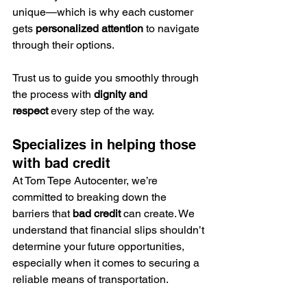
unique—which is why each customer 
gets 
personalized attention
 to navigate 
through their options.
Trust us to guide you smoothly through 
the process with 
dignity and 
respect
 every step of the way.
Specializes in helping those 
with bad credit
At Tom Tepe Autocenter, we’re 
committed to breaking down the 
barriers that 
bad credit
 can create. We 
understand that financial slips shouldn’t 
determine your future opportunities, 
especially when it comes to securing a 
reliable means of transportation.