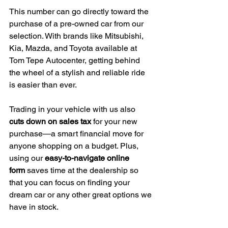
This number can go directly toward the 
purchase of a pre-owned car from our 
selection. With brands like Mitsubishi, 
Kia, Mazda, and Toyota available at 
Tom Tepe Autocenter, getting behind 
the wheel of a stylish and reliable ride 
is easier than ever.
Trading in your vehicle with us also 
cuts down on sales tax
 for your new 
purchase—a smart financial move for 
anyone shopping on a budget. Plus, 
using our 
easy-to-navigate online 
form
 saves time at the dealership so 
that you can focus on finding your 
dream car or any other great options we 
have in stock.