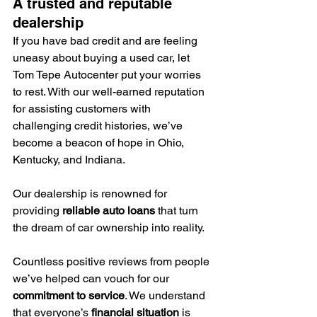
A trusted and reputable 
dealership
If you have bad credit and are feeling 
uneasy about buying a used car, let 
Tom Tepe Autocenter put your worries 
to rest. With our well-earned reputation 
for assisting customers with 
challenging credit histories, we’ve 
become a beacon of hope in Ohio, 
Kentucky, and Indiana.
Our dealership is renowned for 
providing 
reliable auto loans
 that turn 
the dream of car ownership into reality.
Countless positive reviews from people 
we’ve helped can vouch for our 
commitment to service
. We understand 
that everyone’s 
financial situation
 is 