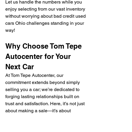
Let us handle the numbers while you 
enjoy selecting from our vast inventory 
without worrying about bad credit used 
cars Ohio challenges standing in your 
way!
Why Choose Tom Tepe 
Autocenter for Your 
Next Car
At Tom Tepe Autocenter, our 
commitment extends beyond simply 
selling you a car; we’re dedicated to 
forging lasting relationships built on 
trust and satisfaction. Here, it’s not just 
about making a sale—it’s about 
understanding your needs and 
ensuring you drive away feeling 
confident in your decision.