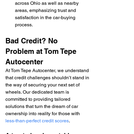
across Ohio as well as nearby 
areas, emphasizing trust and 
satisfaction in the car-buying 
process.
Bad Credit? No 
Problem at Tom Tepe 
Autocenter
At Tom Tepe Autocenter, we understand 
that credit challenges shouldn’t stand in 
the way of securing your next set of 
wheels. Our dedicated team is 
committed to providing tailored 
solutions that turn the dream of car 
ownership into reality for those with 
less-than-perfect credit scores
.