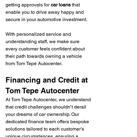
getting approvals for 
car loans
 that 
enable you to drive away happy and 
secure in your automotive investment.
With personalized service and 
understanding staff, we make sure 
every customer feels confident about 
their path towards owning a vehicle 
from Tom Tepe Autocenter.
Financing and Credit at 
Tom Tepe Autocenter
At Tom Tepe Autocenter, we understand 
that credit challenges shouldn’t derail 
your dreams of car ownership. Our 
dedicated finance team offers bespoke 
solutions tailored to each customer’s 
unique circumstances, ensuring a 