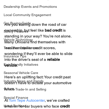
Dealership Events and Promotions
Local Community Engagement
Car Buying Guide
Are you staring down the road of car 
ownership, but feel like 
bad credit
 is 
Safety Features
standing in your way? You’re not alone. 
Vehicle Technology
Many Ohioans find themselves with 
less-than-stellar credit scores, 
Test Drive Experiences
wondering if they’ll ever be able to slide 
Insurance Tips
into the driver’s seat of a 
reliable 
Eco-Friendly Initiatives
vehicle
.
Seasonal Vehicle Care
Here’s an uplifting fact: Your credit past 
Industry News and Trends
doesn’t have to dictate your automotive 
future.
Vehicle Trade-In and Selling
Special Finance
At 
Tom Tepe Autocenter
, we’ve crafted 
a haven for car buyers who face 
credit 
Head-To-Head