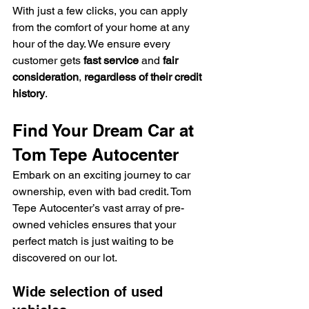
With just a few clicks, you can apply 
from the comfort of your home at any 
hour of the day. We ensure every 
customer gets 
fast service
 and 
fair 
consideration
, 
regardless of their credit 
history
.
Find Your Dream Car at 
Tom Tepe Autocenter
Embark on an exciting journey to car 
ownership, even with bad credit. Tom 
Tepe Autocenter’s vast array of pre-
owned vehicles ensures that your 
perfect match is just waiting to be 
discovered on our lot.
Wide selection of used 