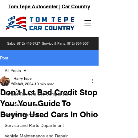
Tom Tepe Autocenter | Car Country
Sales:
(812) 416-5727
Service & Parts:
(812) 654-3001
Post
All Posts
Harry Tepe
All Posts
Feb 9, 2024
10 min read
Don’t Let Bad Credit Stop
Vehicle Reviews and Comparisons
You: Your Guide To
Pre-Owned Vehicles
Buying Used Cars In Ohio
Vehicle Financing
Service and Parts Department
Vehicle Maintenance and Repair