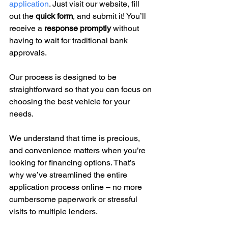
application
. Just visit our website, fill 
out the 
quick form
, and submit it! You’ll 
receive a 
response promptly
 without 
having to wait for traditional bank 
approvals.
Our process is designed to be 
straightforward so that you can focus on 
choosing the best vehicle for your 
needs.
We understand that time is precious, 
and convenience matters when you’re 
looking for financing options. That’s 
why we’ve streamlined the entire 
application process online – no more 
cumbersome paperwork or stressful 
visits to multiple lenders.