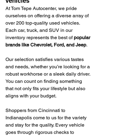
vehicles
At Tom Tepe Autocenter, we pride 
ourselves on offering a diverse array of 
over 200 top-quality used vehicles. 
Each car, truck, and SUV in our 
inventory represents the best of 
popular 
brands like Chevrolet, Ford, and Jeep
.
Our selection satisfies various tastes 
and needs, whether you’re looking for a 
robust workhorse or a sleek daily driver. 
You can count on finding something 
that not only fits your lifestyle but also 
aligns with your budget.
Shoppers from Cincinnati to 
Indianapolis come to us for the variety 
and stay for the quality. Every vehicle 
goes through rigorous checks to 