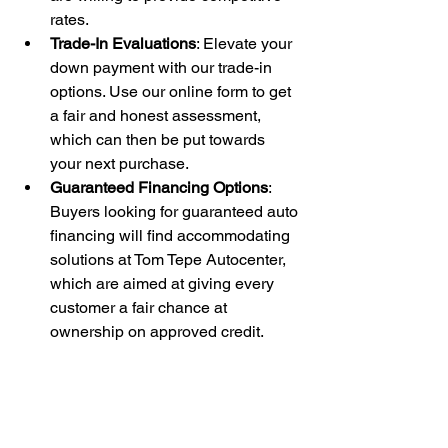
rates.
Trade-In Evaluations
: Elevate your 
down payment with our trade-in 
options. Use our online form to get 
a fair and honest assessment, 
which can then be put towards 
your next purchase.
Guaranteed Financing Options
: 
Buyers looking for guaranteed auto 
financing will find accommodating 
solutions at Tom Tepe Autocenter, 
which are aimed at giving every 
customer a fair chance at 
ownership on approved credit.