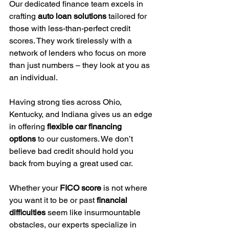
Our dedicated finance team excels in 
crafting 
auto loan solutions
 tailored for 
those with less-than-perfect credit 
scores. They work tirelessly with a 
network of lenders who focus on more 
than just numbers – they look at you as 
an individual.
Having strong ties across Ohio, 
Kentucky, and Indiana gives us an edge 
in offering 
flexible car financing 
options
 to our customers. We don’t 
believe bad credit should hold you 
back from buying a great used car.
Whether your 
FICO score
 is not where 
you want it to be or past 
financial 
difficulties
 seem like insurmountable 
obstacles, our experts specialize in 