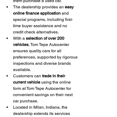
them purchase a used car.
The dealership provides an 
easy 
online finance application
 and 
special programs, including first-
time buyer assistance and no 
credit check alternatives.
With a 
selection of over 200 
vehicles
, Tom Tepe Autocenter 
ensures quality cars for all 
preferences, supported by rigorous 
inspections and diverse brands 
available.
Customers can 
trade in their 
current vehicle
 using the online 
form at Tom Tepe Autocenter for 
convenient savings on their next 
car purchase.
Located in Milan, Indiana, the 
dealership extends its services 