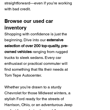
straightforward—even if you’re working 
with bad credit.
Browse our used car 
inventory
Shopping with confidence is just the 
beginning. Dive into our 
extensive 
selection of over 200 top-quality, pre-
owned vehicles
 ranging from rugged 
trucks to sleek sedans. Every car 
enthusiast or practical commuter will 
find something that fits their needs at 
Tom Tepe Autocenter.
Whether you’re drawn to a sturdy 
Chevrolet for those Midwest winters, a 
stylish Ford ready for the streets of 
Harrison, Ohio, or an adventurous Jeep 