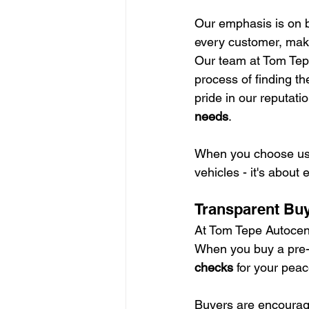
Our emphasis is on b
every customer, maki
Our team at Tom Tepe
process of finding th
pride in our reputatio
needs
.
When you choose us, 
vehicles - it's about
Transparent Bu
At Tom Tepe Autocent
When you buy a pre-
checks
 for your peac
Buyers are encourage