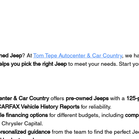
ned Jeep
? At 
Tom Tepe Autocenter & Car Country
, we h
elps you pick the right Jeep
 to meet your needs. Start yo
enter & Car Country
 offers 
pre-owned Jeeps
 with a 
125-p
ARFAX Vehicle History Reports
 for reliability.
ble financing options
 for different budgets, including 
compe
 Chrysler Capital.
rsonalized guidance
 from the team to find the perfect J