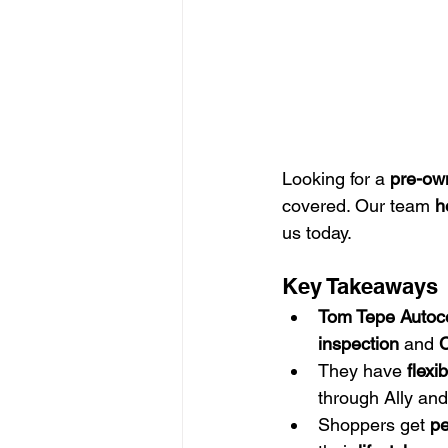
Looking for a 
pre-ow
covered. Our team 
h
us today.
Key Takeaways
Tom Tepe Autoc
inspection
 and 
C
They have 
flexi
through Ally and
Shoppers get 
pe