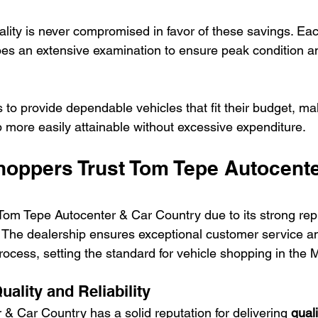
ality is never compromised in favor of these savings. Eac
s an extensive examination to ensure peak condition a
 to provide dependable vehicles that fit their budget, m
 more easily attainable without excessive expenditure.
oppers Trust Tom Tepe Autocente
Tom Tepe Autocenter & Car Country due to its strong repu
ty. The dealership ensures exceptional customer service a
rocess, setting the standard for vehicle shopping in the 
uality and Reliability
& Car Country has a solid reputation for delivering 
qual