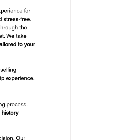
perience for 
 stress-free.
through the 
et. We take 
ailored to your 
elling 
hip experience.
ng process. 
history 
ision. Our 