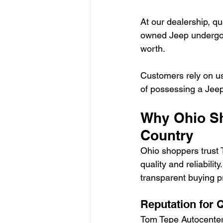
At our dealership, qu
owned Jeep undergoe
worth.
Customers rely on us
of possessing a Jeep
Why Ohio Sh
Country
Ohio shoppers trust 
quality and reliabili
transparent buying p
Reputation for Q
Tom Tepe Autocenter 