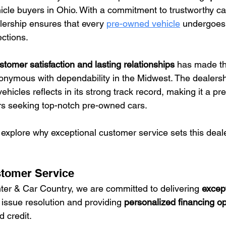
icle buyers in Ohio. With a commitment to trustworthy ca
lership ensures that every 
pre-owned vehicle
 undergoes
ctions.
stomer satisfaction and lasting relationships
 has made t
nymous with dependability in the Midwest. The dealershi
vehicles reflects in its strong track record, making it a pr
 seeking top-notch pre-owned cars.
 explore why exceptional customer service sets this deal
stomer Service
er & Car Country, we are committed to delivering 
excep
 issue resolution and providing 
personalized financing op
 credit.