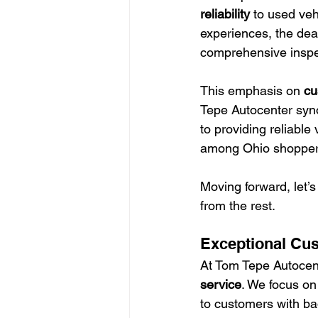
reliability
 to used veh
experiences, the dea
comprehensive inspe
This emphasis on 
cu
Tepe Autocenter syno
to providing reliable 
among Ohio shoppers
Moving forward, let’s
from the rest.
Exceptional Cu
At Tom Tepe Autocent
service
. We focus on
to customers with bad