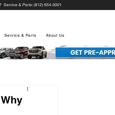
7 Service & Parts: (812) 654-3001
Service & Parts
About Us
nd Promotions
? Why
nology