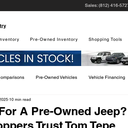
Sales: (812) 416-572
try
nventory
Pre-Owned Inventory
Shopping Tools
Comparisons
Pre-Owned Vehicles
Vehicle Financing
2025
10 min read
Vehicle Maintenance and Repair
Dealership Events a
 For A Pre-Owned Jeep
ppers Trust Tom Tepe
Car Buying Guide
Safety Features
Vehicle Tech