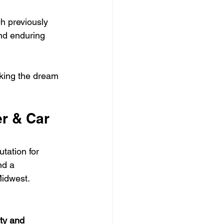
h previously 
nd enduring 
aking the dream 
r & Car 
tation for 
nd a 
Midwest.
ity and 