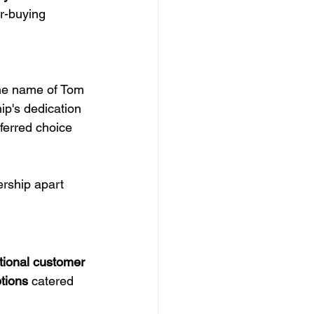
r-buying 
 
he name of Tom 
p's dedication 
eferred choice 
ership apart 
tional customer 
tions
 catered 