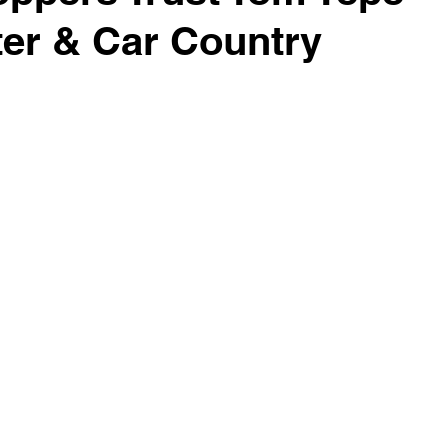
er & Car Country
surance Tips
Eco-Friendly Initiatives
Seasonal Vehicle
Vehicle Trade-In and Selling
Special Finance
Head-T