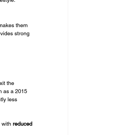
makes them 
vides strong 
it the 
ch as a 2015 
ly less 
with 
reduced 