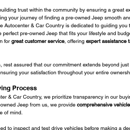
uilding trust within the community by ensuring a great ex
ng your journey of finding a pre-owned Jeep smooth and
 Autocenter & Car Country is dedicated to guiding you 
e perfect pre-owned Jeep that fits your lifestyle and budg
n for 
great customer service
, offering 
expert assistance t
rest assured that our commitment extends beyond just s
 ensuring your satisfaction throughout your entire owners
ying Process
er & Car Country, we prioritize transparency in our buyi
owned Jeep from us, we provide 
comprehensive vehicle 
e of mind.
d to inspect and test drive vehicles before making a dec