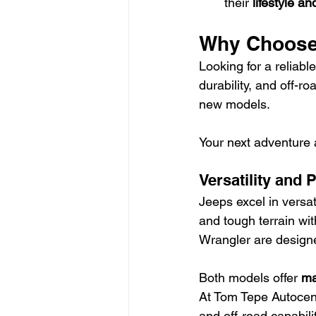
their 
lifestyle a
Why Choose
Looking for a reliabl
durability, and off-r
new models.
Your next adventure
Versatility and
Jeeps excel in versati
and tough terrain wit
Wrangler are designe
Both models offer 
ma
At Tom Tepe Autocent
and off-road capabil