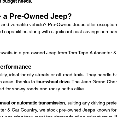
nd budget needs
.
 a Pre-Owned Jeep?
e and versatile vehicle? Pre-Owned Jeeps offer exceptional
oad capabilities along with significant cost savings compa
 awaits in a pre-owned Jeep from Tom Tepe Autocenter &
 Performance
lity, ideal for city streets or off-road trails. They handle 
h ease, thanks to 
four-wheel drive
. The Jeep Grand Che
d for snowy roads and rocky paths alike.
nual or automatic transmission
, suiting any driving pref
er & Car Country, we stock pre-owned Jeeps known for th
ity, ensuring they meet the demands of an adventurous lif