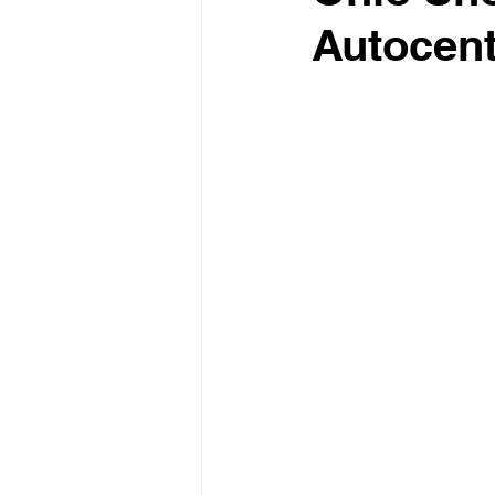
Autocent
Test Drive Experiences
In
Industry News and Trends