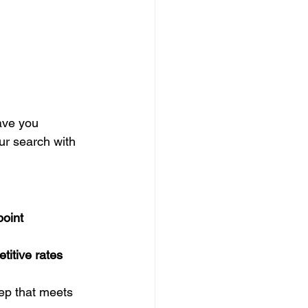
ave you 
ur search with 
oint 
titive rates
eep that meets 