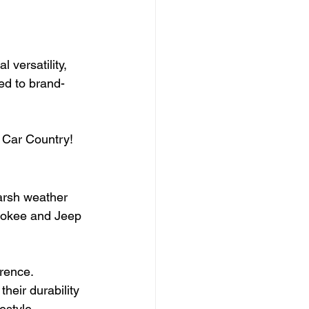
 versatility, 
red to brand-
 Car Country!
harsh weather 
rokee and Jeep 
erence.
eir durability 
estyle.