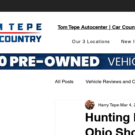
Tom Tepe Autocenter | Car Coun
Our 3 Locations
New I
All Posts
Vehicle Reviews and 
Harry Tepe
Mar 4, 
Service and Parts Department
Hunting
Ohio Sho
Local Community Engagement