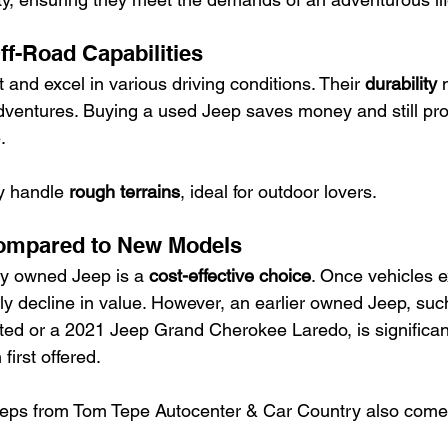
ff-Road Capabilities
t and excel in various driving conditions. Their 
durability
 
 adventures. Buying a used Jeep saves money and still pro
.
y handle 
rough terrains
, ideal for outdoor lovers.
ompared to New Models
ly owned Jeep is a 
cost-effective choice
. Once vehicles ex
tly decline in value. However, an earlier owned Jeep, su
d or a 2021 Jeep Grand Cherokee Laredo, is significant
irst offered.
eps from Tom Tepe Autocenter & Car Country also come 