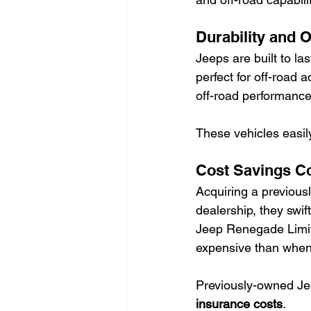
Durability and O
Jeeps are built to las
perfect for off-road
off-road performance
These vehicles easil
Cost Savings C
Acquiring a previous
dealership, they swif
Jeep Renegade Limite
expensive than when f
Previously-owned Je
insurance costs
.