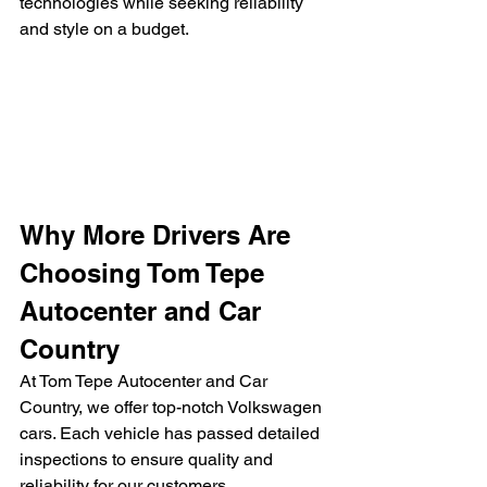
technologies while seeking reliability 
and style on a budget.
Why More Drivers Are 
Choosing Tom Tepe 
Autocenter and Car 
Country
At Tom Tepe Autocenter and Car 
Country, we offer top-notch Volkswagen 
cars. Each vehicle has passed detailed 
inspections to ensure quality and 
reliability for our customers.