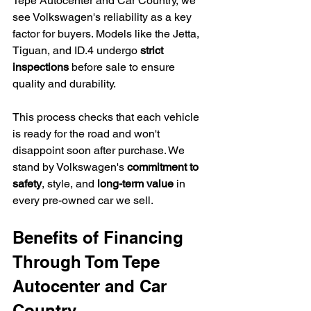
Tepe Autocenter and Car Country, we 
see Volkswagen's reliability as a key 
factor for buyers. Models like the Jetta, 
Tiguan, and ID.4 undergo 
strict 
inspections
 before sale to ensure 
quality and durability.
This process checks that each vehicle 
is ready for the road and won't 
disappoint soon after purchase. We 
stand by Volkswagen's 
commitment to 
safety
, style, and 
long-term value
 in 
every pre-owned car we sell.
Benefits of Financing 
Through Tom Tepe 
Autocenter and Car 
Country