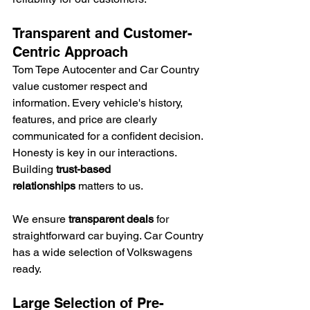
Transparent and Customer-
Centric Approach
Tom Tepe Autocenter and Car Country 
value customer respect and 
information. Every vehicle's history, 
features, and price are clearly 
communicated for a confident decision. 
Honesty is key in our interactions. 
Building 
trust-based 
relationships
 matters to us.
We ensure 
transparent deals
 for 
straightforward car buying. Car Country 
has a wide selection of Volkswagens 
ready.
Large Selection of Pre-