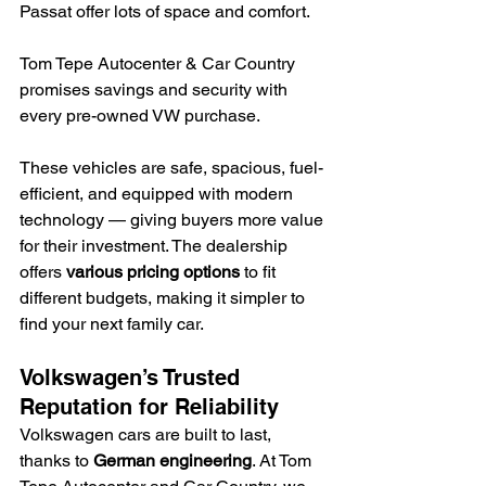
Passat offer lots of space and comfort.
Tom Tepe Autocenter & Car Country 
promises savings and security with 
every pre-owned VW purchase.
These vehicles are safe, spacious, fuel-
efficient, and equipped with modern 
technology — giving buyers more value 
for their investment. The dealership 
offers 
various pricing options
 to fit 
different budgets, making it simpler to 
find your next family car.
Volkswagen’s Trusted 
Reputation for Reliability
Volkswagen cars are built to last, 
thanks to 
German engineering
. At Tom 