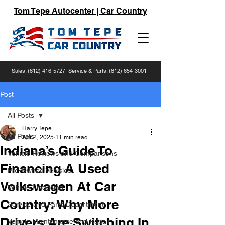
Tom Tepe Autocenter | Car Country
Sales:
(812) 416-5727
Service & Parts:
(812) 654-3001
Post
All Posts
Harry Tepe
All Posts
Apr 2, 2025
11 min read
Indiana’s Guide To
Vehicle Reviews and Comparisons
Financing A Used
Pre-Owned Vehicles
Volkswagen At Car
Vehicle Financing
Country: Why More
Service and Parts Department
Drivers Are Switching In
Vehicle Maintenance and Repair