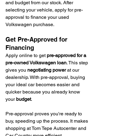
and budget from our stock. After 
selecting your vehicle, apply for pre-
approval to finance your used 
Volkswagen purchase.
Get Pre-Approved for 
Financing
Apply online to get 
pre-approved for a 
pre-owned Volkswagen loan
. This step 
gives you 
negotiating power
 at our 
dealership. With pre-approval, buying 
your ideal car becomes easier and 
quicker because you already know 
your 
budget
.
Pre-approval proves you're ready to 
buy, speeding up the process. It makes 
shopping at Tom Tepe Autocenter and 
Car Country more efficient.