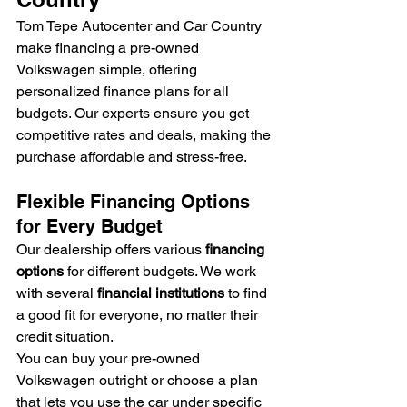
Tom Tepe Autocenter and Car Country 
make financing a pre-owned 
Volkswagen simple, offering 
personalized finance plans for all 
budgets. Our experts ensure you get 
competitive rates and deals, making the 
purchase affordable and stress-free.
Flexible Financing Options 
for Every Budget
Our dealership offers various 
financing 
options
 for different budgets. We work 
with several 
financial institutions
 to find 
a good fit for everyone, no matter their 
credit situation.
You can buy your pre-owned 
Volkswagen outright or choose a plan 
that lets you use the car under specific 