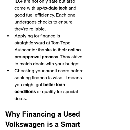
ID.4 are not only safe but also 
come with 
up-to-date tech
 and 
good fuel efficiency. Each one 
undergoes checks to ensure 
they're reliable.
Applying for finance is 
straightforward at Tom Tepe 
Autocenter thanks to their 
online 
pre-approval process
. They strive 
to match deals with your budget.
Checking your credit score before 
seeking finance is wise. It means 
you might get 
better loan 
conditions
 or qualify for special 
deals.
Why Financing a Used 
Volkswagen is a Smart 