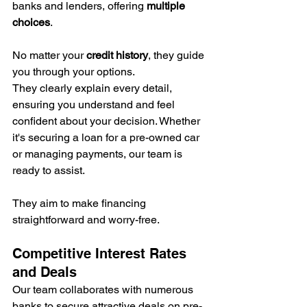
banks and lenders, offering 
multiple 
choices
.
No matter your 
credit history
, they guide 
you through your options.
They clearly explain every detail, 
ensuring you understand and feel 
confident about your decision. Whether 
it's securing a loan for a pre-owned car 
or managing payments, our team is 
ready to assist.
They aim to make financing 
straightforward and worry-free.
Competitive Interest Rates 
and Deals
Our team collaborates with numerous 
banks to secure attractive deals on pre-