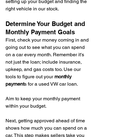
setting up your budget and finding the 
right vehicle in our stock.
Determine Your Budget and 
Monthly Payment Goals
First, check your money coming in and 
going out to see what you can spend 
on a car every month. Remember it's 
not just the loan; include insurance, 
upkeep, and gas costs too. Use our 
tools to figure out your 
monthly 
payment
s for a used VW car loan.
Aim to keep your monthly payment 
within your budget.
Next, getting approved ahead of time 
shows how much you can spend on a 
car. This step makes sellers take you 