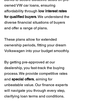
owned VW car loans, ensuring 
affordability through 
low interest rates 
for qualified buyers
. We understand the 
diverse financial situations of buyers 
and offer a range of plans.
These plans allow for extended 
ownership periods, fitting your dream 
Volkswagen into your budget smoothly.
By getting pre-approved at our 
dealership, you fast-track the buying 
process. We provide competitive rates 
and 
special offers
, aiming for 
unbeatable value. Our finance experts 
will navigate you through every step, 
clarifying loan terms and conditions.