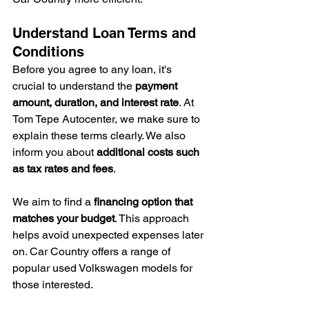
Understand Loan Terms and 
Conditions
Before you agree to any loan, it's 
crucial to understand the 
payment 
amount, duration, and interest rate
. At 
Tom Tepe Autocenter, we make sure to 
explain these terms clearly. We also 
inform you about 
additional costs such 
as tax rates and fees
.
We aim to find a 
financing option that 
matches your budget
. This approach 
helps avoid unexpected expenses later 
on. Car Country offers a range of 
popular used Volkswagen models for 
those interested.