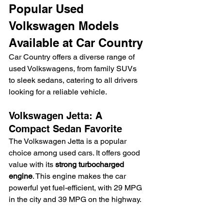
Popular Used 
Volkswagen Models 
Available at Car Country
Car Country offers a diverse range of 
used Volkswagens, from family SUVs 
to sleek sedans, catering to all drivers 
looking for a reliable vehicle.
Volkswagen Jetta: A 
Compact Sedan Favorite
The Volkswagen Jetta is a popular 
choice among used cars. It offers good 
value with its 
strong turbocharged 
engine
. This engine makes the car 
powerful yet fuel-efficient, with 29 MPG 
in the city and 39 MPG on the highway.