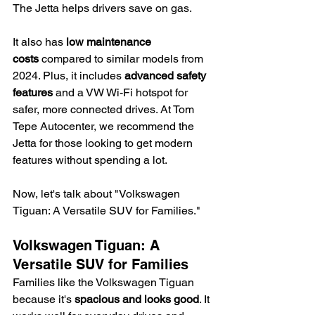
The Jetta helps drivers save on gas.
It also has 
low maintenance 
costs
 compared to similar models from 
2024. Plus, it includes 
advanced safety 
features
 and a VW Wi-Fi hotspot for 
safer, more connected drives. At Tom 
Tepe Autocenter, we recommend the 
Jetta for those looking to get modern 
features without spending a lot.
Now, let's talk about "Volkswagen 
Tiguan: A Versatile SUV for Families."
Volkswagen Tiguan: A 
Versatile SUV for Families
Families like the Volkswagen Tiguan 
because it's 
spacious and looks good
. It 