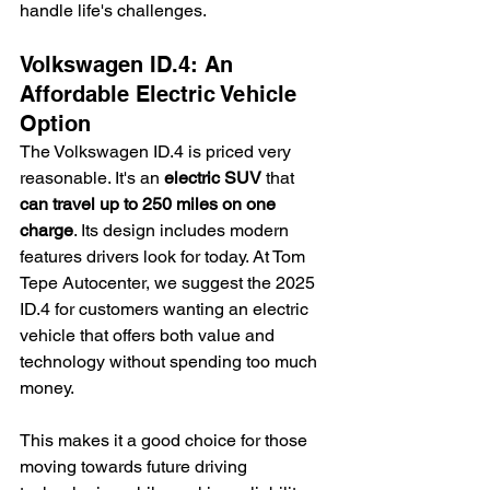
handle life's challenges.
Volkswagen ID.4: An 
Affordable Electric Vehicle 
Option
The Volkswagen ID.4 is priced very 
reasonable. It's an 
electric SUV
 that 
can travel up to 250 miles on one 
charge
. Its design includes modern 
features drivers look for today. At Tom 
Tepe Autocenter, we suggest the 2025 
ID.4 for customers wanting an electric 
vehicle that offers both value and 
technology without spending too much 
money.
This makes it a good choice for those 
moving towards future driving 