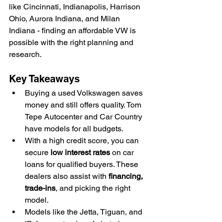
like Cincinnati, Indianapolis, Harrison 
Ohio, Aurora Indiana, and Milan 
Indiana - finding an affordable VW is 
possible with the right planning and 
research.
Key Takeaways
Buying a used Volkswagen saves 
money and still offers quality. Tom 
Tepe Autocenter and Car Country 
have models for all budgets.
With a high credit score, you can 
secure 
low interest rates
 on car 
loans for qualified buyers. These 
dealers also assist with 
financing, 
trade-ins
, and picking the right 
model.
Models like the Jetta, Tiguan, and 