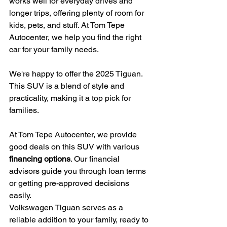
works well for everyday drives and 
longer trips, offering plenty of room for 
kids, pets, and stuff. At Tom Tepe 
Autocenter, we help you find the right 
car for your family needs.
We're happy to offer the 2025 Tiguan. 
This SUV is a blend of style and 
practicality, making it a top pick for 
families.
At Tom Tepe Autocenter, we provide 
good deals on this SUV with various 
financing options
. Our financial 
advisors guide you through loan terms 
or getting pre-approved decisions 
easily.
Volkswagen Tiguan serves as a 
reliable addition to your family, ready to 