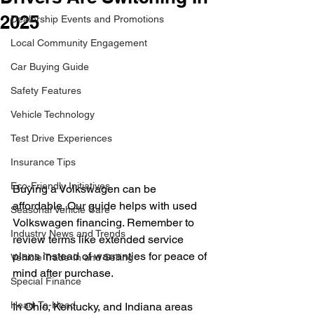
2025
Dealership Events and Promotions
Local Community Engagement
Car Buying Guide
Safety Features
Vehicle Technology
Test Drive Experiences
Insurance Tips
Eco-Friendly Initiatives
Buying a Volkswagen can be 
affordable. Our guide helps with used 
Seasonal Vehicle Care
Volkswagen financing. Remember to 
Industry News and Trends
review terms like extended service 
plans instead of warranties for peace of 
Vehicle Trade-In and Selling
mind after purchase.
Special Finance
Head-To-Head
In Ohio, Kentucky, and Indiana areas 