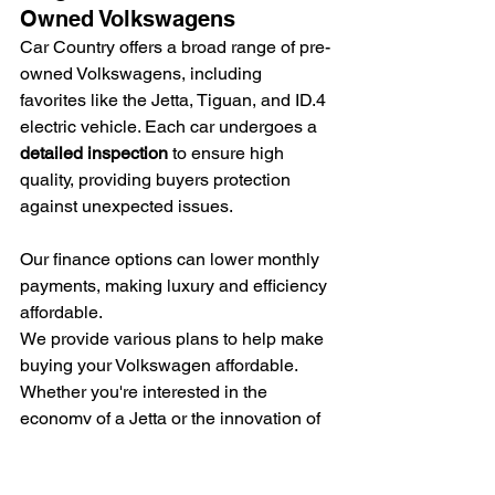
Owned Volkswagens
Car Country offers a broad range of pre-
owned Volkswagens, including 
favorites like the Jetta, Tiguan, and ID.4 
electric vehicle. Each car undergoes a 
detailed inspection
 to ensure high 
quality, providing buyers protection 
against unexpected issues.
Our finance options can lower monthly 
payments, making luxury and efficiency 
affordable.
We provide various plans to help make 
buying your Volkswagen affordable. 
Whether you're interested in the 
economy of a Jetta or the innovation of 
an ID.4, we have 
flexible financing
 that 
fits your budget.