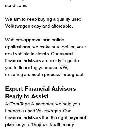
conditions.
We aim to keep buying a quality used 
Volkswagen easy and affordable.
With 
pre-approval and online 
applications
, we make sure getting your 
next vehicle is simple. Our 
expert 
financial advisors
 are ready to guide 
you in financing your used VW, 
ensuring a smooth process throughout.
Expert Financial Advisors 
Ready to Assist
At Tom Tepe Autocenter, we help you 
finance a used Volkswagen. Our 
financial advisors
 find the right 
payment 
plan
 for you. They work with many 