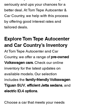
seriously and ups your chances for a 
better deal. At Tom Tepe Autocenter & 
Car Country, we help with this process 
by offering good interest rates and 
tailored deals.
Explore Tom Tepe Autocenter 
and Car Country’s Inventory
At Tom Tepe Autocenter and Car 
Country, we offer a range of 
pre-owned 
Volkswagen cars
. Check our online 
inventory for the latest updates on 
available models. Our selection 
includes the 
family-friendly Volkswagen 
Tiguan SUV
, 
efficient Jetta sedans
, and 
electric ID.4 options
.
Choose a car that meets your needs 