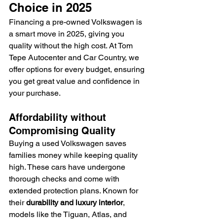
Choice in 2025
Financing a pre-owned Volkswagen is 
a smart move in 2025, giving you 
quality without the high cost. At Tom 
Tepe Autocenter and Car Country, we 
offer options for every budget, ensuring 
you get great value and confidence in 
your purchase.
Affordability without 
Compromising Quality
Buying a used Volkswagen saves 
families money while keeping quality 
high. These cars have undergone 
thorough checks and come with 
extended protection plans. Known for 
their 
durability and luxury interior
, 
models like the Tiguan, Atlas, and 