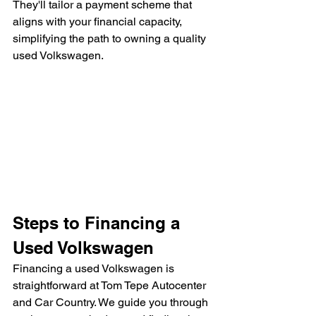
They'll tailor a payment scheme that 
aligns with your financial capacity, 
simplifying the path to owning a quality 
used Volkswagen.
Steps to Financing a 
Used Volkswagen
Financing a used Volkswagen is 
straightforward at Tom Tepe Autocenter 
and Car Country. We guide you through 