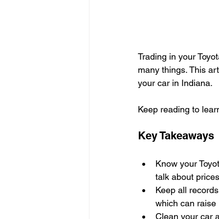
Trading in your Toyot
many things. This art
your car in Indiana.
Keep reading to lear
Key Takeaways
Know your Toyot
talk about prices
Keep all records 
which can raise i
Clean your car a