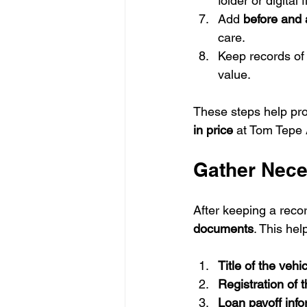
folder or digital
Add 
before and 
care.
Keep records of
value.
These steps help prov
in price
 at Tom Tepe 
Gather Nec
After keeping a recor
documents
. This hel
Title of the vehi
Registration of 
Loan payoff info