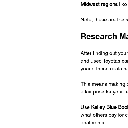
Midwest regions
 lik
Note, these are the 
Research Ma
After finding out your
and used Toyotas c
years, these costs h
This means making c
a fair price for your t
Use 
Kelley Blue Bo
what others pay for c
dealership.