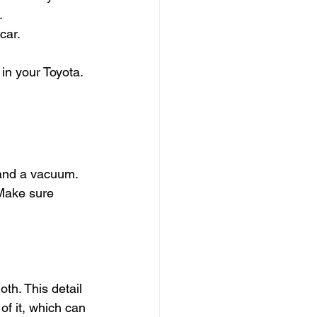
.
car.
in your Toyota. 
 and a vacuum. 
 Make sure 
th. This detail 
f it, which can 