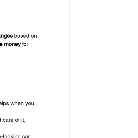
anges
 based on 
re money
 for 
helps when you 
care of it, 
e-looking car 