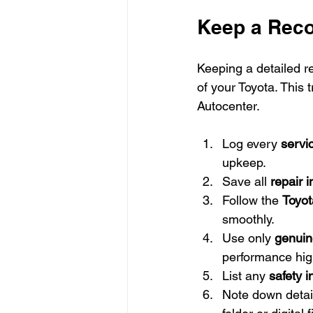
Keep a Reco
Keeping a detailed re
of your Toyota. This 
Autocenter.
Log every 
servic
upkeep.
Save all 
repair 
Follow the 
Toyot
smoothly.
Use only 
genuin
performance hig
List any 
safety 
Note down detail