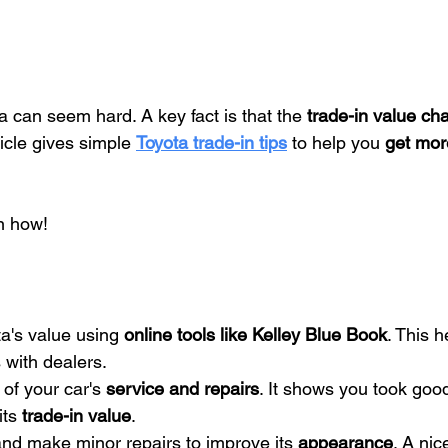
a can seem hard. A key fact is that the 
trade-in value ch
icle gives simple 
Toyota trade-in tips
 to help you 
get mo
n how!
a's value using 
online tools like Kelley Blue Book
. This 
 with dealers.
of your car's 
service and repairs
. It shows you took good 
ts 
trade-in value
.
nd make minor repairs to improve its 
appearance
. A nic