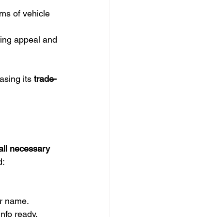
ims of vehicle 
cing appeal and 
asing its 
trade-
all necessary 
d:
ur name.
info ready.