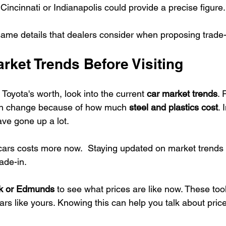
e Cincinnati or Indianapolis could provide a precise figure.
same details that dealers consider when proposing trade-
rket Trends Before Visiting
 Toyota's worth, look into the current 
car market trends
. 
an change because of how much 
steel and plastics cost
. 
ave gone up a lot.
ars costs more now.  Staying updated on market trends 
rade-in.
ok or Edmunds
 to see what prices are like now. These to
ars like yours. Knowing this can help you talk about price