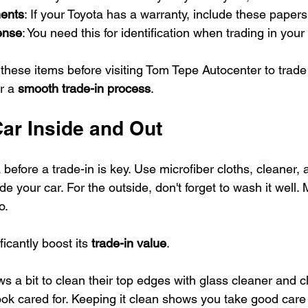
ents
: If your Toyota has a warranty, include these papers
cense
: You need this for identification when trading in your 
hese items before visiting Tom Tepe Autocenter to trade 
r a 
smooth trade-in process
.
Car Inside and Out
before a trade-in is key. Use microfiber cloths, cleaner,
de your car. For the outside, don't forget to wash it well.
o.
ficantly boost its 
trade-in value
.
 a bit to clean their top edges with glass cleaner and clo
ok cared for. Keeping it clean shows you take good care o