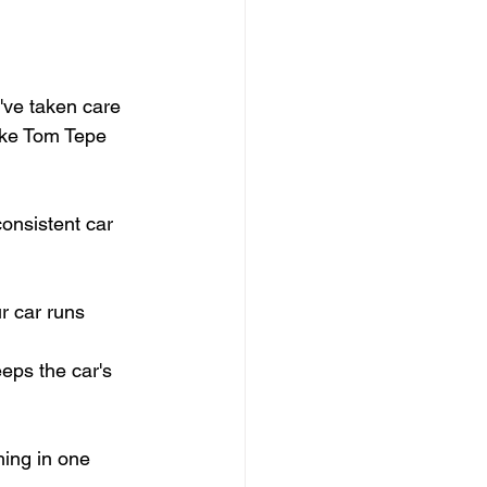
've taken care 
like Tom Tepe 
consistent car 
r car runs 
eps the car's 
hing in one 