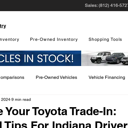
Sales: (812) 416-572
try
nventory
Pre-Owned Inventory
Shopping Tools
Comparisons
Pre-Owned Vehicles
Vehicle Financing
, 2024
9 min read
Vehicle Maintenance and Repair
Dealership Events a
 Your Toyota Trade-In:
l Tips For Indiana Drive
Car Buying Guide
Safety Features
Vehicle Tech