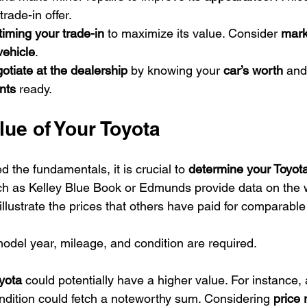
trade-in offer.
timing your trade-in
 to maximize its value. Consider 
mark
vehicle
.
otiate at the dealership
 by knowing your 
car’s worth
 and
nts
 ready.
ue of Your Toyota
the fundamentals, it is crucial to 
determine your Toyota
h as Kelley Blue Book or Edmunds provide data on the w
illustrate the prices that others have paid for comparable
model year, mileage, and condition are required.
yota
 could potentially have a higher value. For instance,
ndition could fetch a noteworthy sum. Considering 
price 