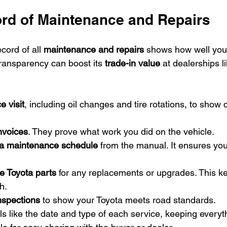
rd of Maintenance and Repairs
cord of all 
maintenance and repairs
 shows how well you
transparency can boost its 
trade-in value
 at dealerships 
e visit
, including oil changes and tire rotations, to show 
invoices
. They prove what work you did on the vehicle.
a maintenance schedule
 from the manual. It ensures you
e Toyota parts
 for any replacements or upgrades. This ke
h.
inspections
 to show your Toyota meets road standards.
s like the date and type of each service, keeping everyt