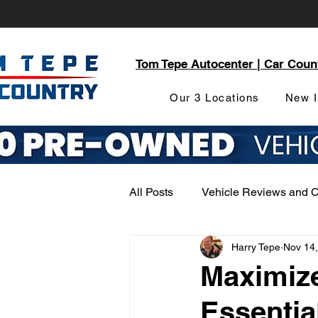
Tom Tepe Autocenter | Car Coun
Our 3 Locations
New I
All Posts
Vehicle Reviews and 
Harry Tepe
Nov 14
Service and Parts Department
Maximize
Essentia
Local Community Engagement