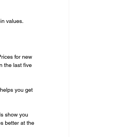
in values.
Prices for new 
In the last five 
helps you get 
ols show you 
s better at the 