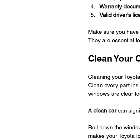
Warranty docum
Valid driver's li
Make sure you have t
They are essential fo
Clean Your 
Cleaning your Toyota 
Clean every part insi
windows are clear to
A 
clean car
 can signi
Roll down the windows
makes your Toyota lo