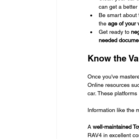
can get a better 
Be smart about 
the 
age of your 
Get ready to 
neg
needed docume
Know the Val
Once you've mastered 
Online resources suc
car. These platforms 
Information like the 
A 
well-maintained To
RAV4 in excellent co