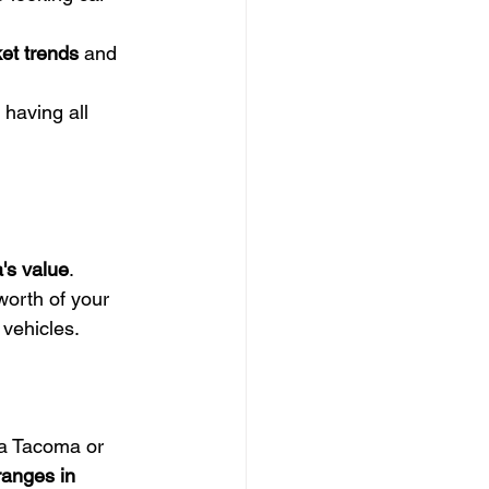
et trends
 and 
 having all 
's value
. 
orth of your 
 vehicles.
 a Tacoma or 
ranges in 