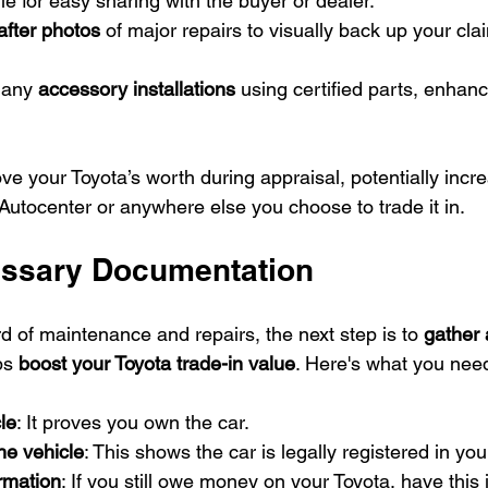
 file for easy sharing with the buyer or dealer.
after photos
 of major repairs to visually back up your cla
 any 
accessory installations
 using certified parts, enhan
e your Toyota’s worth during appraisal, potentially incre
Autocenter or anywhere else you choose to trade it in.
essary Documentation
d of maintenance and repairs, the next step is to 
gather 
ps 
boost your Toyota trade-in value
. Here's what you nee
cle
: It proves you own the car.
the vehicle
: This shows the car is legally registered in yo
rmation
: If you still owe money on your Toyota, have this 