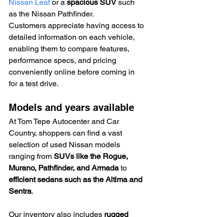
Nissan Leaf
 or a 
spacious SUV
 such 
as the Nissan Pathfinder.
Customers appreciate having access to 
detailed information on each vehicle, 
enabling them to compare features, 
performance specs, and pricing 
conveniently online before coming in 
for a test drive.
Models and years available
At Tom Tepe Autocenter and Car 
Country, shoppers can find a vast 
selection of used Nissan models 
ranging from 
SUVs like the Rogue, 
Murano, Pathfinder, and Armada
 to 
efficient sedans such as the Altima and 
Sentra
.
Our inventory also includes 
rugged 