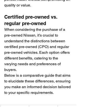
quality or value.
Certified pre-owned vs. 
regular pre-owned
When considering the purchase of a 
pre-owned Nissan, it’s crucial to 
understand the distinctions between 
certified pre-owned (CPO) and regular 
pre-owned vehicles. Each option offers 
different benefits, catering to the 
varying needs and preferences of 
buyers.
Below is a comparative guide that aims 
to elucidate these differences, ensuring 
you make an informed decision tailored 
to your specific requirements.