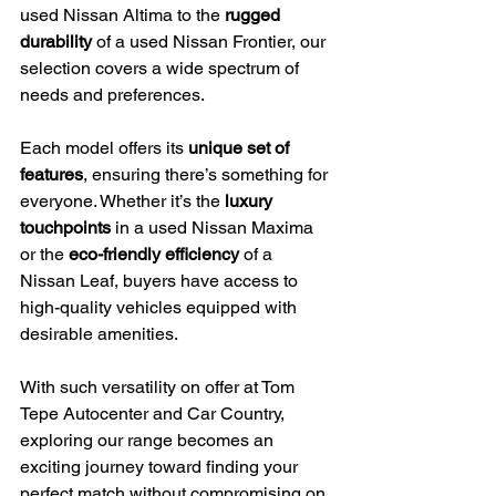
used Nissan Altima to the 
rugged 
durability
 of a used Nissan Frontier, our 
selection covers a wide spectrum of 
needs and preferences.
Each model offers its 
unique set of 
features
, ensuring there’s something for 
everyone. Whether it’s the 
luxury 
touchpoints
 in a used Nissan Maxima 
or the 
eco-friendly efficiency
 of a 
Nissan Leaf, buyers have access to 
high-quality vehicles equipped with 
desirable amenities.
With such versatility on offer at Tom 
Tepe Autocenter and Car Country, 
exploring our range becomes an 
exciting journey toward finding your 
perfect match without compromising on 