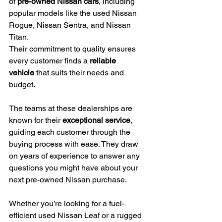
of 
pre-owned Nissan cars
, including 
popular models like the used Nissan 
Rogue, Nissan Sentra, and Nissan 
Titan.
Their commitment to quality ensures 
every customer finds a 
reliable 
vehicle
 that suits their needs and 
budget.
The teams at these dealerships are 
known for their 
exceptional service
, 
guiding each customer through the 
buying process with ease. They draw 
on years of experience to answer any 
questions you might have about your 
next pre-owned Nissan purchase.
Whether you’re looking for a fuel-
efficient used Nissan Leaf or a rugged 