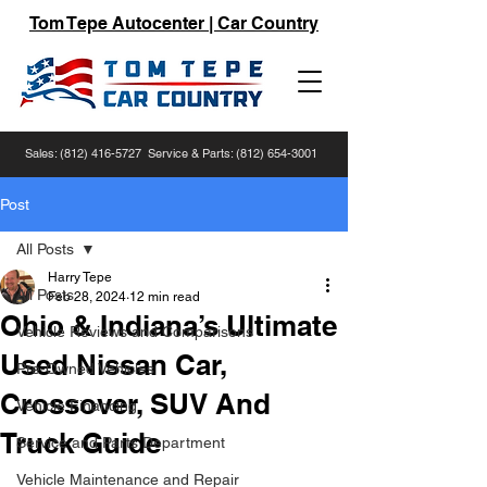
Tom Tepe Autocenter | Car Country
Sales:
(812) 416-5727
Service & Parts:
(812) 654-3001
Post
All Posts
Harry Tepe
All Posts
Feb 28, 2024
12 min read
Ohio & Indiana’s Ultimate
Vehicle Reviews and Comparisons
Used Nissan Car,
Pre-Owned Vehicles
Crossover, SUV And
Vehicle Financing
Truck Guide
Service and Parts Department
Vehicle Maintenance and Repair