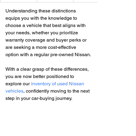
Understanding these distinctions 
equips you with the knowledge to 
choose a vehicle that best aligns with 
your needs, whether you prioritize 
warranty coverage and buyer perks or 
are seeking a more cost-effective 
option with a regular pre-owned Nissan.
With a clear grasp of these differences, 
you are now better positioned to 
explore our 
inventory of used Nissan 
vehicles
, confidently moving to the next 
step in your car-buying journey.