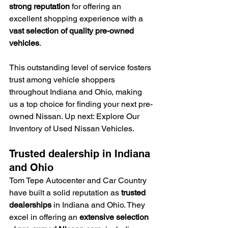
strong reputation
 for offering an 
excellent shopping experience with a 
vast selection of quality pre-owned 
vehicles
.
This outstanding level of service fosters 
trust among vehicle shoppers 
throughout Indiana and Ohio, making 
us a top choice for finding your next pre-
owned Nissan. Up next: Explore Our 
Inventory of Used Nissan Vehicles.
Trusted dealership in Indiana 
and Ohio
Tom Tepe Autocenter and Car Country 
have built a solid reputation as 
trusted 
dealerships
 in Indiana and Ohio. They 
excel in offering an 
extensive selection