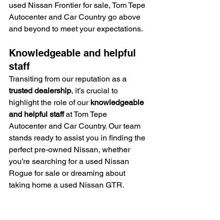
used Nissan Frontier for sale, Tom Tepe 
Autocenter and Car Country go above 
and beyond to meet your expectations.
Knowledgeable and helpful 
staff
Transiting from our reputation as a 
trusted dealership
, it’s crucial to 
highlight the role of our 
knowledgeable 
and helpful staff
 at Tom Tepe 
Autocenter and Car Country. Our team 
stands ready to assist you in finding the 
perfect pre-owned Nissan, whether 
you’re searching for a used Nissan 
Rogue for sale or dreaming about 
taking home a used Nissan GTR.
They understand every detail about our 