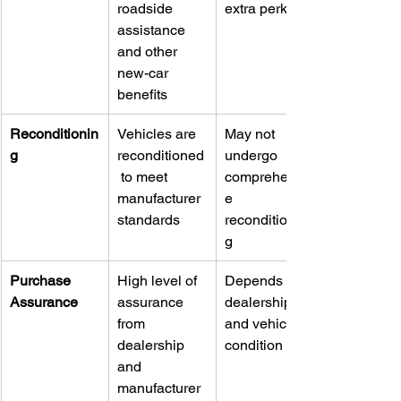
roadside 
extra perks
assistance 
and other 
new-car 
benefits
Reconditionin
Vehicles are 
May not 
g
reconditioned
undergo 
 to meet 
comprehensiv
manufacturer 
e 
standards
reconditionin
g
Purchase 
High level of 
Depends on 
Assurance
assurance 
dealership 
from 
and vehicle 
dealership 
condition
and 
manufacturer