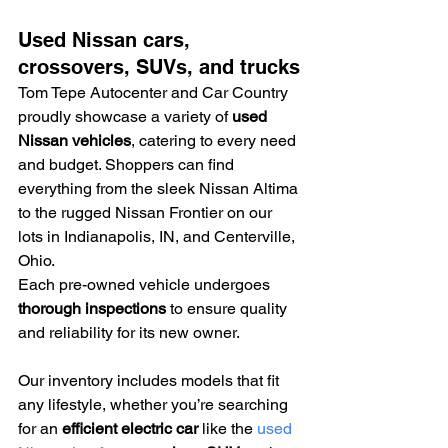
Used Nissan cars, 
crossovers, SUVs, and trucks
Tom Tepe Autocenter and Car Country 
proudly showcase a variety of 
used 
Nissan vehicles
, catering to every need 
and budget. Shoppers can find 
everything from the sleek Nissan Altima 
to the rugged Nissan Frontier on our 
lots in Indianapolis, IN, and Centerville, 
Ohio.
Each pre-owned vehicle undergoes 
thorough inspections
 to ensure quality 
and reliability for its new owner.
Our inventory includes models that fit 
any lifestyle, whether you’re searching 
for an 
efficient electric car
 like the 
used 