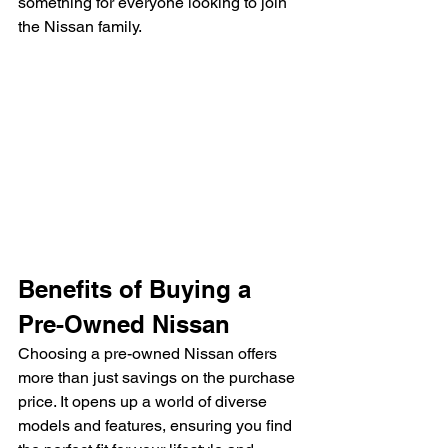
something for everyone looking to join 
the Nissan family.
Benefits of Buying a 
Pre-Owned Nissan
Choosing a pre-owned Nissan offers 
more than just savings on the purchase 
price. It opens up a world of diverse 
models and features, ensuring you find 