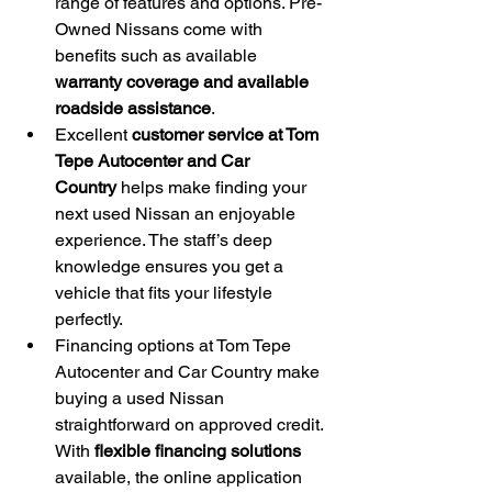
range of features and options. Pre-
Owned Nissans come with 
benefits such as available 
warranty coverage and available 
roadside assistance
.
Excellent 
customer service at Tom 
Tepe Autocenter and Car 
Country
 helps make finding your 
next used Nissan an enjoyable 
experience. The staff’s deep 
knowledge ensures you get a 
vehicle that fits your lifestyle 
perfectly.
Financing options at Tom Tepe 
Autocenter and Car Country make 
buying a used Nissan 
straightforward on approved credit. 
With 
flexible financing solutions
available, the online application 