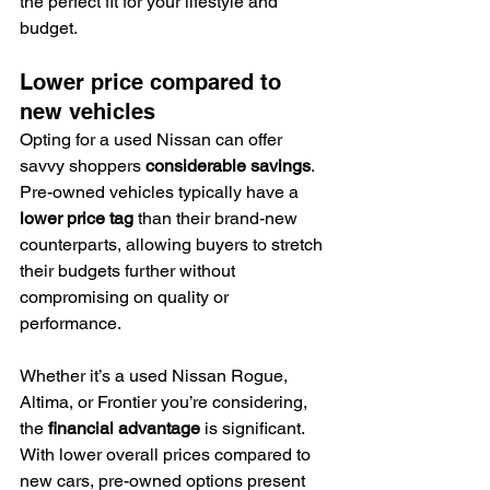
the perfect fit for your lifestyle and 
budget.
Lower price compared to 
new vehicles
Opting for a used Nissan can offer 
savvy shoppers 
considerable savings
. 
Pre-owned vehicles typically have a 
lower price tag
 than their brand-new 
counterparts, allowing buyers to stretch 
their budgets further without 
compromising on quality or 
performance.
Whether it’s a used Nissan Rogue, 
Altima, or Frontier you’re considering, 
the 
financial advantage
 is significant. 
With lower overall prices compared to 
new cars, pre-owned options present 