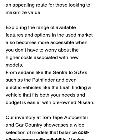
an appealing route for those looking to 
maximize value.
Exploring the range of available 
features and options in the used market 
also becomes more accessible when 
you don’t have to worry about the 
higher costs associated with new 
models.
From sedans like the Sentra to SUVs 
such as the Pathfinder and even 
electric vehicles like the Leaf, finding a 
vehicle that fits both your needs and 
budget is easier with pre-owned Nissan.
Our inventory at Tom Tepe Autocenter 
and Car Country showcases a wide 
selection of models that balance 
cost-
effectiveness with reliability
. Moving 