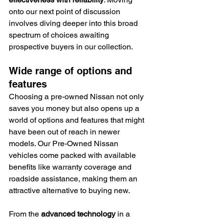
onto our next point of discussion 
involves diving deeper into this broad 
spectrum of choices awaiting 
prospective buyers in our collection.
Wide range of options and 
features
Choosing a pre-owned Nissan not only 
saves you money but also opens up a 
world of options and features that might 
have been out of reach in newer 
models. Our Pre-Owned Nissan 
vehicles come packed with available 
benefits like warranty coverage and 
roadside assistance, making them an 
attractive alternative to buying new.
From the 
advanced technology
 in a 