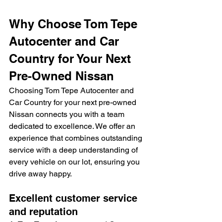
Why Choose Tom Tepe 
Autocenter and Car 
Country for Your Next 
Pre-Owned Nissan
Choosing Tom Tepe Autocenter and 
Car Country for your next pre-owned 
Nissan connects you with a team 
dedicated to excellence. We offer an 
experience that combines outstanding 
service with a deep understanding of 
every vehicle on our lot, ensuring you 
drive away happy.
Excellent customer service 
and reputation