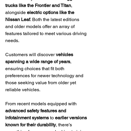
trucks like the Frontier and Titan
, 
alongside 
electric options like the 
Nissan Leaf
. Both the latest editions 
and older models offer an array of 
features tailored to meet various driving 
needs.
Customers will discover 
vehicles 
spanning a wide range of years
, 
ensuring choices that fit both 
preferences for newer technology and 
those seeking value from older yet 
reliable vehicles.
From recent models equipped with 
advanced safety features and 
infotainment systems
 to 
earlier versions 
known for their durability
, there’s 