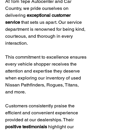
At Tom Tepe Autocenter and Car 
Country, we pride ourselves on 
delivering 
exceptional customer 
service
 that sets us apart. Our service 
department is renowned for being kind, 
courteous, and thorough in every 
interaction.
This commitment to excellence ensures 
every vehicle shopper receives the 
attention and expertise they deserve 
when exploring our inventory of used 
Nissan Pathfinders, Rogues, Titans, 
and more.
Customers consistently praise the 
efficient and convenient experience 
provided at our dealerships. Their 
positive testimonials
 highlight our 