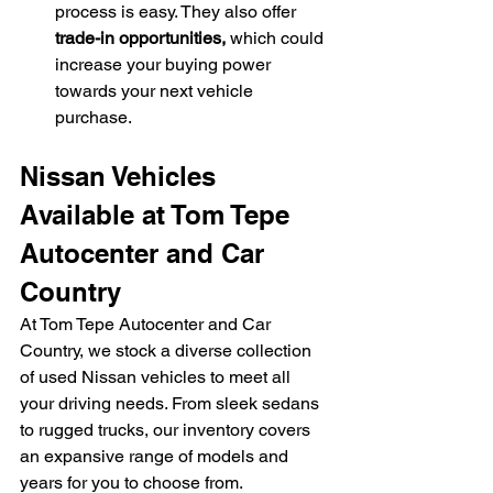
process is easy. They also offer 
trade-in opportunities,
 which could 
increase your buying power 
towards your next vehicle 
purchase.
Nissan Vehicles 
Available at Tom Tepe 
Autocenter and Car 
Country
At Tom Tepe Autocenter and Car 
Country, we stock a diverse collection 
of used Nissan vehicles to meet all 
your driving needs. From sleek sedans 
to rugged trucks, our inventory covers 
an expansive range of models and 
years for you to choose from.