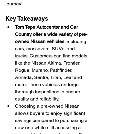
journey!
Key Takeaways
Tom Tepe Autocenter and Car 
Country offer a wide variety of pre-
owned Nissan vehicles
, including 
cars, crossovers, SUVs, and 
trucks. Customers can find models 
like the Nissan Altima, Frontier, 
Rogue, Murano, Pathfinder, 
Armada, Sentra, Titan, Leaf and 
more. These vehicles undergo 
thorough inspections to ensure 
quality and reliability.
Choosing a pre-owned Nissan 
allows buyers to enjoy significant 
savings compared to purchasing a 
new one while still accessing a 