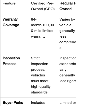
Feature
Certified Pre-
Regular Pre-
Owned (CPO)
Owned
Warranty 
84-
Varies by 
Coverage
month/100,00
vehicle, 
0-mile limited 
generally 
warranty
less 
comprehensiv
e
Inspection 
Strict 
Inspection 
Process
inspection 
standards 
process; 
vary; 
vehicles 
generally 
must meet 
less rigorous
high-quality 
standards
Buyer Perks
Includes 
Limited or no 