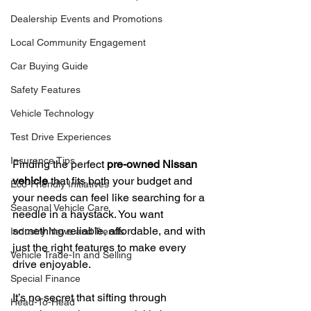
Dealership Events and Promotions
Local Community Engagement
Car Buying Guide
Safety Features
Vehicle Technology
Test Drive Experiences
Insurance Tips
Finding the perfect 
pre-owned Nissan 
vehicle
 that fits both your budget and 
Eco-Friendly Initiatives
your needs can feel like searching for a 
Seasonal Vehicle Care
needle in a haystack. You want 
something reliable, affordable, and with 
Industry News and Trends
just the right features to make every 
Vehicle Trade-In and Selling
drive enjoyable.
Special Finance
It’s no secret that sifting through 
Head-To-Head