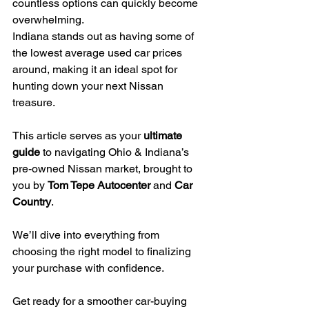
countless options can quickly become 
overwhelming.
Indiana stands out as having some of 
the lowest average used car prices 
around, making it an ideal spot for 
hunting down your next Nissan 
treasure.
This article serves as your 
ultimate 
guide
 to navigating Ohio & Indiana’s 
pre-owned Nissan market, brought to 
you by 
Tom Tepe Autocenter
 and 
Car 
Country
.
We’ll dive into everything from 
choosing the right model to finalizing 
your purchase with confidence.
Get ready for a smoother car-buying 