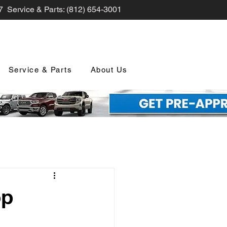
7 Service & Parts: (812) 654-3001
Service & Parts
About Us
nd Promotions
op
nology