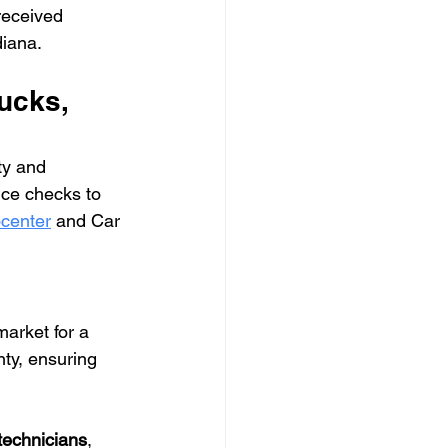
received 
diana.
ucks, 
ty and 
ce checks to 
center
 and Car 
arket for a 
ty, ensuring 
 technicians
, 