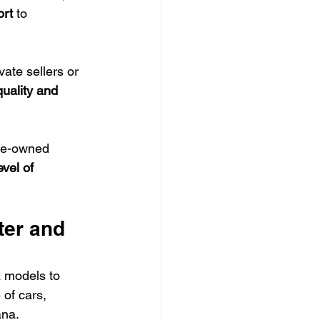
ort
 to 
te sellers or 
uality and 
re-owned 
vel of 
er and 
 models to 
 of cars, 
ana.