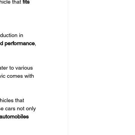
icle that 
fits 
duction in 
and performance
, 
ter to various 
vic comes with 
icles that 
e cars not only 
 automobiles 