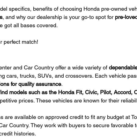
odel specifics, benefits of choosing Honda pre-owned veh
s
, and why our dealership is your go-to spot for 
pre-love
e got all bases covered.
r perfect match!
ter and Car Country offer a wide variety of 
dependable
ing cars, trucks, SUVs, and crossovers. Each vehicle pa
ions for quality assurance
.
ind models such as the Honda Fit, Civic, Pilot, Accord, 
titive prices. These vehicles are known for their reliabil
s are available on approved credit to fit any budget at T
ar Country. They work with buyers to secure favorable t
redit histories.