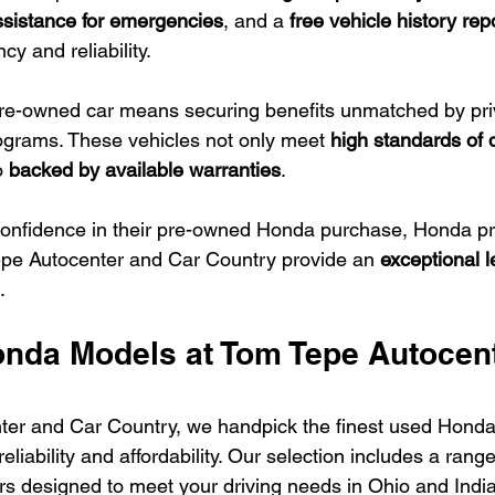
ssistance for emergencies
, and a 
free vehicle history rep
y and reliability.
e-owned car means securing benefits unmatched by priva
rograms. These vehicles not only meet 
high standards of q
o 
backed by available warranties
.
confidence in their pre-owned Honda purchase, Honda p
epe Autocenter and Car Country provide an 
exceptional le
.
nda Models at Tom Tepe Autocent
ter and Car Country, we handpick the finest used Honda
liability and affordability. Our selection includes a range
rs designed to meet your driving needs in Ohio and Indi