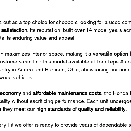
 out as a top choice for shoppers looking for a used com
 satisfaction
. Its reputation, built over 14 model years ac
ts its enduring value and appeal.
gn maximizes interior space, making it a 
versatile option f
Customers can find this model available at Tom Tepe Autoc
ntry in Aurora and Harrison, Ohio, showcasing our com
owned vehicles.
el economy
 and 
affordable maintenance costs
, the Honda F
cality without sacrificing performance. Each unit undergo
e they meet our 
high standards of quality and reliability
.
ry Fit we offer is ready to provide years of dependable se