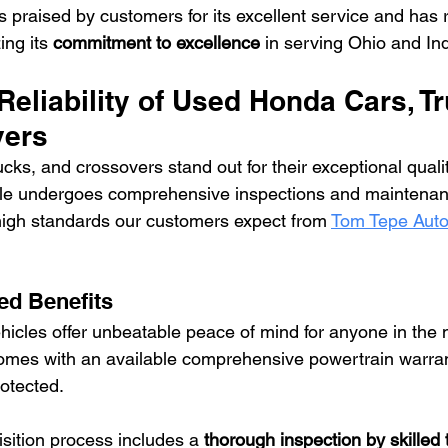
s praised by customers for its excellent service and has 
ng its 
commitment to excellence
 in serving Ohio and In
Reliability of Used Honda Cars, Tr
vers
cks, and crossovers stand out for their exceptional quali
hicle undergoes comprehensive inspections and maintenan
high standards our customers expect from 
Tom Tepe Auto
d Benefits
cles offer unbeatable peace of mind for anyone in the m
mes with an available comprehensive powertrain warran
rotected.
sition process includes a 
thorough inspection by skilled