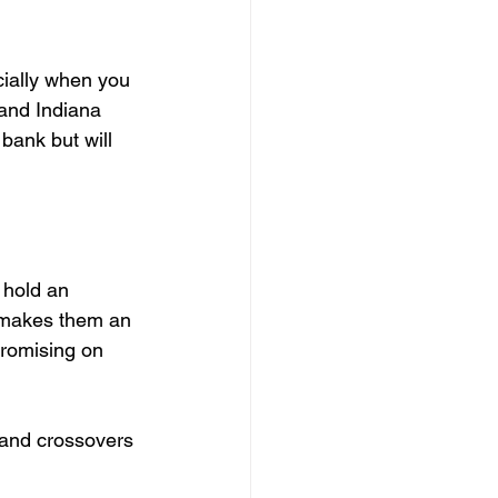
ially when you 
and Indiana 
bank but will 
 hold an 
 makes them an 
promising on 
 and crossovers 