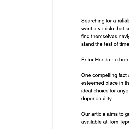
Searching for a 
relia
want a vehicle that 
find themselves navig
stand the test of time
Enter Honda - a bra
One compelling fact s
esteemed place in th
ideal choice for any
dependability.
Our article aims to 
available at Tom Tep