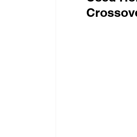
Crossove
Test Drive Experiences
In
Industry News and Trends