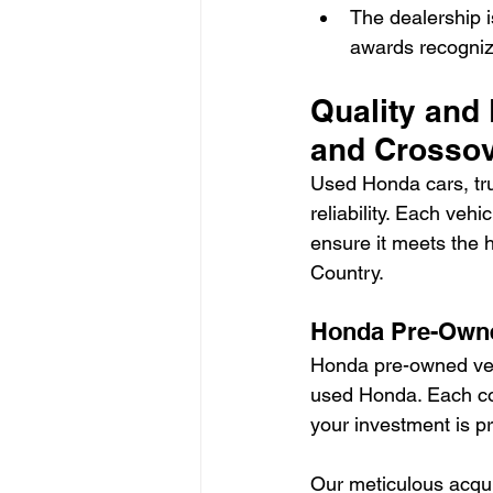
The dealership i
awards recognizi
Quality and 
and Crosso
Used Honda cars, tru
reliability. Each ve
ensure it meets the 
Country.
Honda Pre-Owne
Honda pre-owned vehi
used Honda. Each co
your investment is p
Our meticulous acqui