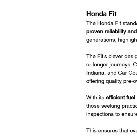
Honda Fit
The Honda Fit stands
proven reliability and
generations, highligh
The Fit’s clever desi
or longer journeys. 
Indiana, and Car Cou
offering quality pre-
With its 
efficient fu
those seeking practi
inspections to ensur
This ensures that eve