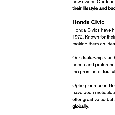
new owner. Our team 
their lifestyle and b
Honda Civic
Honda Civics have hel
1972. Known for thei
making them an ideal
Our dealership stands
needs and preference
the promise of 
fuel e
Opting for a used Ho
have been meticulous
offer great value but
globally
.