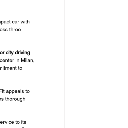
pact car with 
ross three 
or city driving
enter in Milan, 
mitment to 
it appeals to 
es thorough 
rvice to its 