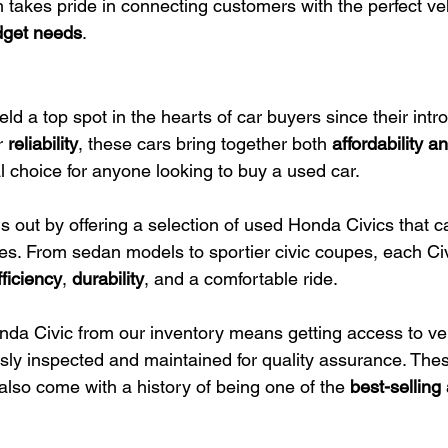
takes pride in connecting customers with the perfect veh
udget needs
.
d a top spot in the hearts of car buyers since their intro
r 
reliability
, these cars bring together both 
affordability 
 choice for anyone looking to buy a used car.
 out by offering a selection of used Honda Civics that ca
s. From sedan models to sportier civic coupes, each Ci
fficiency
, 
durability
, and a comfortable ride.
nda Civic from our inventory means getting access to veh
ly inspected and maintained for quality assurance. Thes
 also come with a history of being one of the 
best-selling