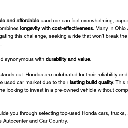
ble and affordable
 used car can feel overwhelming, espec
combines 
longevity with cost-effectiveness
. Many in Ohio 
ating this challenge, seeking a ride that won’t break the 
.
nd synonymous with 
durability and value
.
tands out: Hondas are celebrated for their reliability and
e used car market due to their 
lasting build quality
. This
one looking to invest in a pre-owned vehicle without com
guide you through selecting top-used Honda cars, trucks,
e Autocenter and Car Country.