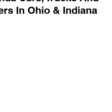
rs In Ohio & Indiana
surance Tips
Eco-Friendly Initiatives
Seasonal Vehicle
Vehicle Trade-In and Selling
Special Finance
Head-T