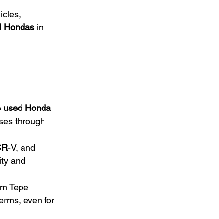
icles, 
d Hondas
 in 
 used Honda 
sses through 
CR
-V, and 
ity and 
om Tepe 
erms, even for 