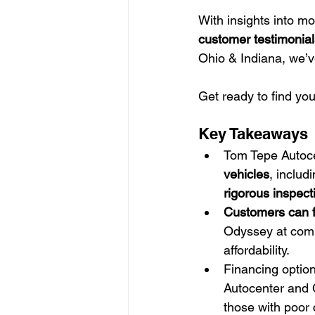
With insights into m
customer testimonial
Ohio & Indiana, we’v
Get ready to find you
Key Takeaways
Tom Tepe Autocen
vehicles
, includ
rigorous inspect
Customers can f
Odyssey at compe
affordability.
Financing option
Autocenter and C
those with poor c