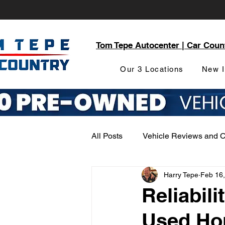
Tom Tepe Autocenter | Car Coun
Our 3 Locations
New I
All Posts
Vehicle Reviews and 
Harry Tepe
Feb 16
Service and Parts Department
Reliabili
Used Ho
Local Community Engagement