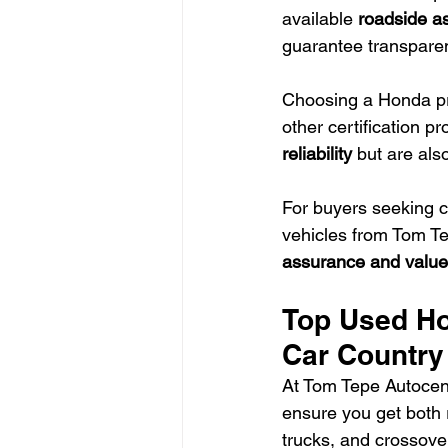
available 
roadside a
guarantee transparenc
Choosing a Honda pr
other certification p
reliability
 but are als
For buyers seeking 
vehicles from Tom T
assurance and value
Top Used Ho
Car Country
At Tom Tepe Autocen
ensure you get both re
trucks, and crossove