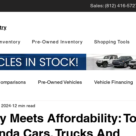
Sales: (812) 416-572
try
nventory
Pre-Owned Inventory
Shopping Tools
Comparisons
Pre-Owned Vehicles
Vehicle Financing
, 2024
12 min read
Vehicle Maintenance and Repair
Dealership Events a
ty Meets Affordability: T
nda Cars, Trucks And
Car Buying Guide
Safety Features
Vehicle Tech