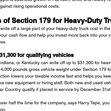
ainst rising operational costs.
 of Section 179 for Heavy-Duty T
rite off a large part of your heavy-duty truck cost in the f
our cash flow and help you invest more back into your 
ess.
$31,300 for qualifying vehicles
ndiana, or Kentucky can write off up to $31,300 for heav
4,000 pounds gross vehicle weight under Section 179 fo
uction lowers your taxable income fast and helps you k
ike new equipment or hiring staff. Both new and used veh
r Country qualify if placed in service by December 31st
 over half the time for the company, says Harry Tepe, you
son.