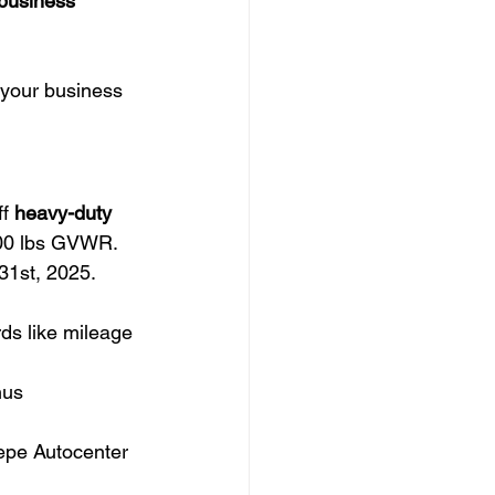
 business 
 your business 
f 
heavy-duty 
000 lbs GVWR.
1st, 2025. 
rds like mileage 
nus 
Tepe Autocenter 