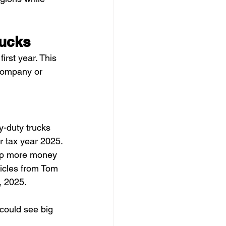
rucks
irst year. This 
company or 
y-duty trucks 
r tax year 2025.
eep more money 
icles from Tom 
, 2025.
 could see big 