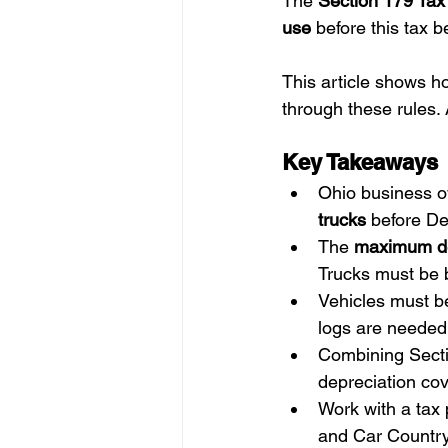
The 
Section 179 Tax
use
 before this tax 
This article shows h
through these rules. 
Key Takeaways
Ohio business o
trucks
 before D
The 
maximum d
Trucks must be b
Vehicles must be
logs are needed
Combining Secti
depreciation cov
Work with a tax 
and Car Country