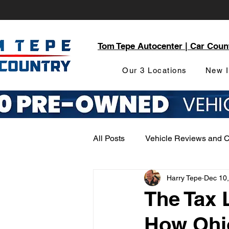
Tom Tepe Autocenter | Car Coun
Our 3 Locations
New I
All Posts
Vehicle Reviews and 
Harry Tepe
Dec 10
Service and Parts Department
The Tax 
How Ohi
Local Community Engagement