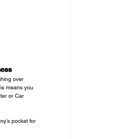
ness
ghing over 
this means you 
ter or Car 
y’s pocket for 