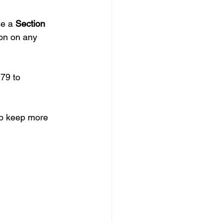
e a 
Section 
ion on any 
79 to 
lp keep more 