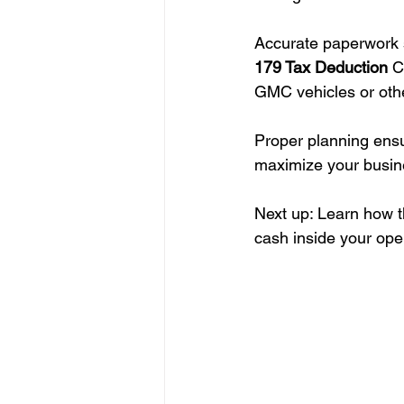
Accurate paperwork 
179 Tax Deduction
 C
GMC vehicles or othe
Proper planning ensu
maximize your busin
Next up: Learn how 
cash inside your ope