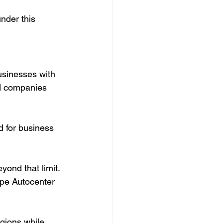
nder this 
sinesses with 
ed companies 
 for business 
yond that limit. 
epe Autocenter 
gions while 