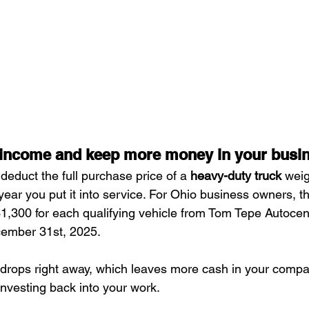
 income and keep more money in your busi
 deduct the full purchase price of a 
heavy-duty truck
 wei
year you put it into service. For Ohio business owners, 
$31,300 for each qualifying vehicle from Tom Tepe Autocen
ember 31st, 2025.
 drops right away, which leaves more cash in your compan
investing back into your work.