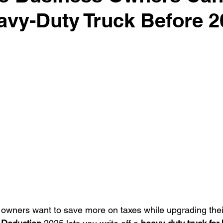
avy-Duty Truck Before 2
surance Tips
Eco-Friendly Initiatives
Seasonal Vehicle
Vehicle Trade-In and Selling
Special Finance
Head-T
wners want to save more on taxes while upgrading their