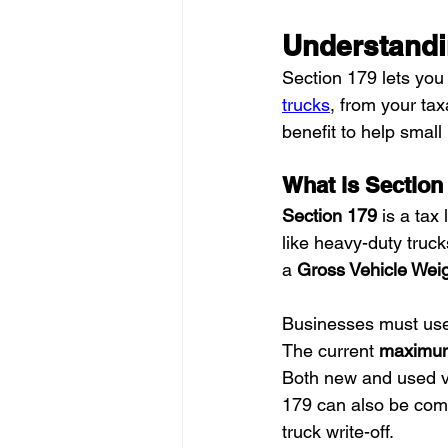
Understandi
Section 179 lets you
trucks
, from your tax
benefit to help small
What is Section
Section 179
 is a tax
like heavy-duty truck
a 
Gross Vehicle Weig
Businesses must use t
The current 
maximum
Both new and used veh
179 can also be com
truck write-off.