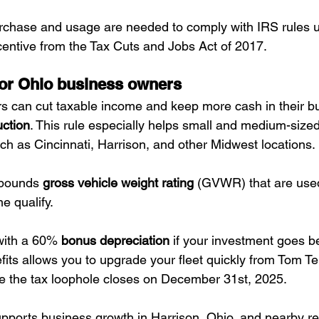
rchase and usage are needed to comply with IRS rules u
centive from the Tax Cuts and Jobs Act of 2017.
for Ohio business owners
 can cut taxable income and keep more cash in their bu
ction
. This rule especially helps small and medium-siz
uch as Cincinnati, Harrison, and other Midwest locations.
 pounds 
gross vehicle weight rating
 (GVWR) that are used
me qualify. 
with a 60% 
bonus depreciation
 if your investment goes be
fits allows you to upgrade your fleet quickly from Tom T
e the tax loophole closes on December 31st, 2025.
pports business growth in Harrison, Ohio, and nearby re