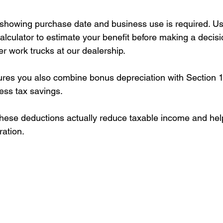
showing purchase date and business use is required. Us
alculator to estimate your benefit before making a decis
r work trucks at our dealership.
res you also combine bonus depreciation with Section 1
ess tax savings.
these deductions actually reduce taxable income and he
ration.