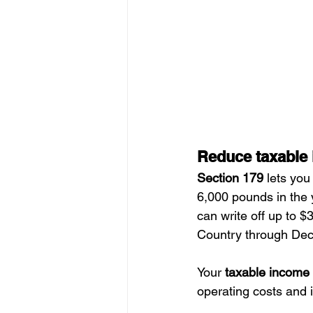
Reduce taxable
Section 179
 lets you
6,000 pounds in the 
can write off up to 
Country through Dec
Your 
taxable income
operating costs and 