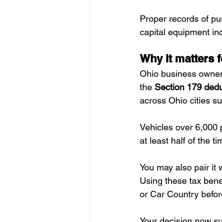
Proper records of pu
capital equipment in
Why it matters 
Ohio business owners
the 
Section 179 dedu
across Ohio cities s
Vehicles over 6,000
at least half of the ti
You may also pair it 
Using these tax bene
or Car Country befor
Your decision now su