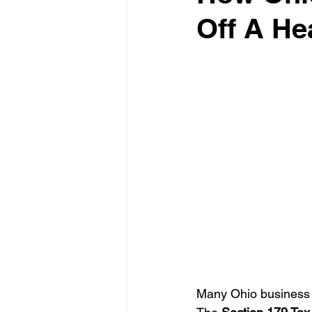
Off A He
Test Drive Experiences
In
Industry News and Trends
Many Ohio business o