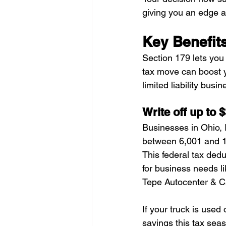
giving you an edge ag
Key Benefits
Section 179 lets you w
tax move can boost y
limited liability busin
Write off up to 
Businesses in Ohio, I
between 6,001 and 1
This federal tax ded
for business needs l
Tepe Autocenter & Ca
If your truck is used
savings this tax sea