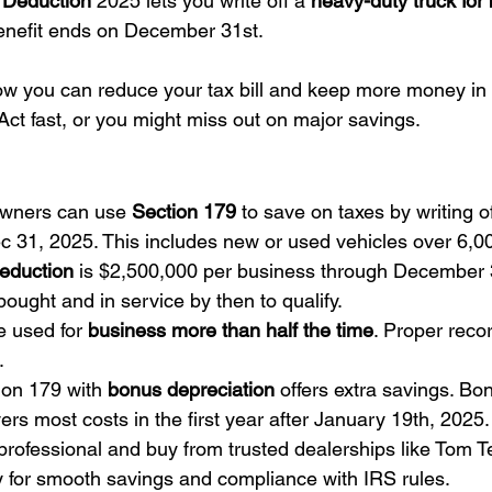
 Deduction
 2025 lets you write off a 
heavy-duty truck for
benefit ends on December 31st.
ow you can reduce your tax bill and keep more money in
Act fast, or you might miss out on major savings.
wners can use 
Section 179
 to save on taxes by writing of
ec 31, 2025. This includes new or used vehicles over 6,
eduction
 is $2,500,000 per business through December 3
ought and in service by then to qualify.
 used for 
business more than half the time
. Proper reco
.
on 179 with 
bonus depreciation
 offers extra savings. Bo
ers most costs in the first year after January 19th, 2025.
professional and buy from trusted dealerships like Tom 
 for smooth savings and compliance with IRS rules.