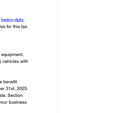
 
heavy-duty 
s for this tax 
ng equipment, 
s vehicles with 
s benefit.
er 31st, 2025. 
ate. Section 
 your business 