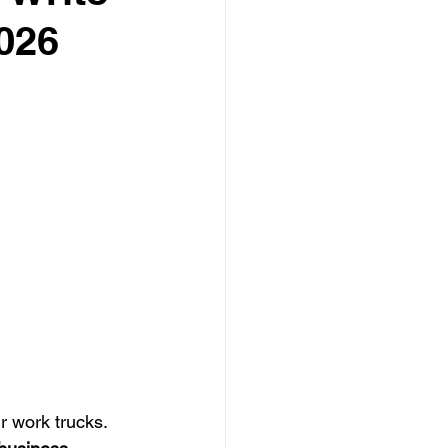
026
 Care
o-Head
 work trucks. 