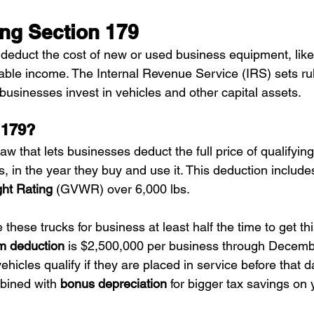
ng Section 179
 deduct the cost of new or used business equipment, like
able income. The Internal Revenue Service (IRS) sets rule
 businesses invest in vehicles and other capital assets.
 179?
 law that lets businesses deduct the full price of qualifyi
s, in the year they buy and use it. This deduction include
ht Rating
 (GVWR) over 6,000 lbs.
hese trucks for business at least half the time to get thi
 deduction
 is $2,500,000 per business through Decemb
icles qualify if they are placed in service before that d
bined with 
bonus depreciation
 for bigger tax savings on