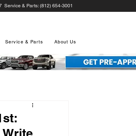
7 Service & Parts: (812) 654-3001
Service & Parts
About Us
nd Promotions
st:
 Write
nology