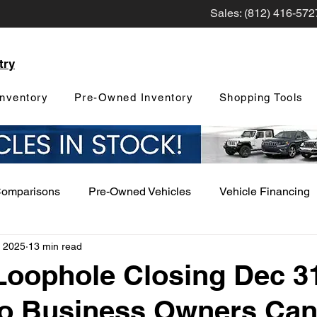
Sales: (812) 416-572
try
nventory
Pre-Owned Inventory
Shopping Tools
Comparisons
Pre-Owned Vehicles
Vehicle Financing
, 2025
13 min read
Vehicle Maintenance and Repair
Dealership Events a
Loophole Closing Dec 31
o Business Owners Can
Car Buying Guide
Safety Features
Vehicle Tech