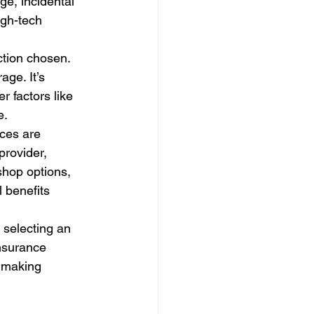
e, incidental 
igh-tech 
ction chosen. 
ge. It’s 
 factors like 
e.
ces are 
provider, 
shop options, 
 benefits 
 selecting an 
insurance 
 making 