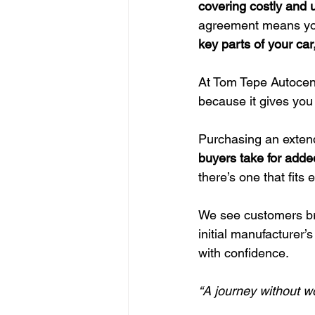
covering costly and 
agreement means you
key parts of your car
At Tom Tepe Autocent
because it gives you
Purchasing an extende
buyers take for adde
there’s one that fits
We see customers br
initial manufacturer’s
with confidence.
“A journey without wo