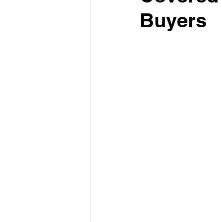
Buyers
Test Drive Experiences
In
Industry News and Trends