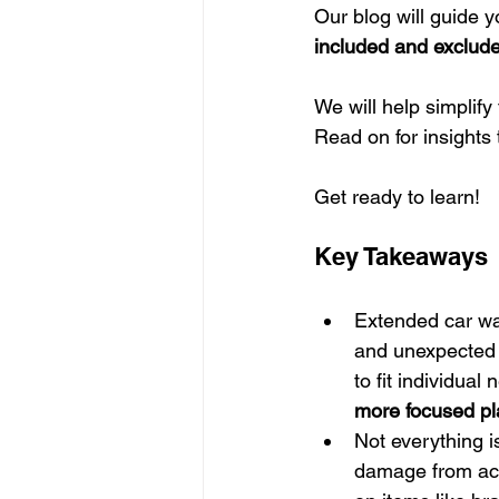
Our blog will guide 
included and exclud
We will help simplify
Read on for insights
Get ready to learn!
Key Takeaways
Extended car war
and unexpected r
to fit individual
more focused pl
Not everything 
damage from acc