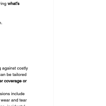
ring 
what’s 
n.
 against costly 
an be tailored 
r coverage or 
sions include 
 wear and tear 