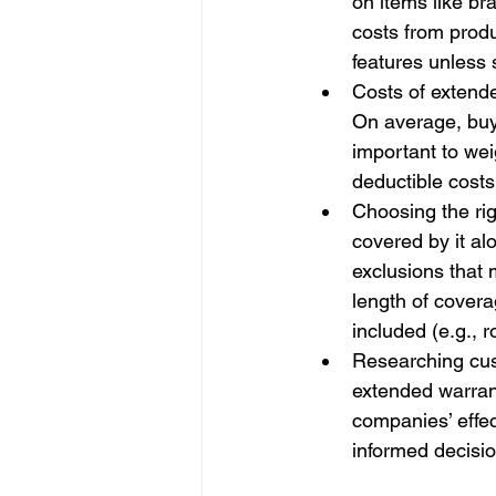
on items like br
costs from produ
features unless s
Costs of extende
On average, buy
important to wei
deductible costs
Choosing the rig
covered by it al
exclusions that 
length of covera
included (e.g., 
Researching cust
extended warranty
companies’ effe
informed decisio