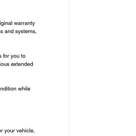
iginal warranty 
ts and systems, 
 for you to 
rious extended 
ndition while 
r your vehicle, 