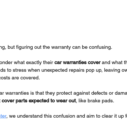
ing, but figuring out the warranty can be confusing.
nder what exactly their 
car warranties cover
 and what th
s to stress when unexpected repairs pop up, leaving o
costs are covered.
ar warranties is that they protect against defects or dam
 cover parts expected to wear out
, like brake pads.
ter
, we understand this confusion and aim to clear it up f