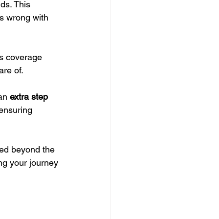
ds. This 
s wrong with 
s coverage 
re of.
an 
extra step 
 ensuring 
ted beyond the 
ing your journey 