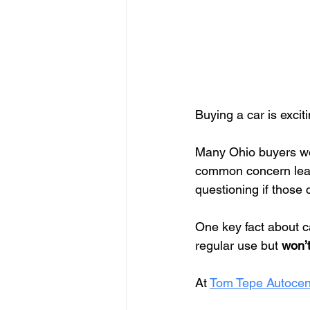
Buying a car is excit
Many Ohio buyers wo
common concern lead
questioning if those 
One key fact about c
regular use but 
won’t
At 
Tom Tepe Autocen