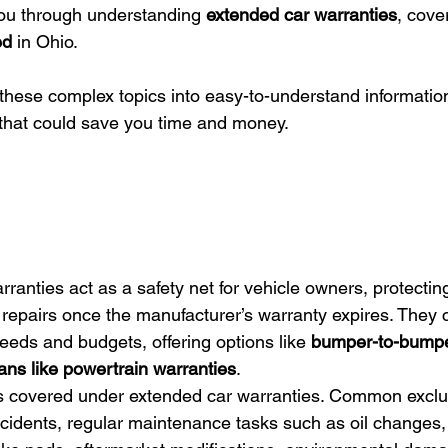
you through understanding 
extended car warranties
, cove
ed
 in Ohio.
 these complex topics into easy-to-understand informatio
 that could save you time and money.
ranties act as a safety net for vehicle owners, protecting
epairs once the manufacturer’s warranty expires. They c
 needs and budgets, offering options like 
bumper-to-bumpe
ans like powertrain warranties
.
is covered under extended car warranties. Common exclu
idents, regular maintenance tasks such as oil changes,