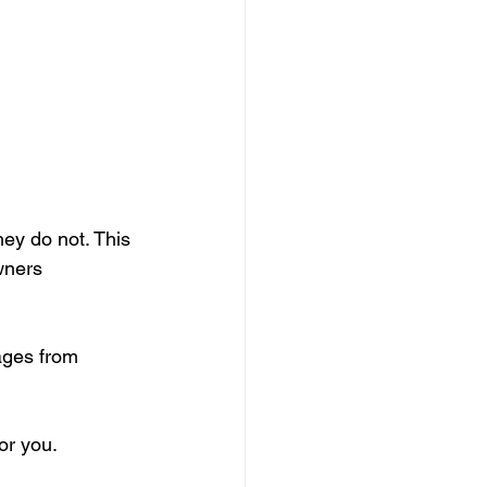
ey do not. This 
wners 
ages from 
or you.