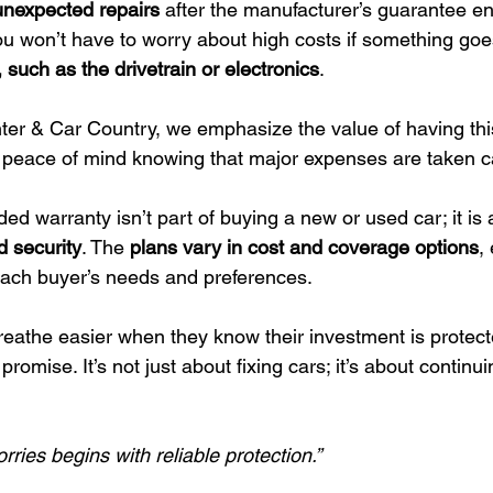
unexpected repairs
 after the manufacturer’s guarantee en
 won’t have to worry about high costs if something goe
, such as the drivetrain or electronics
.
er & Car Country, we emphasize the value of having thi
 peace of mind knowing that major expenses are taken ca
d warranty isn’t part of buying a new or used car; it is 
d security
. The 
plans vary in cost and coverage options
,
 each buyer’s needs and preferences.
eathe easier when they know their investment is protec
 promise. It’s not just about fixing cars; it’s about continu
rries begins with reliable protection.”