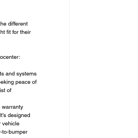
he different 
 fit for their 
tocenter:
rts and systems 
seeking peace of 
st of 
s warranty 
It’s designed 
 vehicle 
r-to-bumper 