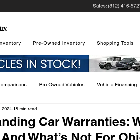
Sales: (812) 416-572
try
nventory
Pre-Owned Inventory
Shopping Tools
Comparisons
Pre-Owned Vehicles
Vehicle Financing
, 2024
18 min read
Vehicle Maintenance and Repair
Dealership Events a
nding Car Warranties: 
And What’s Not For Oh
Car Buying Guide
Safety Features
Vehicle Tech