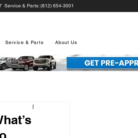
7 Service & Parts: (812) 654-3001
Service & Parts
About Us
nd Promotions
What’s
io
nology