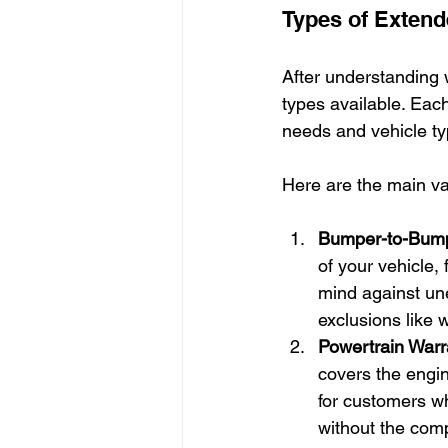
Types of Extend
After understanding wh
types available. Each 
needs and vehicle ty
Here are the main va
Bumper-to-Bump
of your vehicle, 
mind against une
exclusions like 
Powertrain Warr
covers the engin
for customers wh
without the com