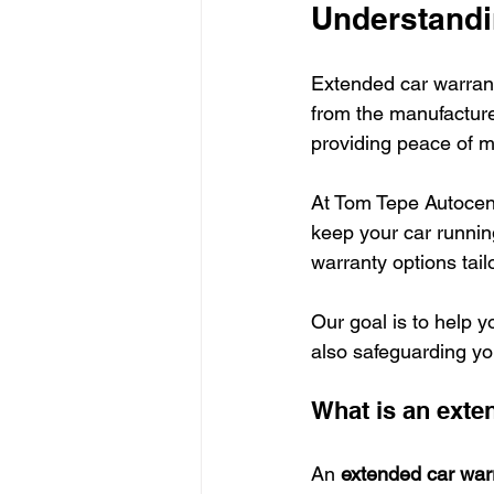
Understandi
Extended car warranti
from the manufacture
providing peace of m
At Tom Tepe Autocent
keep your car runnin
warranty options tai
Our goal is to help y
also safeguarding yo
What is an exte
An 
extended car war