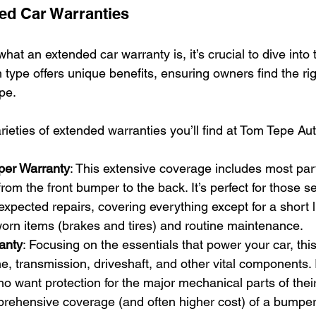
ed Car Warranties
at an extended car warranty is, it’s crucial to dive into t
type offers unique benefits, ensuring owners find the right
pe.
rieties of extended warranties you’ll find at Tom Tepe Au
er Warranty
: This extensive coverage includes most pa
from the front bumper to the back. It’s perfect for those 
xpected repairs, covering everything except for a short li
worn items (brakes and tires) and routine maintenance.
anty
: Focusing on the essentials that power your car, thi
e, transmission, driveshaft, and other vital components. 
o want protection for the major mechanical parts of their
prehensive coverage (and often higher cost) of a bumpe