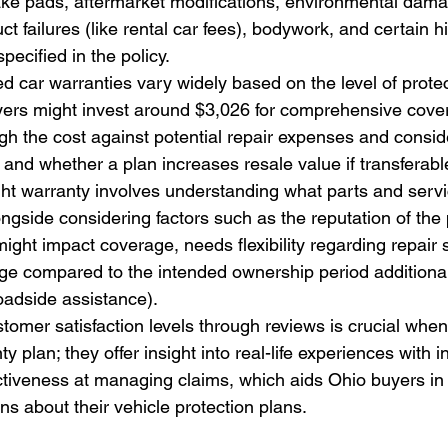
ake pads, aftermarket modifications, environmental damag
ct failures (like rental car fees), bodywork, and certain h
pecified in the policy.
d car warranties vary widely based on the level of prote
ers might invest around $3,026 for comprehensive covera
gh the cost against potential repair expenses and consider
 and whether a plan increases resale value if transferabl
ht warranty involves understanding what parts and servi
ongside considering factors such as the reputation of the 
might impact coverage, needs flexibility regarding repair 
ge compared to the intended ownership period additional
roadside assistance).
omer satisfaction levels through reviews is crucial when
 plan; they offer insight into real-life experiences with 
ctiveness at managing claims, which aids Ohio buyers in
ns about their vehicle protection plans.