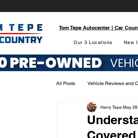
Tom Tepe Autocenter | Car Coun
Our 3 Locations
New I
All Posts
Vehicle Reviews and 
Harry Tepe
May 28
Service and Parts Department
Understa
Covered 
Local Community Engagement