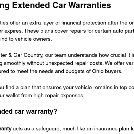
ng Extended Car Warranties
es offer an extra layer of financial protection after the or
r expires. These plans cover repairs for certain auto par
ind to vehicle owners.
er & Car Country, our team understands how crucial it is
g smoothly without unexpected repair costs. We offer va
lored to meet the needs and budgets of Ohio buyers.
ou find a plan that ensures your vehicle remains in top co
ur wallet from high repair expenses.
nded car warranty?
ranty
 acts as a safeguard, much like an insurance plan fo