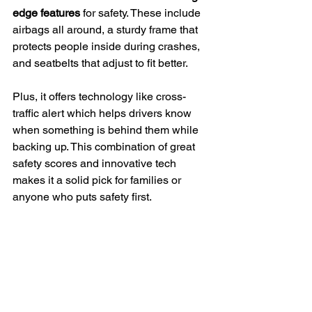
edge features
 for safety. These include 
airbags all around, a sturdy frame that 
protects people inside during crashes, 
and seatbelts that adjust to fit better.
Plus, it offers technology like cross-
traffic alert which helps drivers know 
when something is behind them while 
backing up. This combination of great 
safety scores and innovative tech 
makes it a solid pick for families or 
anyone who puts safety first.