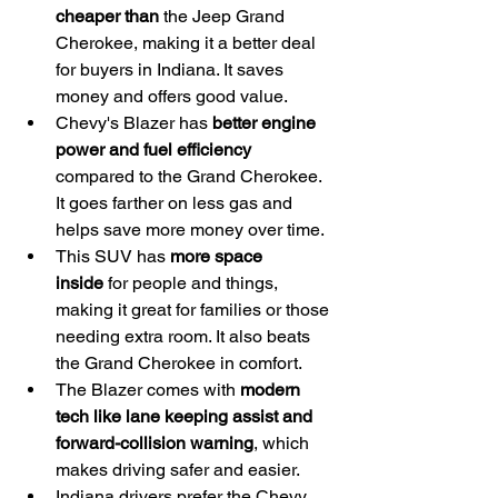
cheaper than
 the Jeep Grand 
Cherokee, making it a better deal 
for buyers in Indiana. It saves 
money and offers good value.
Chevy's Blazer has 
better engine 
power and fuel efficiency
compared to the Grand Cherokee. 
It goes farther on less gas and 
helps save more money over time.
This SUV has 
more space 
inside
 for people and things, 
making it great for families or those 
needing extra room. It also beats 
the Grand Cherokee in comfort.
The Blazer comes with 
modern 
tech like lane keeping assist and 
forward-collision warning
, which 
makes driving safer and easier.
Indiana drivers prefer the Chevy 