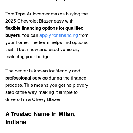
Tom Tepe Autocenter makes buying the 
2025 Chevrolet Blazer easy with 
flexible financing options for qualified 
buyers
. You can 
apply for financing
 from 
your home. The team helps find options 
that fit both new and used vehicles, 
matching your budget.
The center is known for friendly and 
professional service
 during the finance 
process. This means you get help every 
step of the way, making it simple to 
drive off in a Chevy Blazer.
A Trusted Name in Milan, 
Indiana