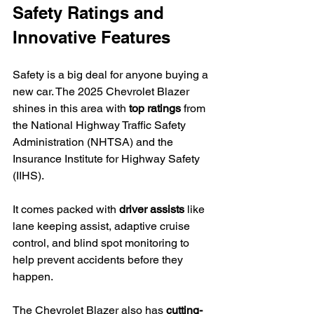
Safety Ratings and 
Innovative Features
Safety is a big deal for anyone buying a 
new car. The 2025 Chevrolet Blazer 
shines in this area with 
top ratings
 from 
the National Highway Traffic Safety 
Administration (NHTSA) and the 
Insurance Institute for Highway Safety 
(IIHS).
It comes packed with 
driver assists
 like 
lane keeping assist, adaptive cruise 
control, and blind spot monitoring to 
help prevent accidents before they 
happen.
The Chevrolet Blazer also has 
cutting-