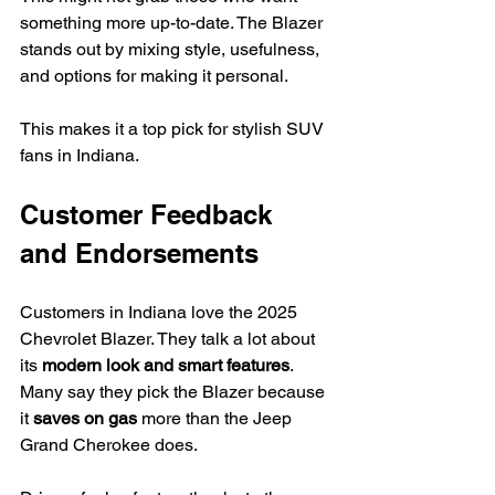
something more up-to-date. The Blazer 
stands out by mixing style, usefulness, 
and options for making it personal.
This makes it a top pick for stylish SUV 
fans in Indiana.
Customer Feedback 
and Endorsements
Customers in Indiana love the 2025 
Chevrolet Blazer. They talk a lot about 
its 
modern look and smart features
. 
Many say they pick the Blazer because 
it 
saves on gas
 more than the Jeep 
Grand Cherokee does.