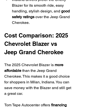
Blazer for its smooth ride, easy 
handling, stylish design, and 
good 
safety ratings
 over the Jeep Grand 
Cherokee.
Cost Comparison: 2025 
Chevrolet Blazer vs 
Jeep Grand Cherokee
The 2025 Chevrolet Blazer is 
more 
affordable
 than the Jeep Grand 
Cherokee. This makes it a good choice 
for shoppers in Milan, Indiana. You can 
save money with the Blazer and still get 
a great car.
Tom Tepe Autocenter offers 
financing 