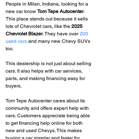
People in Milan, Indiana, looking for a 
new car know 
Tom Tepe Autocenter
. 
This place stands out because it sells 
lots of Chevrolet cars, like the 
2025 
Chevrolet Blazer
. They have over 
200 
used cars
 and many new Chevy SUVs 
too.
This dealership is not just about selling 
cars. It also helps with car services, 
parts, and making financing easy for 
buyers.
Tom Tepe Autocenter cares about its 
community and offers expert help with 
cars. Customers appreciate being able 
to get financing help online for both 
new and used Chevys. This makes 
buying a car simpler and faster for 