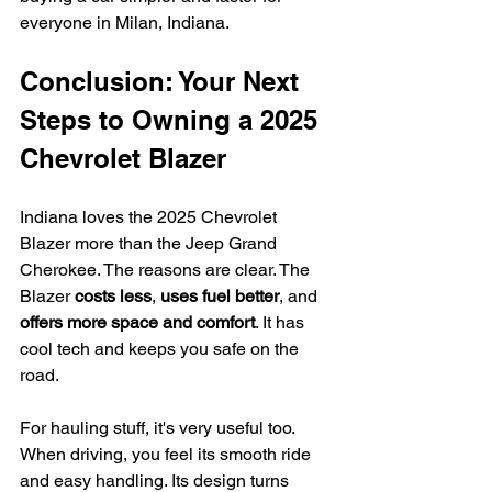
everyone in Milan, Indiana.
Conclusion: Your Next 
Steps to Owning a 2025 
Chevrolet Blazer
Indiana loves the 2025 Chevrolet 
Blazer more than the Jeep Grand 
Cherokee. The reasons are clear. The 
Blazer 
costs less
, 
uses fuel better
, and 
offers more space and comfort
. It has 
cool tech and keeps you safe on the 
road.
For hauling stuff, it's very useful too. 
When driving, you feel its smooth ride 
and easy handling. Its design turns 