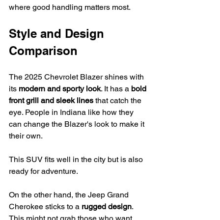
where good handling matters most.
Style and Design 
Comparison
The 2025 Chevrolet Blazer shines with 
its 
modern and sporty look
. It has a 
bold 
front grill and sleek lines
 that catch the 
eye. People in Indiana like how they 
can change the Blazer's look to make it 
their own.
This SUV fits well in the city but is also 
ready for adventure.
On the other hand, the Jeep Grand 
Cherokee sticks to a 
rugged design
. 
This might not grab those who want 