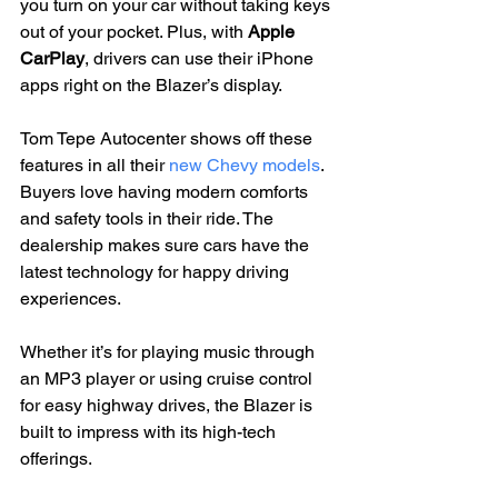
you turn on your car without taking keys 
out of your pocket. Plus, with 
Apple 
CarPlay
, drivers can use their iPhone 
apps right on the Blazer’s display.
Tom Tepe Autocenter shows off these 
features in all their 
new Chevy models
. 
Buyers love having modern comforts 
and safety tools in their ride. The 
dealership makes sure cars have the 
latest technology for happy driving 
experiences.
Whether it’s for playing music through 
an MP3 player or using cruise control 
for easy highway drives, the Blazer is 
built to impress with its high-tech 
offerings.