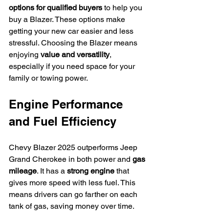
options for qualified buyers
 to help you 
buy a Blazer. These options make 
getting your new car easier and less 
stressful. Choosing the Blazer means 
enjoying 
value and versatility
, 
especially if you need space for your 
family or towing power.
Engine Performance 
and Fuel Efficiency
Chevy Blazer 2025 outperforms Jeep 
Grand Cherokee in both power and 
gas 
mileage
. It has a 
strong engine
 that 
gives more speed with less fuel. This 
means drivers can go farther on each 
tank of gas, saving money over time.