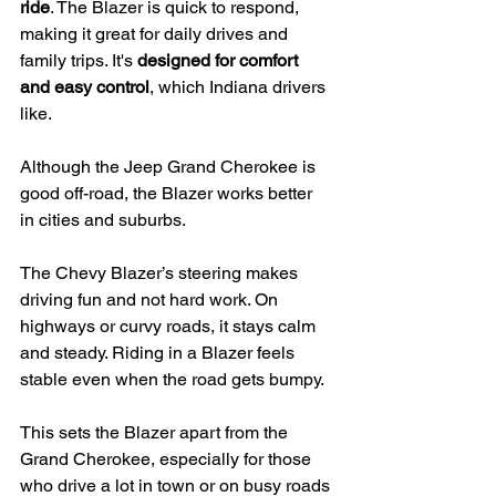
ride
. The Blazer is quick to respond, 
making it great for daily drives and 
family trips. It's 
designed for comfort 
and easy control
, which Indiana drivers 
like.
Although the Jeep Grand Cherokee is 
good off-road, the Blazer works better 
in cities and suburbs.
The Chevy Blazer’s steering makes 
driving fun and not hard work. On 
highways or curvy roads, it stays calm 
and steady. Riding in a Blazer feels 
stable even when the road gets bumpy.
This sets the Blazer apart from the 
Grand Cherokee, especially for those 
who drive a lot in town or on busy roads 