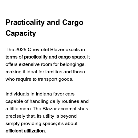
Practicality and Cargo 
Capacity
The 2025 Chevrolet Blazer excels in 
terms of 
practicality and cargo space
. It 
offers extensive room for belongings, 
making it ideal for families and those 
who require to transport goods.
Individuals in Indiana favor cars 
capable of handling daily routines and 
a little more. The Blazer accomplishes 
precisely that. Its utility is beyond 
simply providing space; it's about 
efficient utilization
.