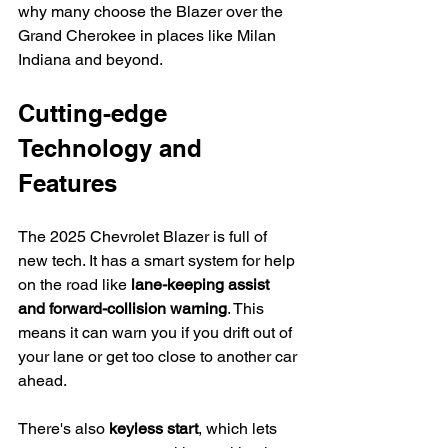
why many choose the Blazer over the 
Grand Cherokee in places like Milan 
Indiana and beyond.
Cutting-edge 
Technology and 
Features
The 2025 Chevrolet Blazer is full of 
new tech. It has a smart system for help 
on the road like 
lane-keeping assist 
and forward-collision warning
. This 
means it can warn you if you drift out of 
your lane or get too close to another car 
ahead.
There's also 
keyless start
, which lets 