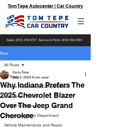
Tom Tepe Autocenter | Car Country
Sales:
(812) 416-5727
Service & Parts:
(812) 654-3001
Post
All Posts
Harry Tepe
All Posts
Sep 3, 2024
9 min read
Why Indiana Prefers The
Vehicle Reviews and Comparisons
2025 Chevrolet Blazer
Pre-Owned Vehicles
Over The Jeep Grand
Vehicle Financing
Cherokee
Service and Parts Department
Vehicle Maintenance and Repair