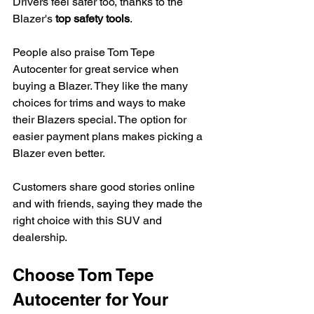
Drivers feel safer too, thanks to the 
Blazer's 
top safety tools
.
People also praise Tom Tepe 
Autocenter for great service when 
buying a Blazer. They like the many 
choices for trims and ways to make 
their Blazers special. The option for 
easier payment plans makes picking a 
Blazer even better.
Customers share good stories online 
and with friends, saying they made the 
right choice with this SUV and 
dealership.
Choose Tom Tepe 
Autocenter for Your 