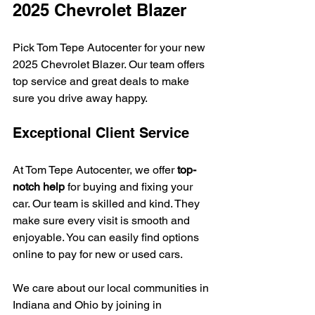
2025 Chevrolet Blazer
Pick Tom Tepe Autocenter for your new 
2025 Chevrolet Blazer. Our team offers 
top service and great deals to make 
sure you drive away happy.
Exceptional Client Service
At Tom Tepe Autocenter, we offer 
top-
notch help
 for buying and fixing your 
car. Our team is skilled and kind. They 
make sure every visit is smooth and 
enjoyable. You can easily find options 
online to pay for new or used cars.
We care about our local communities in 
Indiana and Ohio by joining in 