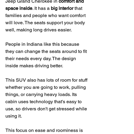
Jeep Grand Cherokee in 
comfort and 
space inside
. It has a 
big interior
 that 
families and people who want comfort 
will love. The seats support your body 
well, making long drives easier.
People in Indiana like this because 
they can change the seats around to fit 
their needs every day. The design 
inside makes driving better.
This SUV also has lots of room for stuff 
whether you are going to work, pulling 
things, or carrying heavy loads. Its 
cabin uses technology that's easy to 
use, so drivers don't get stressed while 
using it.
This focus on ease and roominess is 