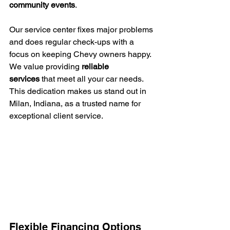
community events
.
Our service center fixes major problems 
and does regular check-ups with a 
focus on keeping Chevy owners happy. 
We value providing 
reliable 
services
 that meet all your car needs. 
This dedication makes us stand out in 
Milan, Indiana, as a trusted name for 
exceptional client service.
Flexible Financing Options