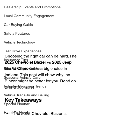
Dealership Events and Promotions
Local Community Engagement
Car Buying Guide
Safety Features
Vehicle Technology
Test Drive Experiences
Choosing the right car can be hard. The 
Insurance Tips
2025 Chevrolet Blazer
 vs 
2025 Jeep 
Grand Cherokee
 is a big choice in 
Eco-Friendly Initiatives
Indiana. This post will show why the 
Seasonal Vehicle Care
Blazer might be better for you. Read on 
Industry News and Trends
to find out more!
Vehicle Trade-In and Selling
Key Takeaways
Special Finance
Head-To-Head
The 2025 Chevrolet Blazer is 