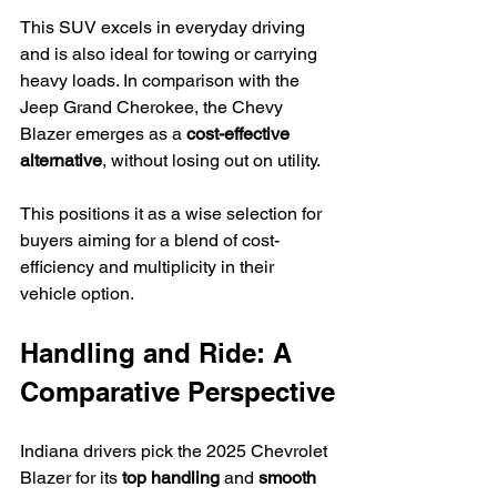
This SUV excels in everyday driving 
and is also ideal for towing or carrying 
heavy loads. In comparison with the 
Jeep Grand Cherokee, the Chevy 
Blazer emerges as a 
cost-effective 
alternative
, without losing out on utility.
This positions it as a wise selection for 
buyers aiming for a blend of cost-
efficiency and multiplicity in their 
vehicle option.
Handling and Ride: A 
Comparative Perspective
Indiana drivers pick the 2025 Chevrolet 
Blazer for its 
top handling
 and 
smooth 