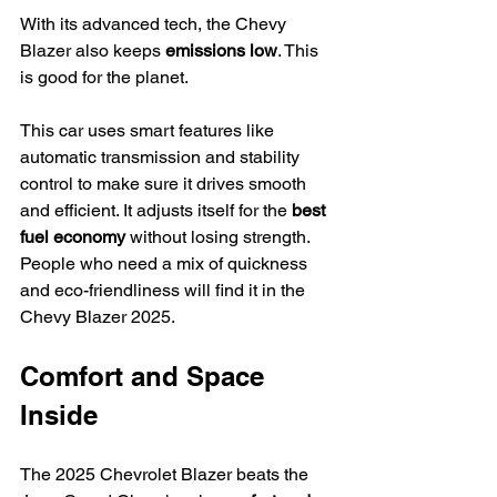
With its advanced tech, the Chevy 
Blazer also keeps 
emissions low
. This 
is good for the planet.
This car uses smart features like 
automatic transmission and stability 
control to make sure it drives smooth 
and efficient. It adjusts itself for the 
best 
fuel economy
 without losing strength.
People who need a mix of quickness 
and eco-friendliness will find it in the 
Chevy Blazer 2025.
Comfort and Space 
Inside
The 2025 Chevrolet Blazer beats the 