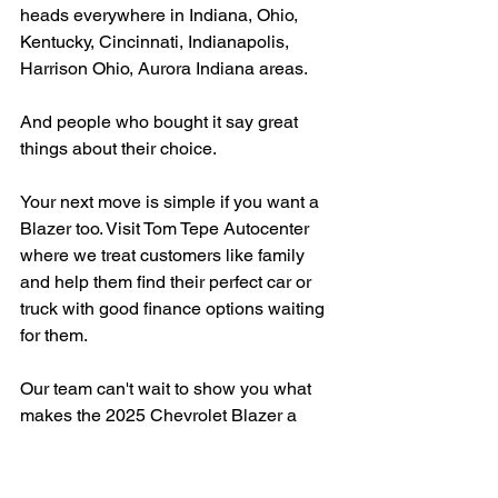
heads everywhere in Indiana, Ohio, 
Kentucky, Cincinnati, Indianapolis, 
Harrison Ohio, Aurora Indiana areas.
And people who bought it say great 
things about their choice.
Your next move is simple if you want a 
Blazer too. Visit Tom Tepe Autocenter 
where we treat customers like family 
and help them find their perfect car or 
truck with good finance options waiting 
for them.
Our team can't wait to show you what 
makes the 2025 Chevrolet Blazer a 
winner in Indiana.