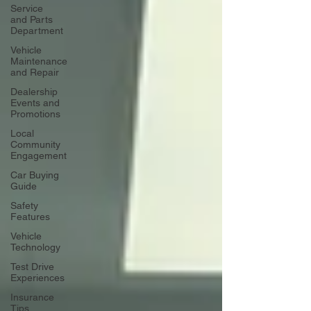
Service
and Parts
Department
Vehicle
Maintenance
and Repair
Dealership
Events and
Promotions
Local
Community
Engagement
Car Buying
Guide
Safety
Features
Vehicle
Technology
Test Drive
Experiences
Insurance
Tips