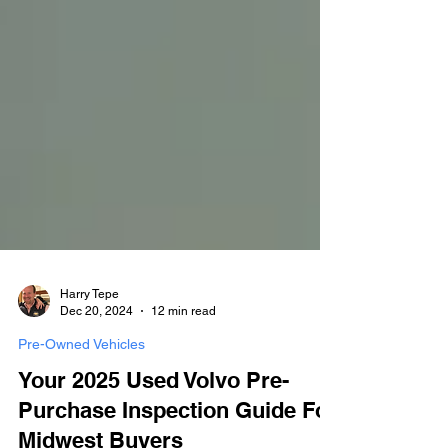
Harry Tepe
Dec 20, 2024
12 min read
Pre-Owned Vehicles
Your 2025 Used Volvo Pre-
Purchase Inspection Guide For