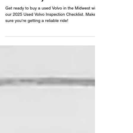
Midwest Buyers
Get ready to buy a used Volvo in the Midwest with
our 2025 Used Volvo Inspection Checklist. Make
sure you're getting a reliable ride!