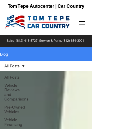
Tom Tepe Autocenter | Car Country
Sales:
(812) 416-5727
Service & Parts:
(812) 654-3001
Blog
All Posts
All Posts
Vehicle
Reviews
and
Comparisons
Pre-Owned
Vehicles
Vehicle
Financing