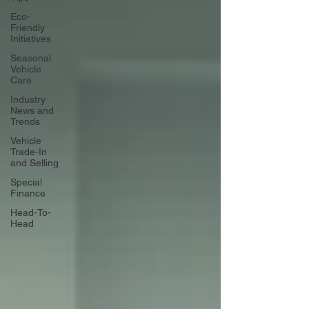
Eco-
Friendly
Initiatives
Seasonal
Vehicle
Care
Industry
News and
Trends
Vehicle
Trade-In
and Selling
Special
Finance
Head-To-
Head