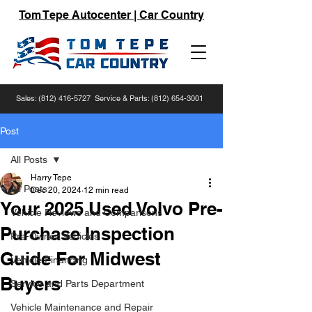
Tom Tepe Autocenter | Car Country
Sales:
(812) 416-5727
Service & Parts:
(812) 654-3001
Post
All Posts
Harry Tepe
All Posts
Dec 20, 2024
12 min read
Your 2025 Used Volvo Pre-
Vehicle Reviews and Comparisons
Purchase Inspection
Pre-Owned Vehicles
Guide For Midwest
Vehicle Financing
Buyers
Service and Parts Department
Vehicle Maintenance and Repair