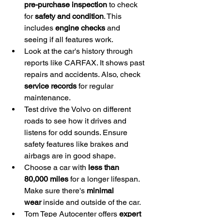
pre-purchase inspection
 to check 
for 
safety and condition
. This 
includes 
engine checks
 and 
seeing if all features work.
Look at the car's history through 
reports like CARFAX. It shows past 
repairs and accidents. Also, check 
service records
 for regular 
maintenance.
Test drive the Volvo on different 
roads to see how it drives and 
listens for odd sounds. Ensure 
safety features like brakes and 
airbags are in good shape.
Choose a car with 
less than 
80,000 miles
 for a longer lifespan. 
Make sure there's 
minimal 
wear
 inside and outside of the car.
Tom Tepe Autocenter offers 
expert 