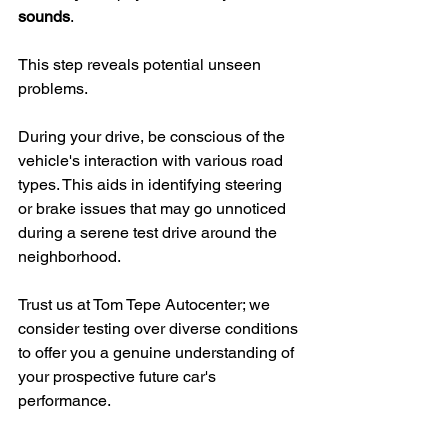
sounds
.
This step reveals potential unseen 
problems.
During your drive, be conscious of the 
vehicle's interaction with various road 
types. This aids in identifying steering 
or brake issues that may go unnoticed 
during a serene test drive around the 
neighborhood.
Trust us at Tom Tepe Autocenter; we 
consider testing over diverse conditions 
to offer you a genuine understanding of 
your prospective future car's 
performance.