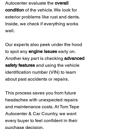
Autocenter evaluate the 
overall 
condition
 of the vehicle. We look for 
exterior problems like rust and dents. 
Inside, we check if everything works 
well.
Our experts also peek under the hood 
to spot any 
engine issues
 early on. 
Another key part is checking 
advanced 
safety features
 and using the vehicle 
identification number (VIN) to learn 
about past accidents or repairs.
This process saves you from future 
headaches with unexpected repairs 
and maintenance costs. At Tom Tepe 
Autocenter & Car Country, we want 
every buyer to feel confident in their 
purchase decision.