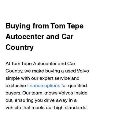
Buying from Tom Tepe 
Autocenter and Car 
Country
At Tom Tepe Autocenter and Car 
Country, we make buying a used Volvo 
simple with our expert service and 
exclusive 
finance options
 for qualified 
buyers. Our team knows Volvos inside 
out, ensuring you drive away in a 
vehicle that meets our high standards.
Visit us to discover how we can help 
find your next car.