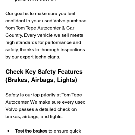
Our goal is to make sure you feel 
confident in your used Volvo purchase 
from Tom Tepe Autocenter & Car 
Country. Every vehicle we sell meets 
high standards for performance and 
safety, thanks to thorough inspections 
by our expert technicians.
Check Key Safety Features 
(Brakes, Airbags, Lights)
Safety is our top priority at Tom Tepe 
Autocenter. We make sure every used 
Volvo passes a detailed check on 
brakes, airbags, and lights.
Test the brakes
 to ensure quick 