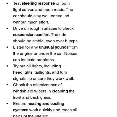
Test 
steering response
 on both 
tight curves and open roads. The 
car should stay well-controlled 
without much effort.
Drive on rough surfaces to check 
suspension comfort
. The ride 
should be stable, even over bumps.
Listen for any 
unusual sounds
 from 
the engine or under the car. Noises 
can indicate problems.
Try out all lights, including 
headlights, taillights, and turn 
signals, to ensure they work well.
Check the effectiveness of 
windshield wipers in cleaning the 
front and back glass.
Ensure 
heating and cooling 
systems
 work quickly and reach all 
parts of the interior.