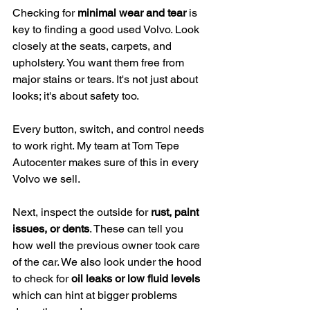
Checking for 
minimal wear and tear
 is 
key to finding a good used Volvo. Look 
closely at the seats, carpets, and 
upholstery. You want them free from 
major stains or tears. It's not just about 
looks; it's about safety too.
Every button, switch, and control needs 
to work right. My team at Tom Tepe 
Autocenter makes sure of this in every 
Volvo we sell.
Next, inspect the outside for 
rust, paint 
issues, or dents
. These can tell you 
how well the previous owner took care 
of the car. We also look under the hood 
to check for 
oil leaks or low fluid levels
which can hint at bigger problems 