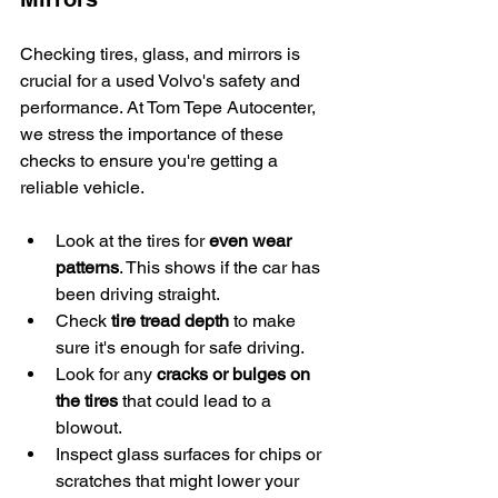
Checking tires, glass, and mirrors is 
crucial for a used Volvo's safety and 
performance. At Tom Tepe Autocenter, 
we stress the importance of these 
checks to ensure you're getting a 
reliable vehicle.
Look at the tires for 
even wear 
patterns
. This shows if the car has 
been driving straight.
Check 
tire tread depth
 to make 
sure it's enough for safe driving.
Look for any 
cracks or bulges on 
the tires
 that could lead to a 
blowout.
Inspect glass surfaces for chips or 
scratches that might lower your 