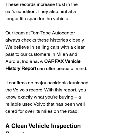
These records increase trust in the 
car's condition. They also hint at a 
longer life span for the vehicle.
Our team at Tom Tepe Autocenter 
always checks these histories closely. 
We believe in selling cars with a clear 
past to our customers in Milan and 
Aurora, Indiana. A 
CARFAX Vehicle 
History Report
 can offer peace of mind.
It confirms no major accidents tarnished 
the Volvo's record. With this report, you 
know exactly what you're buying – a 
reliable used Volvo that has been well 
cared for over its miles on the road.
A Clean Vehicle Inspection 