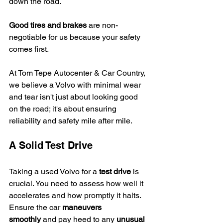
down the road.
Good tires and brakes
 are non-
negotiable for us because your safety 
comes first.
At Tom Tepe Autocenter & Car Country, 
we believe a Volvo with minimal wear 
and tear isn't just about looking good 
on the road; it's about ensuring 
reliability and safety mile after mile.
A Solid Test Drive
Taking a used Volvo for a 
test drive
 is 
crucial. You need to assess how well it 
accelerates and how promptly it halts. 
Ensure the car 
maneuvers 
smoothly
 and pay heed to any 
unusual 