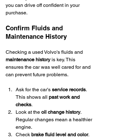
you can drive off confident in your 
purchase.
Confirm Fluids and 
Maintenance History
Checking a used Volvo's fluids and 
maintenance history
 is key. This 
ensures the car was well cared for and 
can prevent future problems.
Ask for the car's 
service records
. 
This shows all 
past work and 
checks
.
Look at the 
oil change history
. 
Regular changes mean a healthier 
engine.
Check 
brake fluid level and color
. 