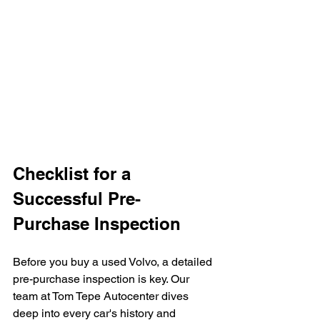
Checklist for a 
Successful Pre-
Purchase Inspection
Before you buy a used Volvo, a detailed 
pre-purchase inspection is key. Our 
team at Tom Tepe Autocenter dives 
deep into every car's history and 