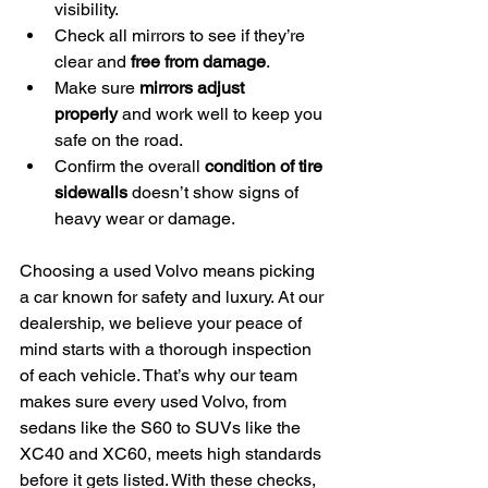
visibility.
Check all mirrors to see if they’re 
clear and 
free from damage
.
Make sure 
mirrors adjust 
properly
 and work well to keep you 
safe on the road.
Confirm the overall 
condition of tire 
sidewalls
 doesn’t show signs of 
heavy wear or damage.
Choosing a used Volvo means picking 
a car known for safety and luxury. At our 
dealership, we believe your peace of 
mind starts with a thorough inspection 
of each vehicle. That’s why our team 
makes sure every used Volvo, from 
sedans like the S60 to SUVs like the 
XC40 and XC60, meets high standards 
before it gets listed. With these checks, 