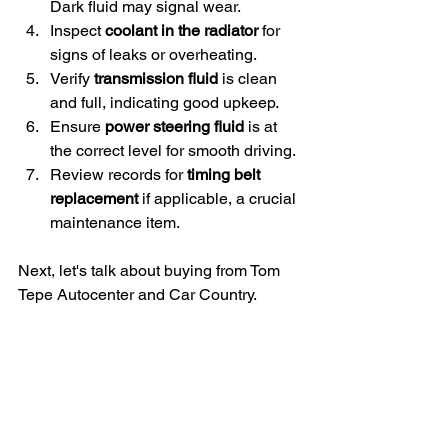
Dark fluid may signal wear.
Inspect 
coolant in the radiator
 for 
signs of leaks or overheating.
Verify 
transmission fluid
 is clean 
and full, indicating good upkeep.
Ensure 
power steering fluid
 is at 
the correct level for smooth driving.
Review records for 
timing belt 
replacement
 if applicable, a crucial 
maintenance item.
Next, let's talk about buying from Tom 
Tepe Autocenter and Car Country.