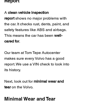
Report
A 
clean vehicle inspection 
report
 shows no major problems with 
the car. It checks rust, dents, paint, and 
safety features like ABS and airbags. 
This means the car has been 
well-
cared for
.
Our team at Tom Tepe Autocenter 
makes sure every Volvo has a good 
report. We use a VIN check to look into 
its history.
Next, look out for 
minimal wear and 
tear
 on the Volvo.
Minimal Wear and Tear