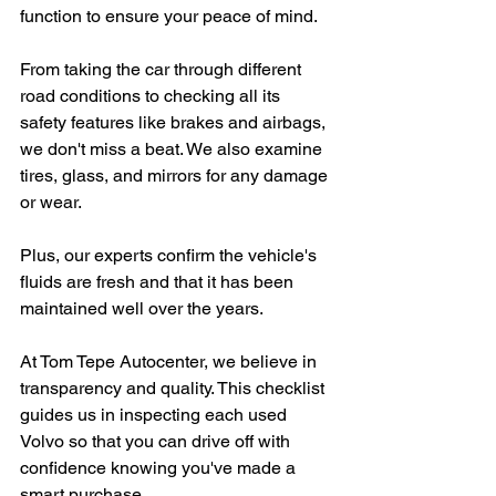
function to ensure your peace of mind.
From taking the car through different 
road conditions to checking all its 
safety features like brakes and airbags, 
we don't miss a beat. We also examine 
tires, glass, and mirrors for any damage 
or wear.
Plus, our experts confirm the vehicle's 
fluids are fresh and that it has been 
maintained well over the years.
At Tom Tepe Autocenter, we believe in 
transparency and quality. This checklist 
guides us in inspecting each used 
Volvo so that you can drive off with 
confidence knowing you've made a 
smart purchase.