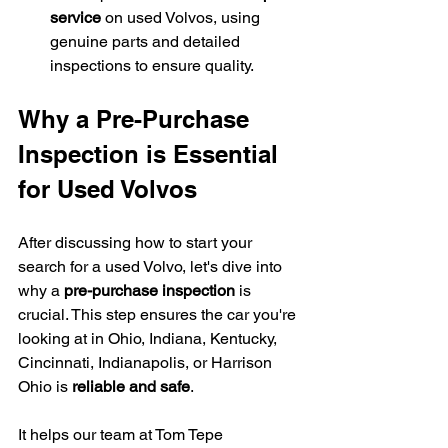
service
 on used Volvos, using 
genuine parts and detailed 
inspections to ensure quality.
Why a Pre-Purchase 
Inspection is Essential 
for Used Volvos
After discussing how to start your 
search for a used Volvo, let's dive into 
why a 
pre-purchase inspection
 is 
crucial. This step ensures the car you're 
looking at in Ohio, Indiana, Kentucky, 
Cincinnati, Indianapolis, or Harrison 
Ohio is 
reliable and safe
.
It helps our team at Tom Tepe 