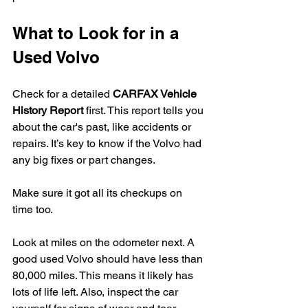
What to Look for in a 
Used Volvo
Check for a detailed 
CARFAX Vehicle 
History Report
 first. This report tells you 
about the car's past, like accidents or 
repairs. It’s key to know if the Volvo had 
any big fixes or part changes.
Make sure it got all its checkups on 
time too.
Look at miles on the odometer next. A 
good used Volvo should have less than 
80,000 miles. This means it likely has 
lots of life left. Also, inspect the car 