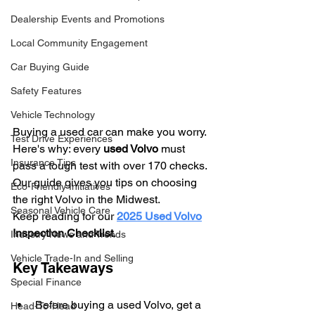
Dealership Events and Promotions
Local Community Engagement
Car Buying Guide
Safety Features
Vehicle Technology
Buying a used car can make you worry. 
Test Drive Experiences
Here's why: every 
used Volvo
 must 
Insurance Tips
pass a tough test with over 170 checks. 
Our guide gives you tips on choosing 
Eco-Friendly Initiatives
the right Volvo in the Midwest.
Seasonal Vehicle Care
Keep reading for our 
2025 Used Volvo
Inspection Checklist
.
Industry News and Trends
Vehicle Trade-In and Selling
Key Takeaways
Special Finance
Before buying a used Volvo, get a 
Head-To-Head