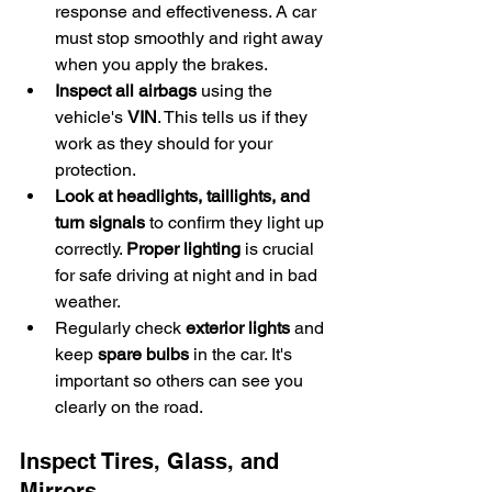
response and effectiveness. A car 
must stop smoothly and right away 
when you apply the brakes.
Inspect all airbags
 using the 
vehicle's 
VIN
. This tells us if they 
work as they should for your 
protection.
Look at headlights, taillights, and 
turn signals
 to confirm they light up 
correctly. 
Proper lighting
 is crucial 
for safe driving at night and in bad 
weather.
Regularly check 
exterior lights
 and 
keep 
spare bulbs
 in the car. It's 
important so others can see you 
clearly on the road.
Inspect Tires, Glass, and 
Mirrors