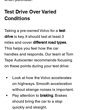
Test Drive Over Varied 
Conditions
Taking a pre-owned Volvo for a 
test 
drive
 is key. It should last at least 3 
miles and cover 
different road types
. 
This helps you feel how the car 
handles and responds. Our team at Tom 
Tepe Autocenter recommends focusing 
on these points during your test drive:
Look at how the Volvo accelerates 
on highways. Smooth acceleration 
without strange noises is important.
Pay attention to 
braking
. Brakes 
should bring the car to a stop 
quickly and straight.