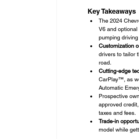
Key Takeaways
The 2024 Chevrol
V6 and optional
pumping driving
Customization o
drivers to tailor
road.
Cutting-edge te
CarPlay™, as we
Automatic Emerg
Prospective own
approved credit,
taxes and fees.
Trade-in opportu
model while gett