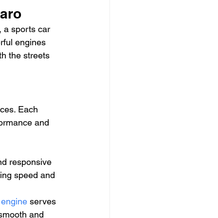
maro
 a sports car 
rful engines 
h the streets 
ices. Each 
rformance and 
and responsive 
ating speed and 
 engine
 serves 
 smooth and 