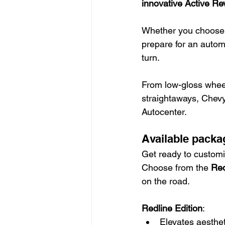
innovative Active R
Whether you choose t
prepare for an autom
turn.
From low-gloss wheel
straightaways, Chevy
Autocenter.
Available packa
Get ready to customi
Choose from the 
Red
on the road.
Redline Edition
:
Elevates aesthet