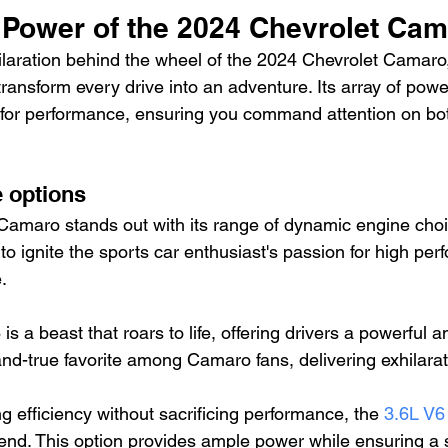
 Power of the 2024 Chevrolet Ca
laration behind the wheel of the 2024 Chevrolet Camaro,
transform every drive into an adventure. Its array of powe
for performance, ensuring you command attention on bot
e options
amaro stands out with its range of dynamic engine cho
to ignite the sports car enthusiast's passion for high pe
.
is a beast that roars to life, offering drivers a powerful 
ed-and-true favorite among Camaro fans, delivering exhilar
g efficiency without sacrificing performance, the 
3.6L V6
lend. This option provides ample power while ensuring a