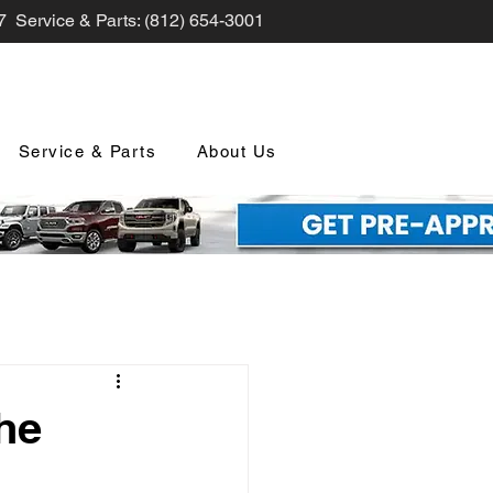
7 Service & Parts: (812) 654-3001
Service & Parts
About Us
nd Promotions
he
nology