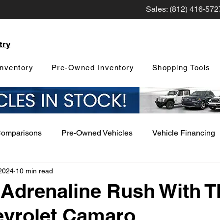
Sales: (812) 416-572
try
nventory
Pre-Owned Inventory
Shopping Tools
Comparisons
Pre-Owned Vehicles
Vehicle Financing
2024
10 min read
Vehicle Maintenance and Repair
Dealership Events a
 Adrenaline Rush With T
evrolet Camaro
Car Buying Guide
Safety Features
Vehicle Tech