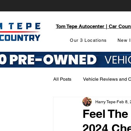
Tom Tepe Autocenter | Car Coun
Our 3 Locations
New I
All Posts
Vehicle Reviews and 
Harry Tepe
Feb 8, 
Service and Parts Department
Feel The
2024 Ch
Local Community Engagement