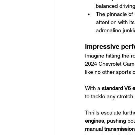
balanced drivin
The pinnacle of
attention with i
adrenaline junki
Impressive perf
Imagine hitting the r
2024 Chevrolet Camar
like no other sports c
With a 
standard V6 
to tackle any stretch
Thrills escalate furt
engines
, pushing bou
manual transmission