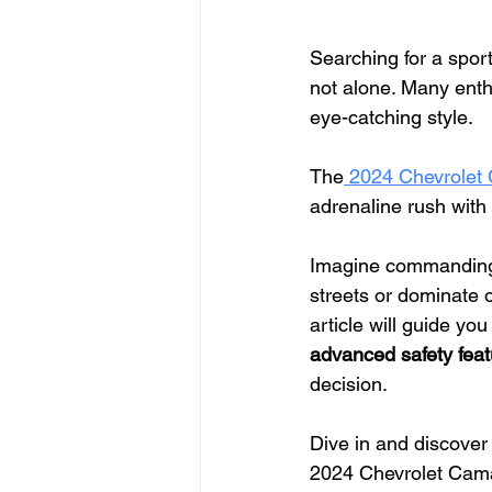
Searching for a spor
not alone. Many enth
eye-catching style.
The
 2024 Chevrolet
adrenaline rush with 
Imagine commanding
streets or dominate 
article will guide yo
advanced safety feat
decision.
Dive in and discover
2024 Chevrolet Camar