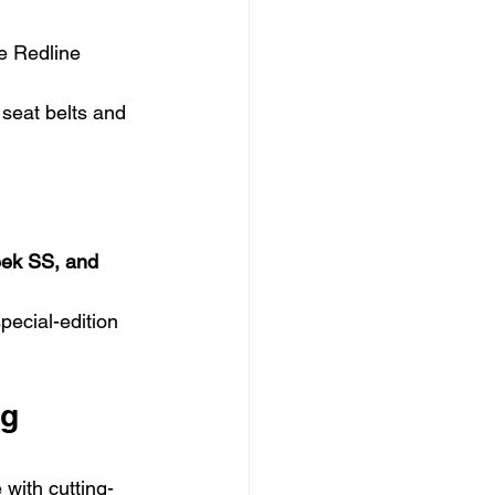
e Redline 
 seat belts and 
leek SS, and 
pecial-edition 
g 
 with cutting-