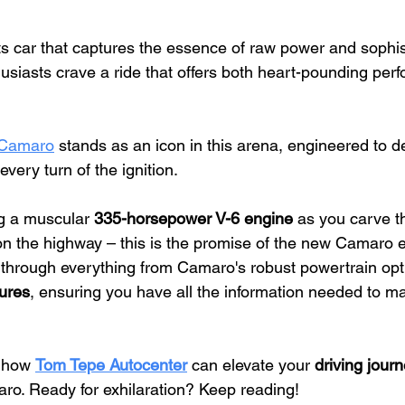
ts car that captures the essence of raw power and sophist
usiasts crave a ride that offers both heart-pounding per
 Camaro
 stands as an icon in this arena, engineered to de
every turn of the ignition.
 a muscular 
335-horsepower V-6 engine
 as you carve t
on the highway – this is the promise of the new Camaro 
u through everything from Camaro's robust powertrain opt
ures
, ensuring you have all the information needed to m
 how 
Tom Tepe Autocenter
 can elevate your 
driving jour
o. Ready for exhilaration? Keep reading!