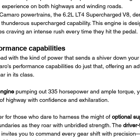
g experience on both highways and winding roads.
 Camaro powertrains, the 6.2L LT4 Supercharged V8, d
ts thunderous supercharged capability. This engine is desi
es craving an intense rush every time they hit the pedal.
ormance capabilities
oad with the kind of power that sends a shiver down your
o's performance capabilities do just that, offering an ad
ar in its class.
engine
 pumping out 335 horsepower and ample torque, y
 of highway with confidence and exhilaration.
her for those who dare to harness the might of 
optional s
ndaries as they roar with unbridled strength. The 
driver
 invites you to command every gear shift with precision