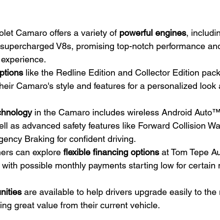
et Camaro offers a variety of 
powerful engines
, includi
 supercharged V8s, promising top-notch performance and
 experience.
ptions
 like the Redline Edition and Collector Edition pac
 their Camaro's style and features for a personalized look 
chnology
 in the Camaro includes wireless Android Auto
ll as advanced safety features like Forward Collision Wa
ency Braking for confident driving.
ers can explore 
flexible financing options
 at Tom Tepe Au
 with possible monthly payments starting low for certain
nities
 are available to help drivers upgrade easily to t
ing great value from their current vehicle.