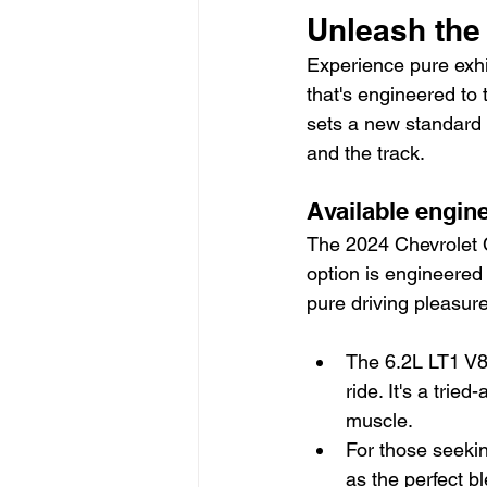
Unleash the
Experience pure exhi
that's engineered to 
sets a new standard 
and the track.
Available engin
The 2024 Chevrolet C
option is engineered 
pure driving pleasure
The 6.2L LT1 V8 
ride. It's a tri
muscle.
For those seekin
as the perfect b