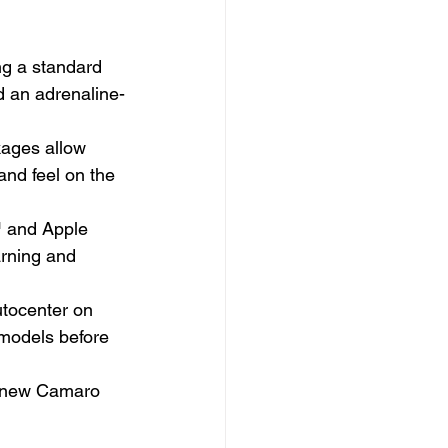
ng a standard 
 an adrenaline-
kages allow 
and feel on the 
™ and Apple 
rning and 
tocenter on 
 models before 
he new Camaro 