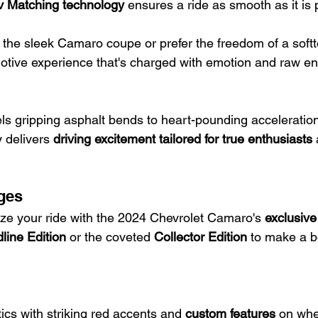
ev Matching technology
 ensures a ride as smooth as it is 
he sleek Camaro coupe or prefer the freedom of a softto
otive experience that's charged with emotion and raw en
s gripping asphalt bends to heart-pounding acceleratio
 delivers 
driving excitement tailored for true enthusiasts
ges
ze your ride with the 2024 Chevrolet Camaro's 
exclusiv
line Edition
 or the coveted 
Collector Edition
 to make a b
ics with striking red accents and 
custom features
 on whe