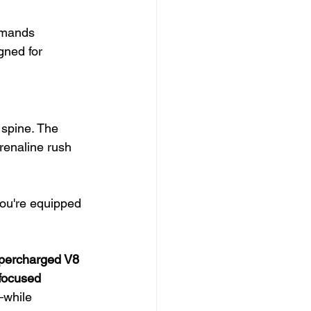
emands 
gned for 
 spine. The 
renaline rush 
ou're equipped 
upercharged V8 
-focused 
—while 