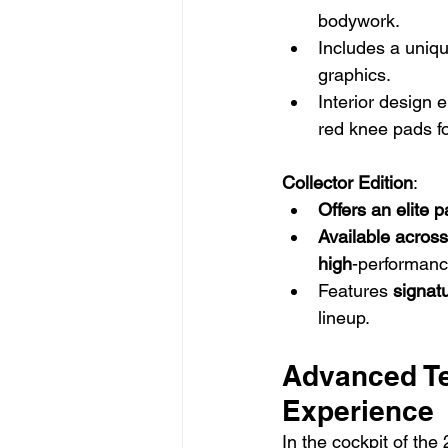
bodywork.
Includes a uniqu
graphics.
Interior design 
red knee pads fo
Collector Edition
:
Offers an elite 
Available across
high
-performan
Features 
signat
lineup.
Advanced Te
Experience
In the cockpit of the