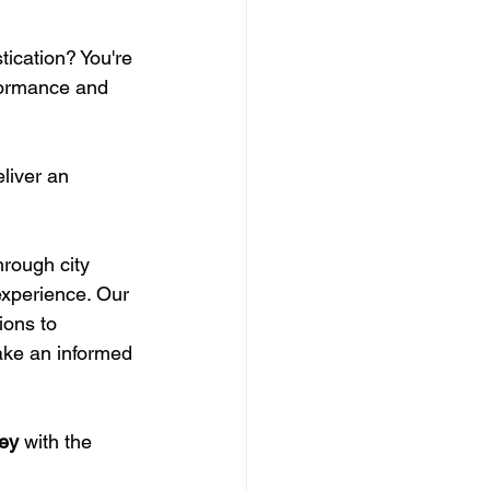
ication? You're 
formance and 
liver an 
hrough city 
experience. Our 
ions to 
ake an informed 
ney
 with the 