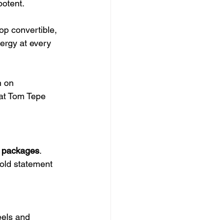
potent.
p convertible, 
ergy at every 
n on 
 at Tom Tepe 
e packages
. 
old statement 
els and 