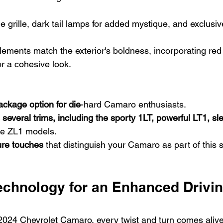
e grille, dark tail lamps for added mystique, and exclusiv
elements match the exterior's boldness, incorporating red
r a cohesive look.
package option for die
-hard Camaro enthusiasts.
 several trims, including the sporty 1LT, powerful LT1, s
ce ZL1 models.
ure touches
 that distinguish your Camaro as part of this s
chnology for an Enhanced Drivin
 2024 Chevrolet Camaro, every twist and turn comes alive