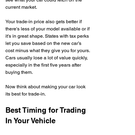
current market.
Your trade-in price also gets better if 
there's less of your model available or if 
it's in great shape. States with tax perks 
let you save based on the new car’s 
cost minus what they give you for yours. 
Cars usually lose a lot of value quickly, 
especially in the first five years after 
buying them.
Now think about making your car look 
its best for trade-in.
Best Timing for Trading 
In Your Vehicle