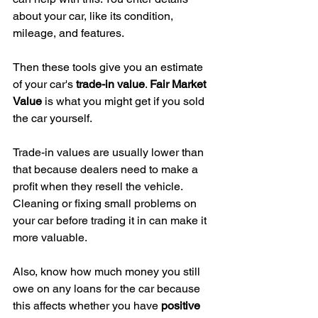
about your car, like its condition, 
mileage, and features.
Then these tools give you an estimate 
of your car's 
trade-in value
. 
Fair Market 
Value
 is what you might get if you sold 
the car yourself.
Trade-in values are usually lower than 
that because dealers need to make a 
profit when they resell the vehicle. 
Cleaning or fixing small problems on 
your car before trading it in can make it 
more valuable.
Also, know how much money you still 
owe on any loans for the car because 
this affects whether you have 
positive 