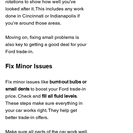
rotations to show how well you've 
looked after it. This includes any work 
done in Cincinnati or Indianapolis if 
you're around those areas.
Moving on, fixing small problems is 
also key to getting a good deal for your 
Ford trade-in.
Fix Minor Issues
Fix minor issues like 
burnt-out bulbs or 
small dents
 to boost your Ford trade-in 
price. Check and 
fill all fluid levels
. 
These steps make sure everything in 
your car works right. They help get 
better trade-in offers.
Make sure all parts of the car work well. 