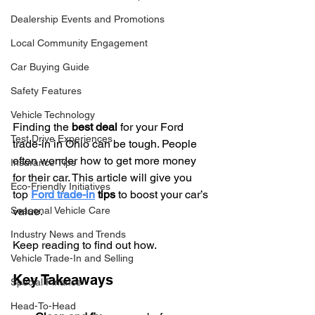
Dealership Events and Promotions
Local Community Engagement
Car Buying Guide
Safety Features
Vehicle Technology
Finding the 
best deal
 for your Ford 
Test Drive Experiences
trade-in in Ohio can be tough. People 
often wonder how to get more money 
Insurance Tips
for their car. This article will give you 
Eco-Friendly Initiatives
top 
Ford trade-in
 tips
 to boost your car’s 
Seasonal Vehicle Care
value.
Industry News and Trends
Keep reading to find out how.
Vehicle Trade-In and Selling
Key Takeaways
Special Finance
Head-To-Head