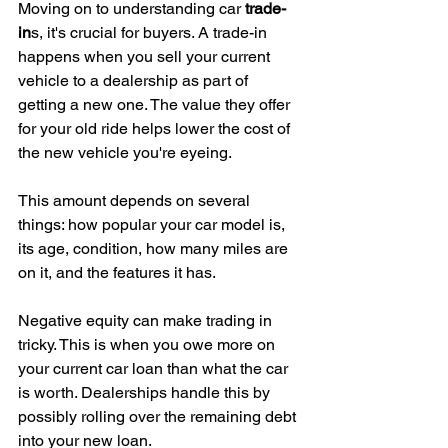
Moving on to understanding car 
trade-
in
s, it's crucial for buyers. A trade-in 
happens when you sell your current 
vehicle to a dealership as part of 
getting a new one. The value they offer 
for your old ride helps lower the cost of 
the new vehicle you're eyeing.
This amount depends on several 
things: how popular your car model is, 
its age, condition, how many miles are 
on it, and the features it has.
Negative equity can make trading in 
tricky. This is when you owe more on 
your current car loan than what the car 
is worth. Dealerships handle this by 
possibly rolling over the remaining debt 
into your new loan.