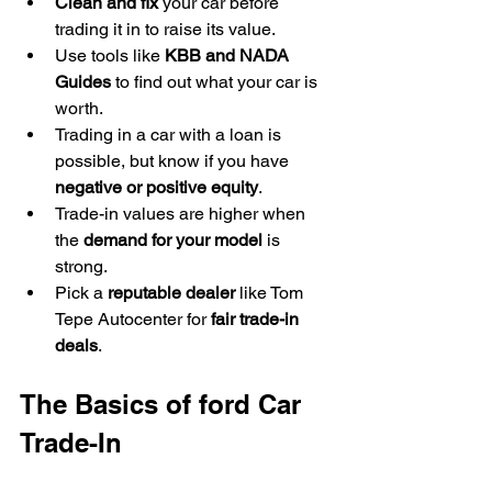
Clean and fix
 your car before 
trading it in to raise its value.
Use tools like 
KBB and NADA 
Guides
 to find out what your car is 
worth.
Trading in a car with a loan is 
possible, but know if you have 
negative or positive equity
.
Trade-in values are higher when 
the 
demand for your model
 is 
strong.
Pick a 
reputable dealer
 like Tom 
Tepe Autocenter for 
fair trade-in 
deals
.
The Basics of ford Car 
Trade-In