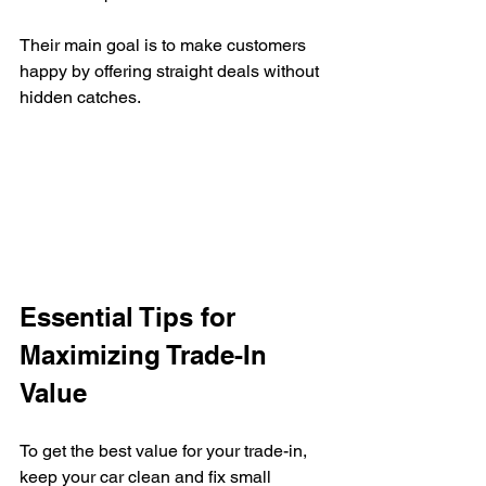
Their main goal is to make customers 
happy by offering straight deals without 
hidden catches.
Essential Tips for 
Maximizing Trade-In 
Value
To get the best value for your trade-in, 
keep your car clean and fix small 