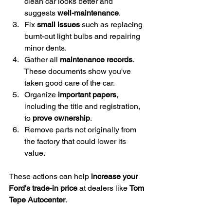
clean car looks better and 
suggests 
well-maintenance
.
Fix 
small issues
 such as replacing 
burnt-out light bulbs and repairing 
minor dents.
Gather all 
maintenance records
. 
These documents show you've 
taken good care of the car.
Organize 
important papers
, 
including the title and registration, 
to 
prove ownership
.
Remove parts not originally from 
the factory that could lower its 
value.
These actions can help 
increase your 
Ford's trade-in price
 at dealers like 
Tom 
Tepe Autocenter
.