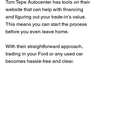
Tom Tepe Autocenter has tools on their 
website that can help with financing 
and figuring out your trade-in's value. 
This means you can start the process 
before you even leave home.
With their straightforward approach, 
trading in your Ford or any used car 
becomes hassle-free and clear.