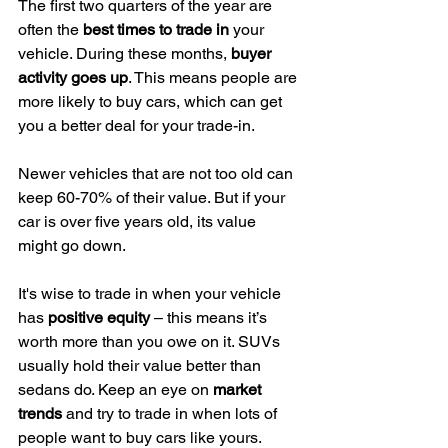
The first two quarters of the year are 
often the 
best times to trade in
 your 
vehicle. During these months, 
buyer 
activity goes up
. This means people are 
more likely to buy cars, which can get 
you a better deal for your trade-in.
Newer vehicles that are not too old can 
keep 60-70% of their value. But if your 
car is over five years old, its value 
might go down.
It's wise to trade in when your vehicle 
has 
positive equity
 – this means it’s 
worth more than you owe on it. SUVs 
usually hold their value better than 
sedans do. Keep an eye on 
market 
trends
 and try to trade in when lots of 
people want to buy cars like yours.