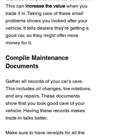
This can 
increase the value
 when you 
trade it in. Taking care of these small 
problems shows you looked after your 
vehicle. It tells dealers they're getting a 
good car, so they might offer more 
money for it.
Compile Maintenance 
Documents
Gather all records of your car's care. 
This includes oil changes, tire rotations, 
and any repairs. These documents 
show that you took good care of your 
vehicle. Having these records makes 
trade-in talks better.
Make sure to have receipts for all the 