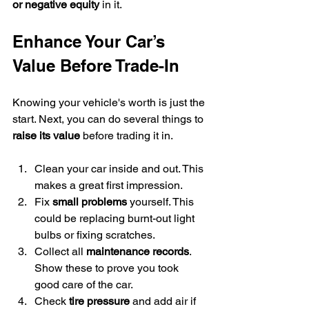
or negative equity
 in it.
Enhance Your Car’s 
Value Before Trade-In
Knowing your vehicle's worth is just the 
start. Next, you can do several things to 
raise its value
 before trading it in.
Clean your car inside and out. This 
makes a great first impression.
Fix 
small problems
 yourself. This 
could be replacing burnt-out light 
bulbs or fixing scratches.
Collect all 
maintenance records
. 
Show these to prove you took 
good care of the car.
Check 
tire pressure
 and add air if 