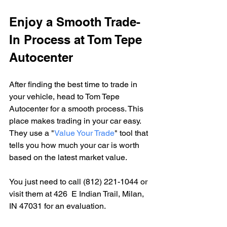
Enjoy a Smooth Trade-
In Process at Tom Tepe 
Autocenter
After finding the best time to trade in 
your vehicle, head to Tom Tepe 
Autocenter for a smooth process. This 
place makes trading in your car easy. 
They use a "
Value Your Trade
" tool that 
tells you how much your car is worth 
based on the latest market value.
You just need to call (812) 221-1044 or 
visit them at 426  E Indian Trail, Milan, 
IN 47031 for an evaluation.