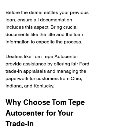
Before the dealer settles your previous 
loan, ensure all documentation 
includes this aspect. Bring crucial 
documents like the title and the loan 
information to expedite the process.
Dealers like Tom Tepe Autocenter 
provide assistance by offering fair Ford 
trade-in appraisals and managing the 
paperwork for customers from Ohio, 
Indiana, and Kentucky.
Why Choose Tom Tepe 
Autocenter for Your 
Trade-In