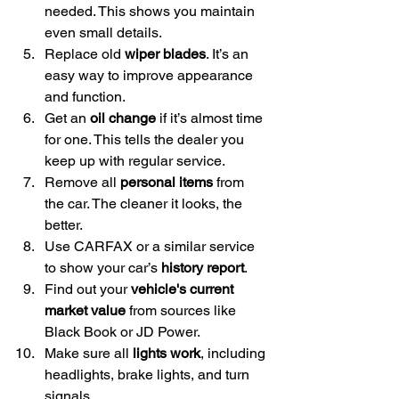
needed. This shows you maintain 
even small details.
Replace old 
wiper blades
. It’s an 
easy way to improve appearance 
and function.
Get an 
oil change
 if it’s almost time 
for one. This tells the dealer you 
keep up with regular service.
Remove all 
personal items
 from 
the car. The cleaner it looks, the 
better.
Use CARFAX or a similar service 
to show your car’s 
history report
.
Find out your 
vehicle's current 
market value
 from sources like 
Black Book or JD Power.
Make sure all 
lights work
, including 
headlights, brake lights, and turn 
signals.