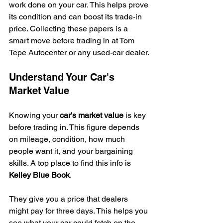
work done on your car. This helps prove 
its condition and can boost its trade-in 
price. Collecting these papers is a 
smart move before trading in at Tom 
Tepe Autocenter or any used-car dealer.
Understand Your Car's 
Market Value
Knowing your 
car's market value
 is key 
before trading in. This figure depends 
on mileage, condition, how much 
people want it, and your bargaining 
skills. A top place to find this info is 
Kelley Blue Book
.
They give you a price that dealers 
might pay for three days. This helps you 
see what your car could fetch on the 