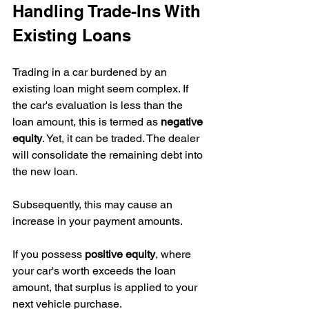
Handling Trade-Ins With 
Existing Loans
Trading in a car burdened by an 
existing loan might seem complex. If 
the car's evaluation is less than the 
loan amount, this is termed as 
negative 
equity
. Yet, it can be traded. The dealer 
will consolidate the remaining debt into 
the new loan.
Subsequently, this may cause an 
increase in your payment amounts.
If you possess 
positive equity
, where 
your car's worth exceeds the loan 
amount, that surplus is applied to your 
next vehicle purchase.