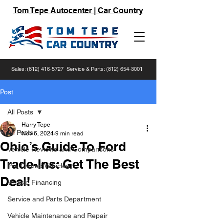
Tom Tepe Autocenter | Car Country
Sales:
(812) 416-5727
Service & Parts:
(812) 654-3001
Post
All Posts
Harry Tepe
All Posts
Nov 6, 2024
9 min read
Ohio’s Guide To Ford
Vehicle Reviews and Comparisons
Trade-Ins: Get The Best
Pre-Owned Vehicles
Deal!
Vehicle Financing
Service and Parts Department
Vehicle Maintenance and Repair