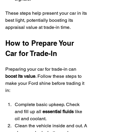
These steps help present your car in its 
best light, potentially boosting its 
appraisal value at trade-in time.
How to Prepare Your 
Car for Trade-In
Preparing your car for trade-in can 
boost its value
. Follow these steps to 
make your Ford shine before trading it 
in:
Complete basic upkeep. Check 
and fill up all 
essential fluids
 like 
oil and coolant.
Clean the vehicle inside and out. A 