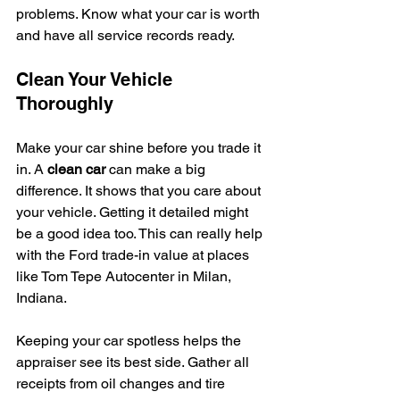
problems. Know what your car is worth 
and have all service records ready.
Clean Your Vehicle 
Thoroughly
Make your car shine before you trade it 
in. A 
clean car
 can make a big 
difference. It shows that you care about 
your vehicle. Getting it detailed might 
be a good idea too. This can really help 
with the Ford trade-in value at places 
like Tom Tepe Autocenter in Milan, 
Indiana.
Keeping your car spotless helps the 
appraiser see its best side. Gather all 
receipts from oil changes and tire 