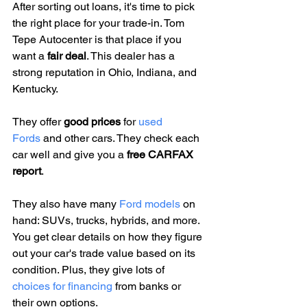
After sorting out loans, it's time to pick 
the right place for your trade-in. Tom 
Tepe Autocenter is that place if you 
want a 
fair deal
. This dealer has a 
strong reputation in Ohio, Indiana, and 
Kentucky.
They offer 
good prices
 for 
used 
Fords
 and other cars. They check each 
car well and give you a 
free CARFAX 
report
.
They also have many 
Ford models
 on 
hand: SUVs, trucks, hybrids, and more. 
You get clear details on how they figure 
out your car's trade value based on its 
condition. Plus, they give lots of 
choices for financing
 from banks or 
their own options.