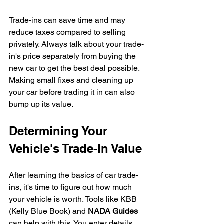
Trade-ins can save time and may 
reduce taxes compared to selling 
privately. Always talk about your trade-
in's price separately from buying the 
new car to get the best deal possible.
Making small fixes and cleaning up 
your car before trading it in can also 
bump up its value.
Determining Your 
Vehicle's Trade-In Value
After learning the basics of car trade-
ins, it's time to figure out how much 
your vehicle is worth. Tools like KBB 
(Kelly Blue Book) and 
NADA Guides
can help with this. You enter details 