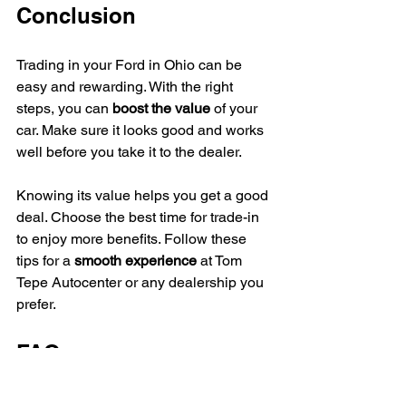
Conclusion
Trading in your Ford in Ohio can be 
easy and rewarding. With the right 
steps, you can 
boost the value
 of your 
car. Make sure it looks good and works 
well before you take it to the dealer.
Knowing its value helps you get a good 
deal. Choose the best time for trade-in 
to enjoy more benefits. Follow these 
tips for a 
smooth experience
 at Tom 
Tepe Autocenter or any dealership you 
prefer.
FAQs
1.
How can I maximize my Ford trade-in 