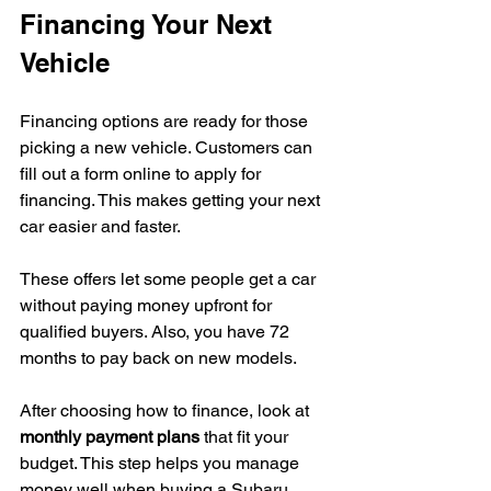
Financing Your Next 
Vehicle
Financing options are ready for those 
picking a new vehicle. Customers can 
fill out a form online to apply for 
financing. This makes getting your next 
car easier and faster.
These offers let some people get a car 
without paying money upfront for 
qualified buyers. Also, you have 72 
months to pay back on new models.
After choosing how to finance, look at 
monthly payment plans
 that fit your 
budget. This step helps you manage 
money well when buying a Subaru. 