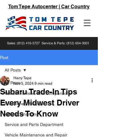
Tom Tepe Autocenter | Car Country
Sales:
(812) 416-5727
Service & Parts:
(812) 654-3001
Post
All Posts
Harry Tepe
All Posts
Nov 5, 2024
9 min read
Subaru Trade-In Tips
Vehicle Reviews and Comparisons
Every Midwest Driver
Pre-Owned Vehicles
Needs To Know
Vehicle Financing
Service and Parts Department
Vehicle Maintenance and Repair