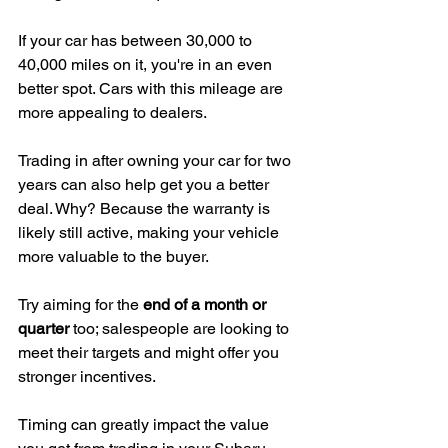
If your car has between 30,000 to 
40,000 miles on it, you're in an even 
better spot. Cars with this mileage are 
more appealing to dealers.
Trading in after owning your car for two 
years can also help get you a better 
deal. Why? Because the warranty is 
likely still active, making your vehicle 
more valuable to the buyer.
Try aiming for the 
end of a month or 
quarter
 too; salespeople are looking to 
meet their targets and might offer you 
stronger incentives.
Timing can greatly impact the value 