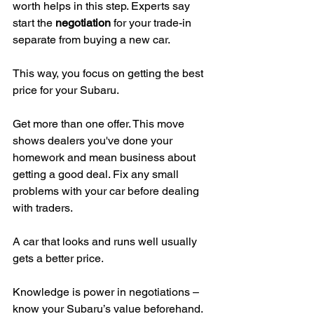
worth helps in this step. Experts say 
start the 
negotiation
 for your trade-in 
separate from buying a new car.
This way, you focus on getting the best 
price for your Subaru.
Get more than one offer. This move 
shows dealers you've done your 
homework and mean business about 
getting a good deal. Fix any small 
problems with your car before dealing 
with traders.
A car that looks and runs well usually 
gets a better price.
Knowledge is power in negotiations – 
know your Subaru’s value beforehand.