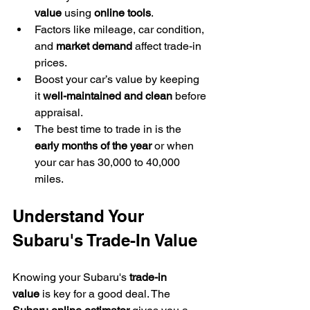
value
 using 
online tools
.
Factors like mileage, car condition, 
and 
market demand
 affect trade-in 
prices.
Boost your car’s value by keeping 
it 
well-maintained and clean
 before 
appraisal.
The best time to trade in is the 
early months of the year
 or when 
your car has 30,000 to 40,000 
miles.
Understand Your 
Subaru's Trade-In Value
Knowing your Subaru's 
trade-in 
value
 is key for a good deal. The 