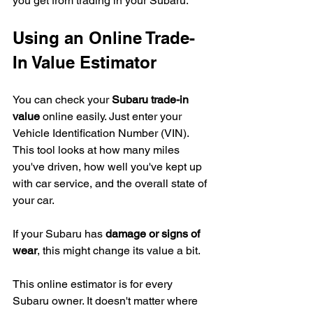
you get from trading in your Subaru.
Using an Online Trade-
In Value Estimator
You can check your 
Subaru trade-in 
value
 online easily. Just enter your 
Vehicle Identification Number (VIN). 
This tool looks at how many miles 
you've driven, how well you've kept up 
with car service, and the overall state of 
your car.
If your Subaru has 
damage or signs of 
wear
, this might change its value a bit.
This online estimator is for every 
Subaru owner. It doesn't matter where 