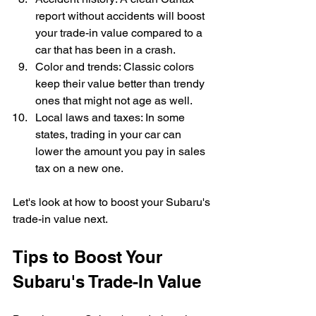
report without accidents will boost 
your trade-in value compared to a 
car that has been in a crash.
Color and trends: Classic colors 
keep their value better than trendy 
ones that might not age as well.
Local laws and taxes: In some 
states, trading in your car can 
lower the amount you pay in sales 
tax on a new one.
Let's look at how to boost your Subaru's 
trade-in value next.
Tips to Boost Your 
Subaru's Trade-In Value