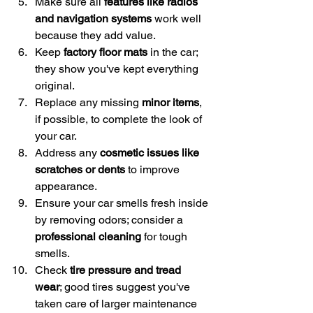
Make sure all 
features like radios 
and navigation systems
 work well 
because they add value.
Keep 
factory floor mats
 in the car; 
they show you've kept everything 
original.
Replace any missing 
minor items
, 
if possible, to complete the look of 
your car.
Address any 
cosmetic issues like 
scratches or dents
 to improve 
appearance.
Ensure your car smells fresh inside 
by removing odors; consider a 
professional cleaning
 for tough 
smells.
Check 
tire pressure and tread 
wear
; good tires suggest you've 
taken care of larger maintenance 