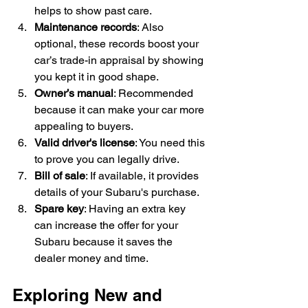
helps to show past care.
Maintenance records
: Also 
optional, these records boost your 
car’s trade-in appraisal by showing 
you kept it in good shape.
Owner’s manual
: Recommended 
because it can make your car more 
appealing to buyers.
Valid driver's license
: You need this 
to prove you can legally drive.
Bill of sale
: If available, it provides 
details of your Subaru's purchase.
Spare key
: Having an extra key 
can increase the offer for your 
Subaru because it saves the 
dealer money and time.
Exploring New and 