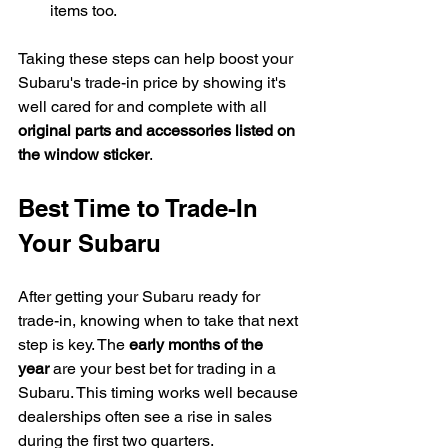
items too.
Taking these steps can help boost your 
Subaru's trade-in price by showing it's 
well cared for and complete with all 
original parts and accessories listed on 
the window sticker
.
Best Time to Trade-In 
Your Subaru
After getting your Subaru ready for 
trade-in, knowing when to take that next 
step is key. The 
early months of the 
year
 are your best bet for trading in a 
Subaru. This timing works well because 
dealerships often see a rise in sales 
during the first two quarters.