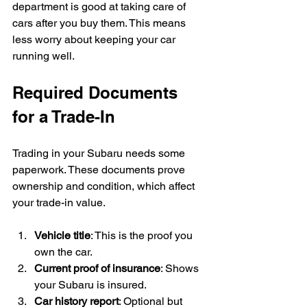
department is good at taking care of 
cars after you buy them. This means 
less worry about keeping your car 
running well.
Required Documents 
for a Trade-In
Trading in your Subaru needs some 
paperwork. These documents prove 
ownership and condition, which affect 
your trade-in value.
Vehicle title
: This is the proof you 
own the car.
Current proof of insurance
: Shows 
your Subaru is insured.
Car history report
: Optional but 