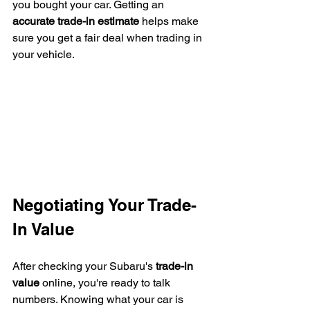
you bought your car. Getting an 
accurate trade-in estimate
 helps make 
sure you get a fair deal when trading in 
your vehicle.
Negotiating Your Trade-
In Value
After checking your Subaru's 
trade-in 
value
 online, you're ready to talk 
numbers. Knowing what your car is 