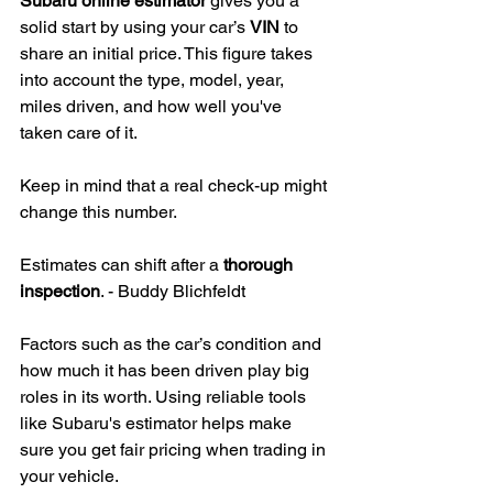
Subaru online estimator
 gives you a 
solid start by using your car’s 
VIN
 to 
share an initial price. This figure takes 
into account the type, model, year, 
miles driven, and how well you've 
taken care of it.
Keep in mind that a real check-up might 
change this number.
Estimates can shift after a 
thorough 
inspection
. - Buddy Blichfeldt
Factors such as the car’s condition and 
how much it has been driven play big 
roles in its worth. Using reliable tools 
like Subaru's estimator helps make 
sure you get fair pricing when trading in 
your vehicle.