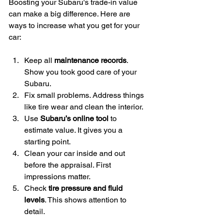
Boosting your Subaru's trade-in value 
can make a big difference. Here are 
ways to increase what you get for your 
car:
Keep all 
maintenance records
. 
Show you took good care of your 
Subaru.
Fix small problems. Address things 
like tire wear and clean the interior.
Use 
Subaru’s online tool
 to 
estimate value. It gives you a 
starting point.
Clean your car inside and out 
before the appraisal. First 
impressions matter.
Check 
tire pressure and fluid 
levels
. This shows attention to 
detail.