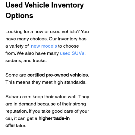
Used Vehicle Inventory 
Options
Looking for a new or used vehicle? You 
have many choices. Our inventory has 
a variety of  
new models
 to choose 
from. We also have many 
used SUVs
, 
sedans, and trucks.
Some are 
certified pre-owned vehicles
. 
This means they meet high standards.
Subaru cars keep their value well. They 
are in demand because of their strong 
reputation. If you take good care of your 
car, it can get a 
higher trade-in 
offer
 later.