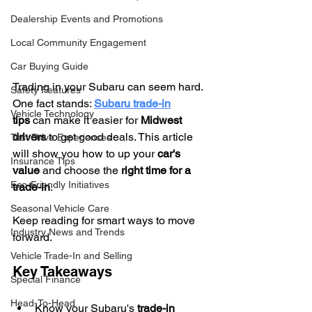
Dealership Events and Promotions
Local Community Engagement
Car Buying Guide
Trading in your Subaru can seem hard. 
Safety Features
One fact stands: 
Subaru trade-in
Vehicle Technology
tips
 can make it easier for 
Midwest 
drivers
 to get good deals. This article 
Test Drive Experiences
will show you how to up your 
car's 
Insurance Tips
value
 and choose the 
right time for a 
Eco-Friendly Initiatives
trade-in
.
Seasonal Vehicle Care
Keep reading for smart ways to move 
Industry News and Trends
forward.
Vehicle Trade-In and Selling
Key Takeaways
Special Finance
Head-To-Head
Know your Subaru's 
trade-in 