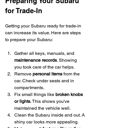
Preparing Your Subaru 
for Trade-In
Getting your Subaru ready for trade-in 
can increase its value. Here are steps 
to prepare your Subaru:
Gather all keys, manuals, and 
maintenance records
. Showing 
you took care of the car helps.
Remove 
personal items
 from the 
car. Check under seats and in 
compartments.
Fix small things like 
broken knobs 
or lights
. This shows you've 
maintained the vehicle well.
Clean the Subaru inside and out. A 
shiny car looks more appealing.