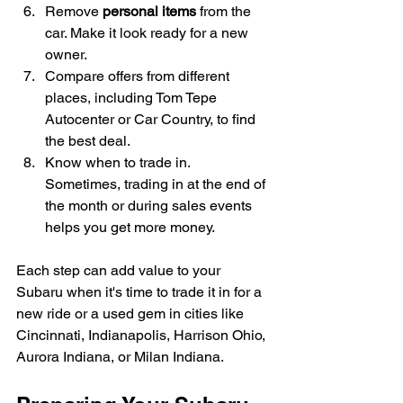
Remove 
personal items
 from the 
car. Make it look ready for a new 
owner.
Compare offers from different 
places, including Tom Tepe 
Autocenter or Car Country, to find 
the best deal.
Know when to trade in. 
Sometimes, trading in at the end of 
the month or during sales events 
helps you get more money.
Each step can add value to your 
Subaru when it's time to trade it in for a 
new ride or a used gem in cities like 
Cincinnati, Indianapolis, Harrison Ohio, 
Aurora Indiana, or Milan Indiana.