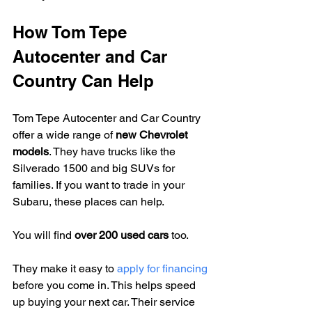
How Tom Tepe 
Autocenter and Car 
Country Can Help
Tom Tepe Autocenter and Car Country 
offer a wide range of 
new Chevrolet 
models
. They have trucks like the 
Silverado 1500 and big SUVs for 
families. If you want to trade in your 
Subaru, these places can help.
You will find 
over 200 used cars
 too.
They make it easy to 
apply for financing
before you come in. This helps speed 
up buying your next car. Their service 