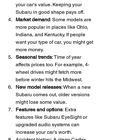
your car's value. Keeping your 
Subaru in good shape pays off.
Market demand
: Some models are 
more popular in places like Ohio, 
Indiana, and Kentucky. If people 
want your type of car, you might get 
more money.
Seasonal trends
: Time of year 
affects prices too. For example, 4-
wheel drives might fetch more 
before winter hits the Midwest.
New model releases
: When a new 
Subaru comes out, older versions 
might lose some value.
Features and options
: Extra 
features like Subaru EyeSight or 
upgraded audio systems can 
increase your car’s worth.
Accident history: A clean Carfax 