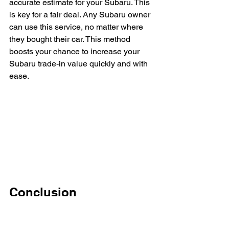
accurate estimate for your Subaru. This 
is key for a fair deal. Any Subaru owner 
can use this service, no matter where 
they bought their car. This method 
boosts your chance to increase your 
Subaru trade-in value quickly and with 
ease.
Conclusion
Knowing Subaru trade-in tips helps 