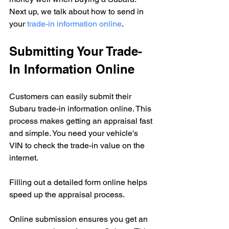
Next up, we talk about how to send in 
your 
trade-in information online
.
Submitting Your Trade-
In Information Online
Customers can easily submit their 
Subaru trade-in information online. This 
process makes getting an appraisal fast 
and simple. You need your vehicle's 
VIN to check the trade-in value on the 
internet.
Filling out a detailed form online helps 
speed up the appraisal process.
Online submission ensures you get an 