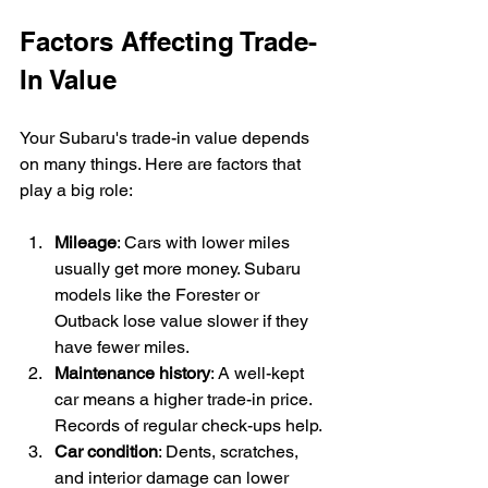
Factors Affecting Trade-
In Value
Your Subaru's trade-in value depends 
on many things. Here are factors that 
play a big role:
Mileage
: Cars with lower miles 
usually get more money. Subaru 
models like the Forester or 
Outback lose value slower if they 
have fewer miles.
Maintenance history
: A well-kept 
car means a higher trade-in price. 
Records of regular check-ups help.
Car condition
: Dents, scratches, 
and interior damage can lower 